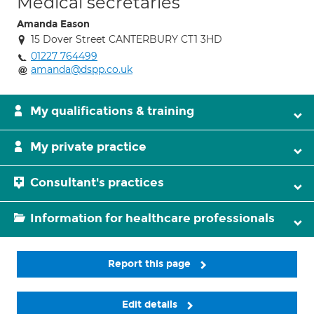
Medical secretaries
Amanda Eason
15 Dover Street CANTERBURY CT1 3HD
01227 764499
amanda@dspp.co.uk
My qualifications & training
My private practice
Consultant's practices
Information for healthcare professionals
Report this page
Edit details