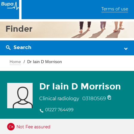
Terms of use
Finder
Search
Home
Dr Iain D Morrison
Dr Iain D Morrison
03180569
Clinical radiology
01227 764499
Not Fee assured