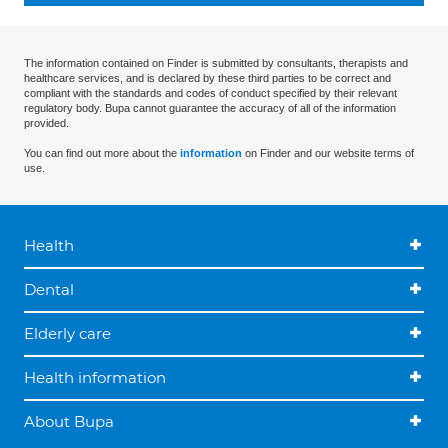
The information contained on Finder is submitted by consultants, therapists and
healthcare services, and is declared by these third parties to be correct and
compliant with the standards and codes of conduct specified by their relevant
regulatory body. Bupa cannot guarantee the accuracy of all of the information
provided.
You can find out more about the
information
on Finder and our website terms of
use.
Health
Dental
Elderly care
Health information
About Bupa