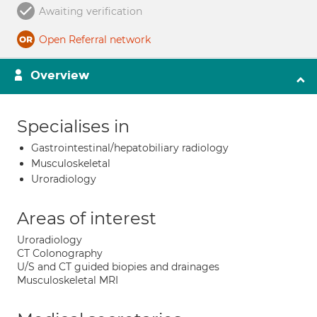
Awaiting verification
Open Referral network
Overview
Specialises in
Gastrointestinal/hepatobiliary radiology
Musculoskeletal
Uroradiology
Areas of interest
Uroradiology
CT Colonography
U/S and CT guided biopies and drainages
Musculoskeletal MRI