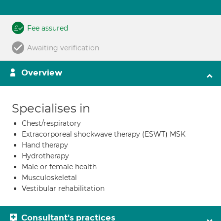
Fee assured
Awaiting verification
Overview
Specialises in
Chest/respiratory
Extracorporeal shockwave therapy (ESWT) MSK
Hand therapy
Hydrotherapy
Male or female health
Musculoskeletal
Vestibular rehabilitation
Consultant's practices