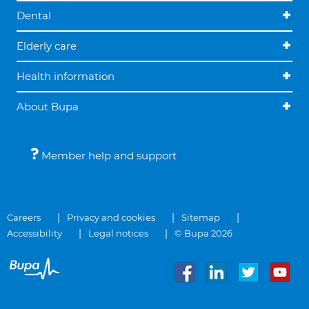
Dental
Elderly care
Health information
About Bupa
Member help and support
Careers
Privacy and cookies
Sitemap
Accessibility
Legal notices
© Bupa 2026