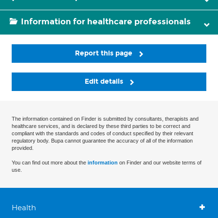
Information for healthcare professionals
Report this page
Edit details
The information contained on Finder is submitted by consultants, therapists and
healthcare services, and is declared by these third parties to be correct and
compliant with the standards and codes of conduct specified by their relevant
regulatory body. Bupa cannot guarantee the accuracy of all of the information
provided.
You can find out more about the
information
on Finder and our website terms of
use.
Health