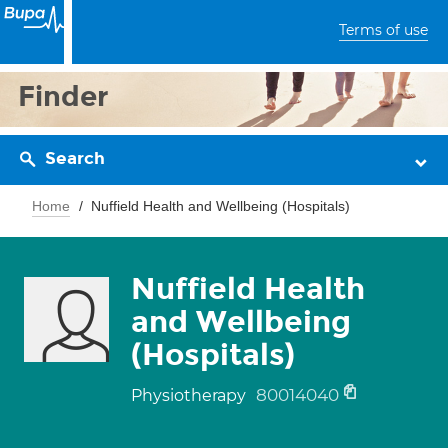
Terms of use
Finder
Search
Home
Nuffield Health and Wellbeing (Hospitals)
Nuffield Health
and Wellbeing
(Hospitals)
80014040
Physiotherapy