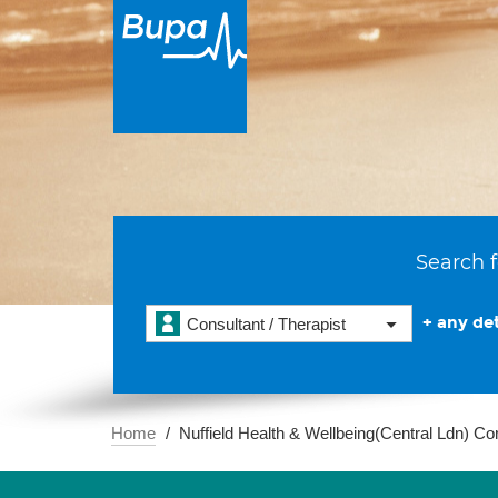
Search f
+ any det
Consultant / Therapist
Home
Nuffield Health & Wellbeing(Central Ldn) Co