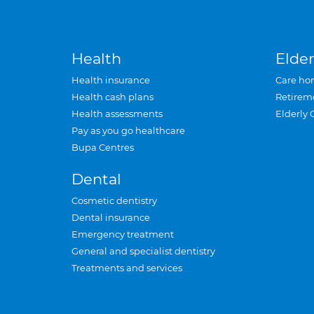
Health
Elder
Health insurance
Care ho
Health cash plans
Retirem
Health assessments
Elderly 
Pay as you go healthcare
Bupa Centres
Dental
Cosmetic dentistry
Dental insurance
Emergency treatment
General and specialist dentistry
Treatments and services