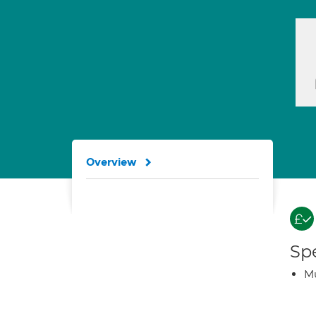
Overview
Spe
Mu