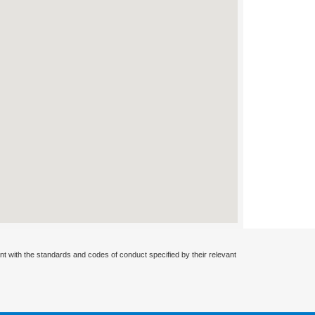
nt with the standards and codes of conduct specified by their relevant