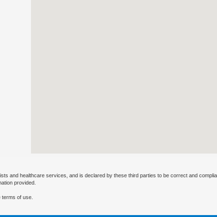
ists and healthcare services, and is declared by these third parties to be correct and complia
mation provided.
 terms of use.