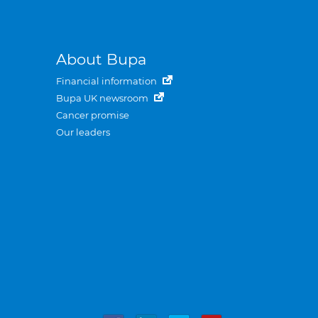
About Bupa
Financial information
Bupa UK newsroom
Cancer promise
Our leaders