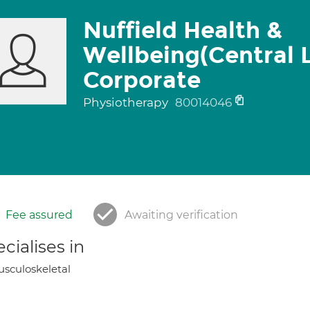
Nuffield Health &
Wellbeing(Central 
Corporate
Physiotherapy
80014046
Fee assured
Awaiting verification
cialises in
sculoskeletal