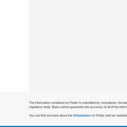
The information contained on Finder is submitted by consultants, therap
regulatory body. Bupa cannot guarantee the accuracy of all of the infor
You can find out more about the
information
on Finder and our website