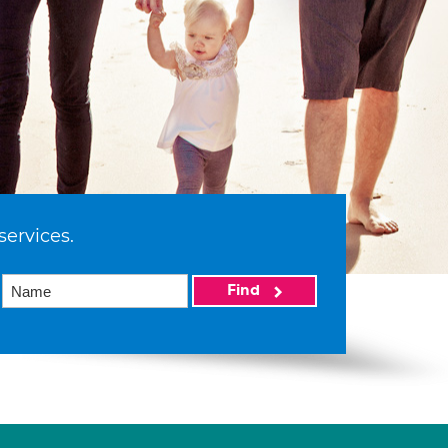
services.
Find