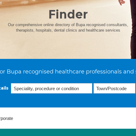
Finder
Our comprehensive online directory of Bupa recognised consultants,
therapists, hospitals, dental clinics and healthcare services
or Bupa recognised healthcare professionals and 
ails
rporate