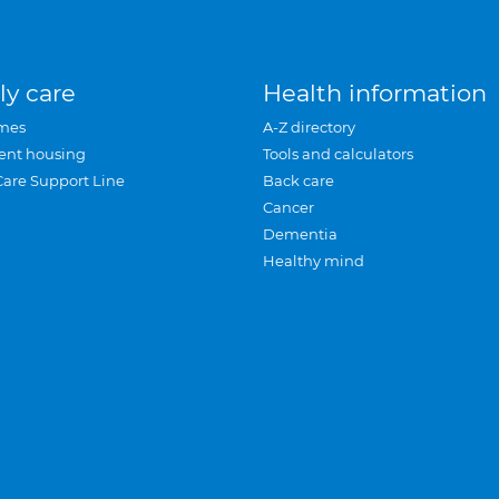
ly care
Health information
mes
A-Z directory
ent housing
Tools and calculators
Care Support Line
Back care
Cancer
Dementia
Healthy mind