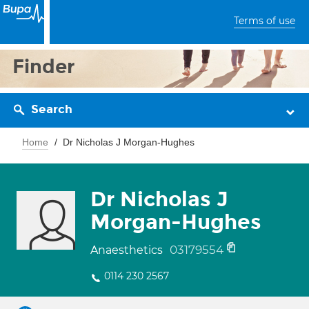
Terms of use
Finder
Search
Home
Dr Nicholas J Morgan-Hughes
Dr Nicholas J
Morgan-Hughes
03179554
Anaesthetics
0114 230 2567