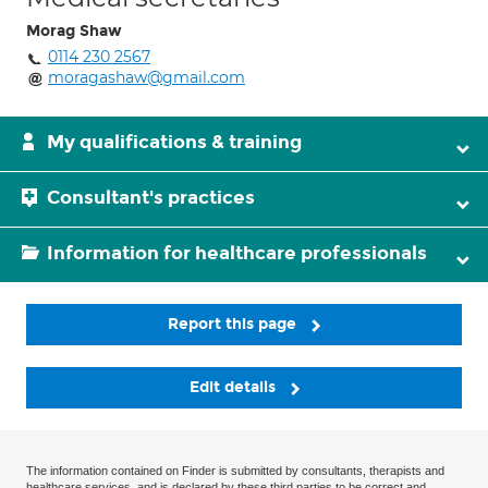
Morag Shaw
0114 230 2567
moragashaw@gmail.com
My qualifications & training
Consultant's practices
Information for healthcare professionals
Report this page
Edit details
The information contained on Finder is submitted by consultants, therapists and
healthcare services, and is declared by these third parties to be correct and