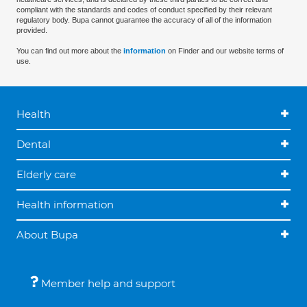
compliant with the standards and codes of conduct specified by their relevant
regulatory body. Bupa cannot guarantee the accuracy of all of the information
provided.
You can find out more about the
information
on Finder and our website terms of
use.
Health
Dental
Elderly care
Health information
About Bupa
Member help and support