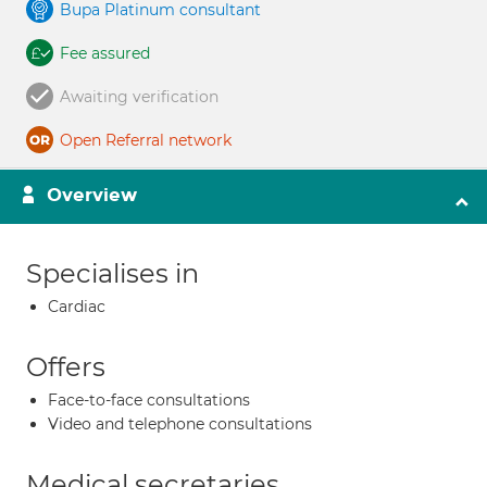
Bupa Platinum consultant
Fee assured
Awaiting verification
Open Referral network
Overview
Specialises in
Cardiac
Offers
Face-to-face consultations
Video and telephone consultations
Medical secretaries