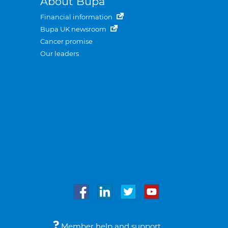
About Bupa
Financial information
Bupa UK newsroom
Cancer promise
Our leaders
Member help and support