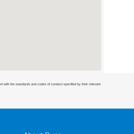
nt with the standards and codes of conduct specified by their relevant