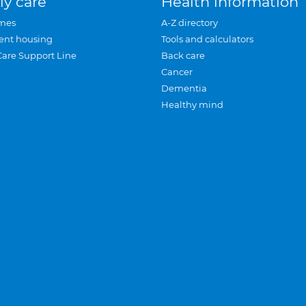
ly care
Health information
mes
A-Z directory
ent housing
Tools and calculators
Care Support Line
Back care
Cancer
Dementia
Healthy mind