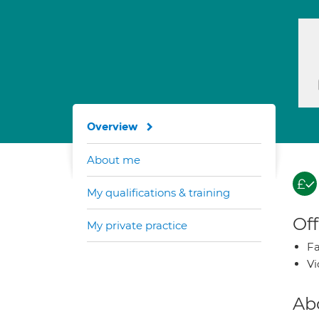
Overview
About me
My qualifications & training
Off
My private practice
Fa
Vi
Ab