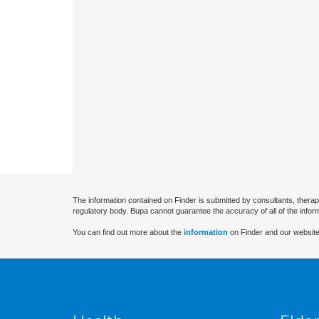
The information contained on Finder is submitted by consultants, therap
regulatory body. Bupa cannot guarantee the accuracy of all of the infor
You can find out more about the
information
on Finder and our website