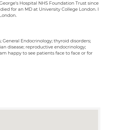
 George's Hospital NHS Foundation Trust since
udied for an MD at University College London. I
 London.
; General Endocrinology; thyroid disorders;
rian disease; reproductive endocrinology;
 am happy to see patients face to face or for