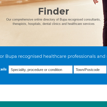
Finder
Our comprehensive online directory of Bupa recognised consultants,
therapists, hospitals, dental clinics and healthcare services
or Bupa recognised healthcare professionals and 
ails