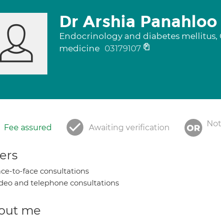
Dr Arshia Panahloo
Endocrinology and diabetes mellitus, G
medicine
03179107
Not
Fee assured
Awaiting verification
ers
ce-to-face consultations
deo and telephone consultations
out me