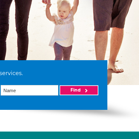
services.
Find