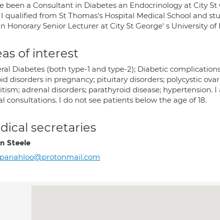
ve been a Consultant in Diabetes an Endocrinology at City St
 I qualified from St Thomas's Hospital Medical School and st
n Honorary Senior Lecturer at City St George' s University of
as of interest
al Diabetes (both type-1 and type-2); Diabetic complications
id disorders in pregnancy; pituitary disorders; polycystic ova
itism; adrenal disorders; parathyroid disease; hypertension. I
al consultations. I do not see patients below the age of 18.
ical secretaries
on Steele
rpanahloo@protonmail.com