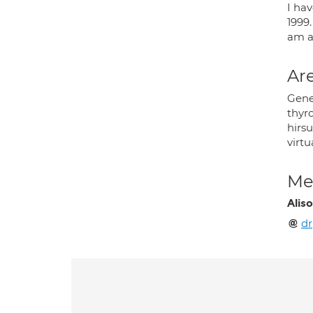
I ha
1999.
am a
Are
Gener
thyro
hirsu
virtu
Med
Alis
d