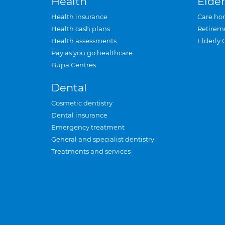
Health
Elder
Health insurance
Care ho
Health cash plans
Retirem
Health assessments
Elderly 
Pay as you go healthcare
Bupa Centres
Dental
Cosmetic dentistry
Dental insurance
Emergency treatment
General and specialist dentistry
Treatments and services