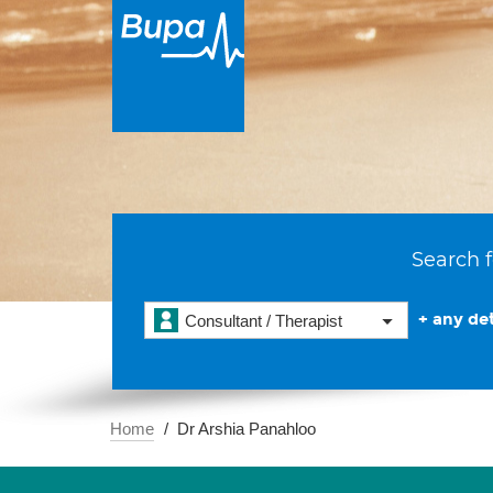
Search f
+ any det
Consultant / Therapist
Home
Dr Arshia Panahloo