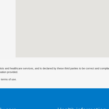
ists and healthcare services, and is declared by these third parties to be correct and complia
mation provided.
 terms of use.