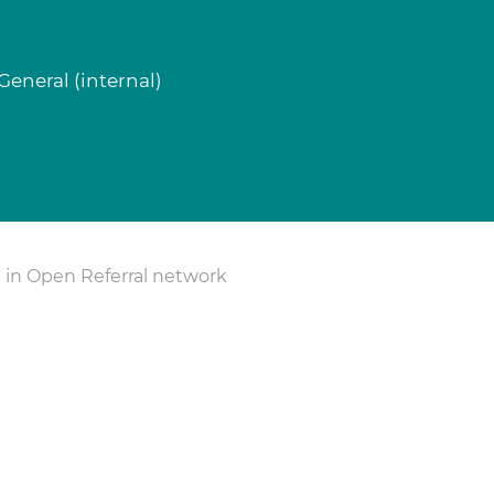
eneral (internal)
 in Open Referral network