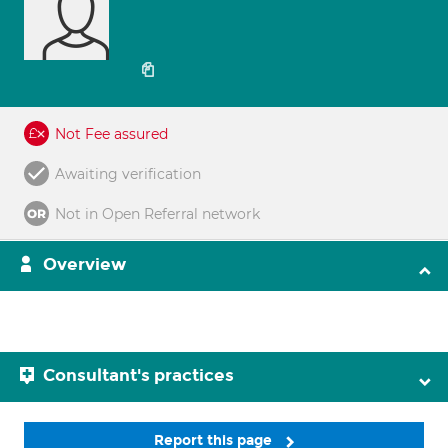
Not Fee assured
Awaiting verification
Not in Open Referral network
Overview
Consultant's practices
Report this page