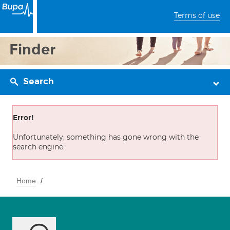
Terms of use
Finder
Search
Error!
Unfortunately, something has gone wrong with the
search engine
Home