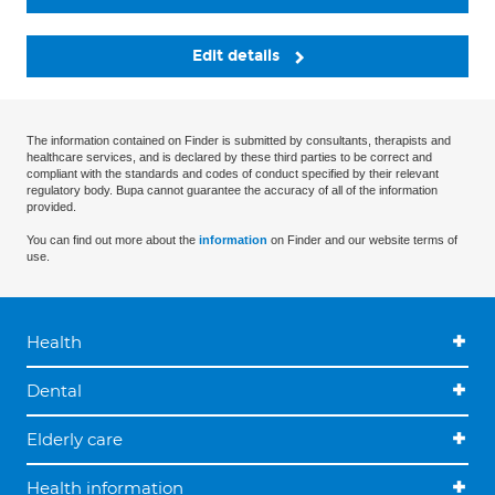
Edit details
The information contained on Finder is submitted by consultants, therapists and
healthcare services, and is declared by these third parties to be correct and
compliant with the standards and codes of conduct specified by their relevant
regulatory body. Bupa cannot guarantee the accuracy of all of the information
provided.
You can find out more about the
information
on Finder and our website terms of
use.
Health
Dental
Elderly care
Health information