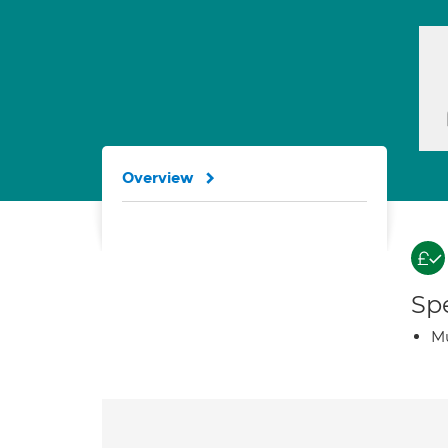
Overview
Spe
Mu