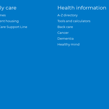
ly care
Health information
mes
A-Z directory
ent housing
Tools and calculators
Care Support Line
Back care
Cancer
Dementia
Healthy mind