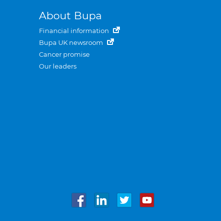
About Bupa
Financial information
Bupa UK newsroom
Cancer promise
Our leaders