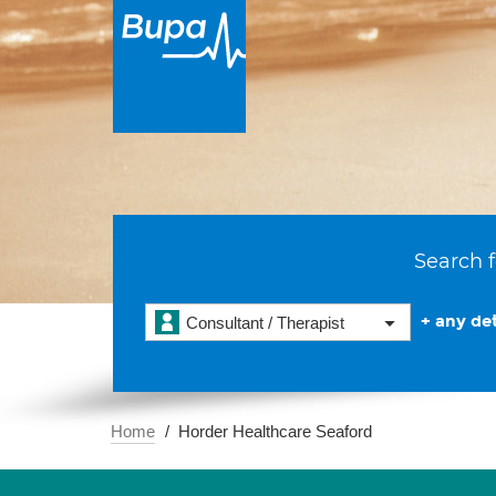
Search f
+ any det
Consultant / Therapist
Home
Horder Healthcare Seaford