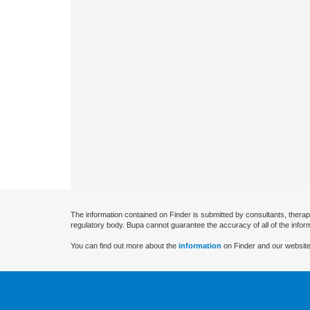
The information contained on Finder is submitted by consultants, therap
regulatory body. Bupa cannot guarantee the accuracy of all of the infor
You can find out more about the
information
on Finder and our website