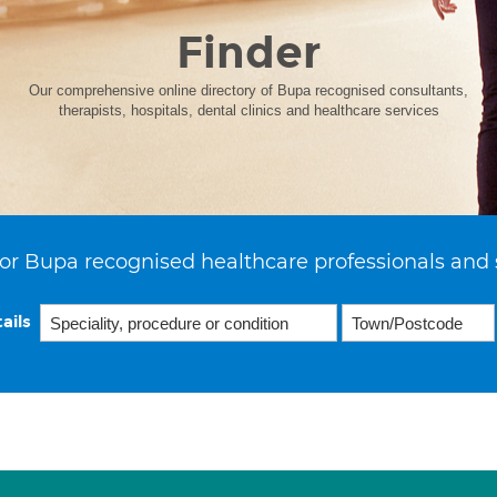
Finder
Our comprehensive online directory of Bupa recognised consultants,
therapists, hospitals, dental clinics and healthcare services
or Bupa recognised healthcare professionals and 
ails