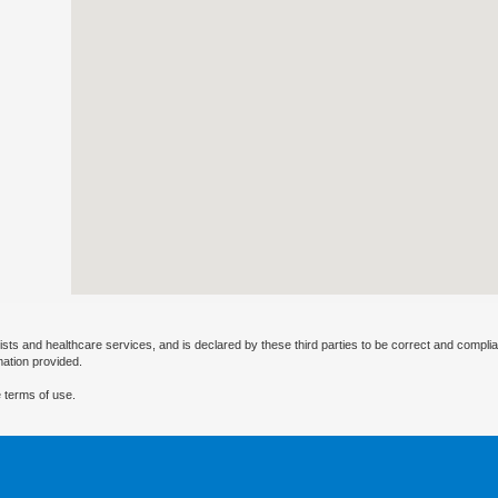
ists and healthcare services, and is declared by these third parties to be correct and complia
mation provided.
 terms of use.