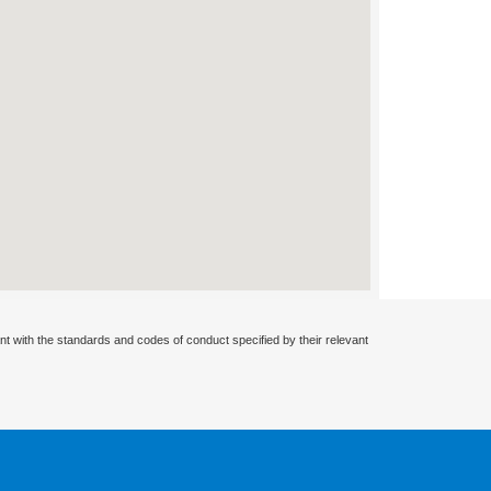
nt with the standards and codes of conduct specified by their relevant