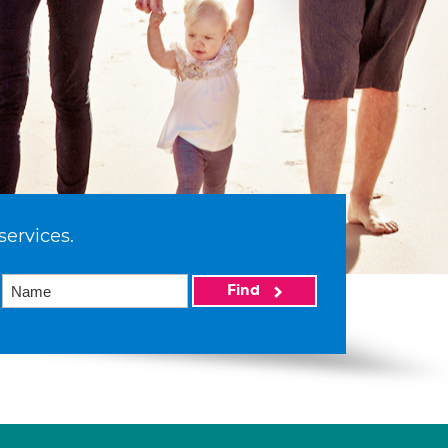
services.
Find