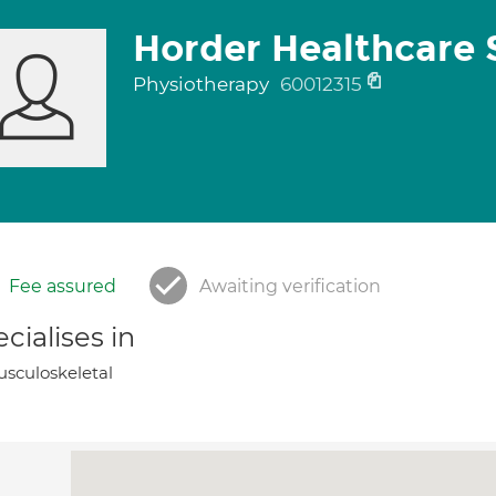
Horder Healthcare 
Physiotherapy
60012315
Fee assured
Awaiting verification
cialises in
sculoskeletal