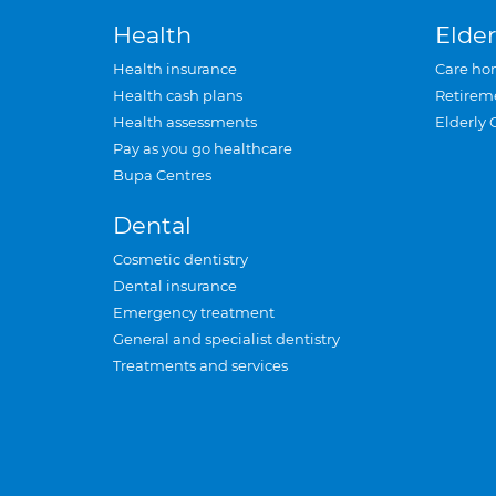
Health
Elder
Health insurance
Care ho
Health cash plans
Retirem
Health assessments
Elderly 
Pay as you go healthcare
Bupa Centres
Dental
Cosmetic dentistry
Dental insurance
Emergency treatment
General and specialist dentistry
Treatments and services