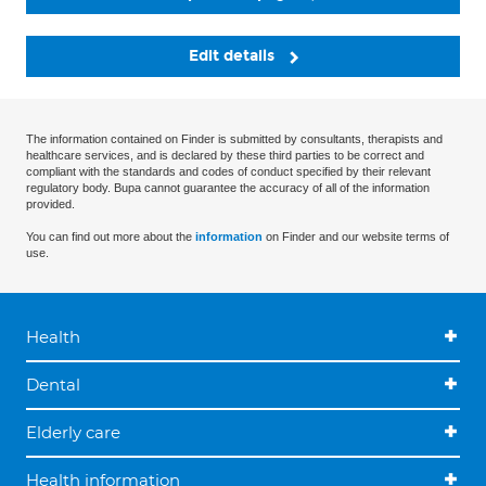
Edit details
The information contained on Finder is submitted by consultants, therapists and
healthcare services, and is declared by these third parties to be correct and
compliant with the standards and codes of conduct specified by their relevant
regulatory body. Bupa cannot guarantee the accuracy of all of the information
provided.
You can find out more about the
information
on Finder and our website terms of
use.
Health
Dental
Elderly care
Health information