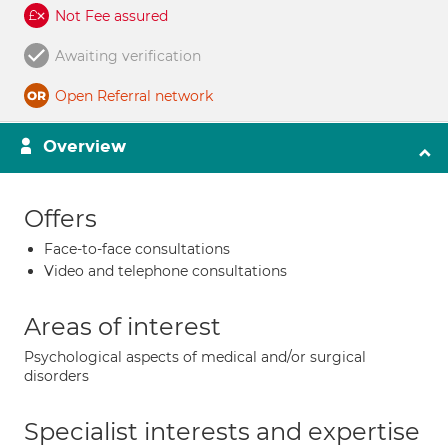
Not Fee assured
Awaiting verification
Open Referral network
Overview
Offers
Face-to-face consultations
Video and telephone consultations
Areas of interest
Psychological aspects of medical and/or surgical
disorders
Specialist interests and expertise