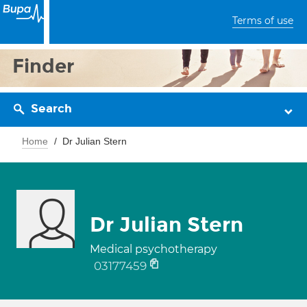
Terms of use
Finder
Search
Home
Dr Julian Stern
Dr Julian Stern
Medical psychotherapy
03177459