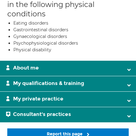
in the following physical
conditions
Eating disorders
Gastrointestinal disorders
Gynaecological disorders
Psychophysiological disorders
Physical disability
About me
My qualifications & training
My private practice
Consultant's practices
Report this page