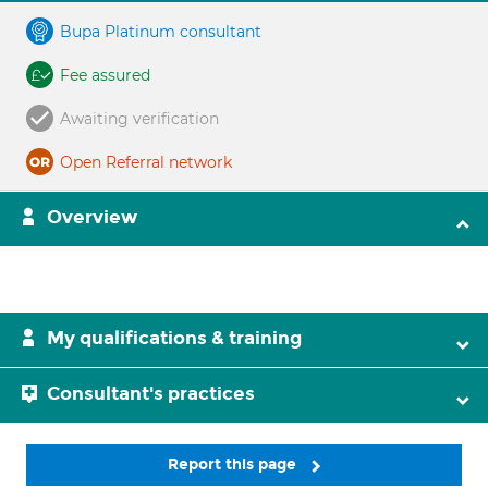
Bupa Platinum consultant
Fee assured
Awaiting verification
Open Referral network
Overview
My qualifications & training
Consultant's practices
Report this page