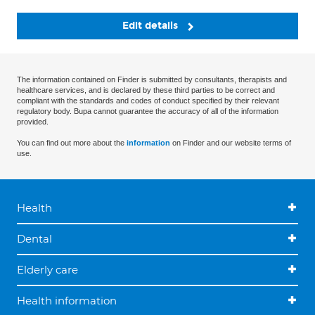
Edit details
The information contained on Finder is submitted by consultants, therapists and
healthcare services, and is declared by these third parties to be correct and
compliant with the standards and codes of conduct specified by their relevant
regulatory body. Bupa cannot guarantee the accuracy of all of the information
provided.
You can find out more about the
information
on Finder and our website terms of
use.
Health
Dental
Elderly care
Health information