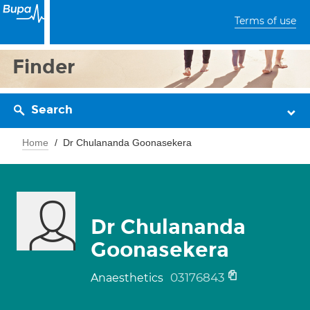
Terms of use
Finder
Search
Home
Dr Chulananda Goonasekera
Dr Chulananda
Goonasekera
03176843
Anaesthetics