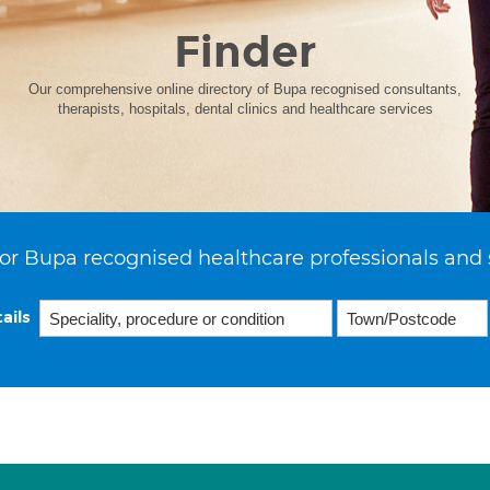
Finder
Our comprehensive online directory of Bupa recognised consultants,
therapists, hospitals, dental clinics and healthcare services
or Bupa recognised healthcare professionals and 
ails