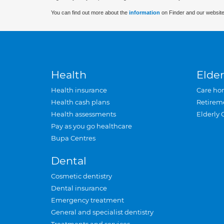
You can find out more about the
information
on Finder and our website
Health
Elder
Health insurance
Care ho
Health cash plans
Retirem
Health assessments
Elderly 
Pay as you go healthcare
Bupa Centres
Dental
Cosmetic dentistry
Dental insurance
Emergency treatment
General and specialist dentistry