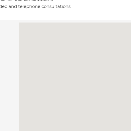
deo and telephone consultations