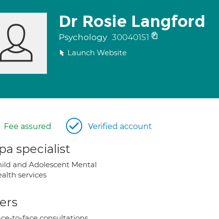
Dr Rosie Langford
Psychology
30040151
Launch Website
Fee assured
Verified account
a specialist
ild and Adolescent Mental
alth services
ers
ce-to-face consultations