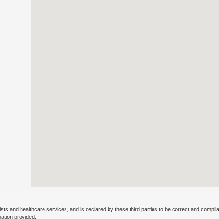
ists and healthcare services, and is declared by these third parties to be correct and complia
mation provided.