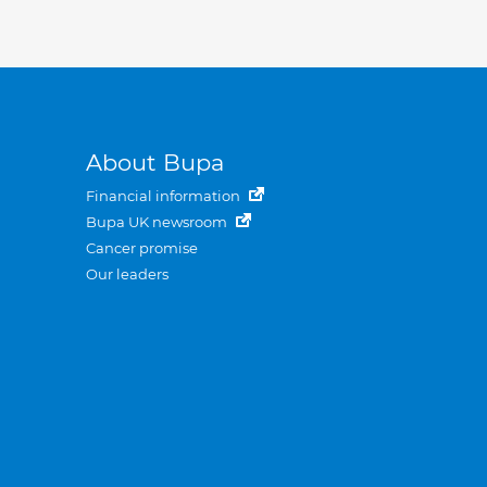
About Bupa
Financial information
Bupa UK newsroom
Cancer promise
Our leaders