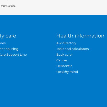
 terms of use.
ly care
Health information
mes
A-Z directory
ent housing
Tools and calculators
Care Support Line
Back care
Cancer
Dementia
Healthy mind