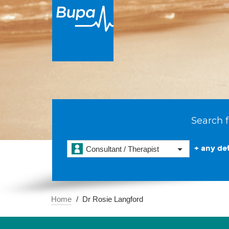
Search f
+ any det
Consultant / Therapist
Home
Dr Rosie Langford