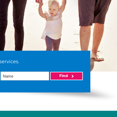
services.
Find