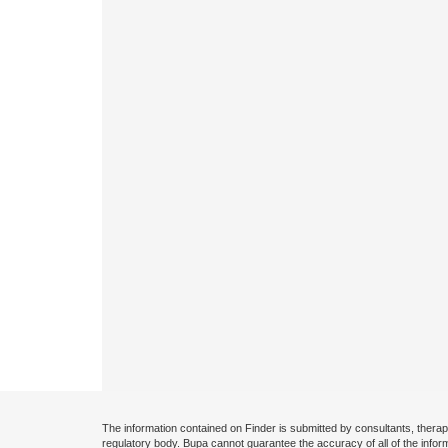
The information contained on Finder is submitted by consultants, therap
regulatory body. Bupa cannot guarantee the accuracy of all of the infor