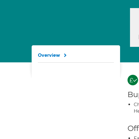
Overview
Bup
Ch
He
Off
Fa