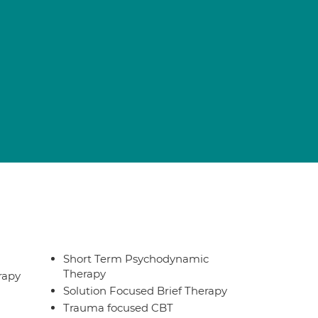
Short Term Psychodynamic
Therapy
rapy
Solution Focused Brief Therapy
Trauma focused CBT