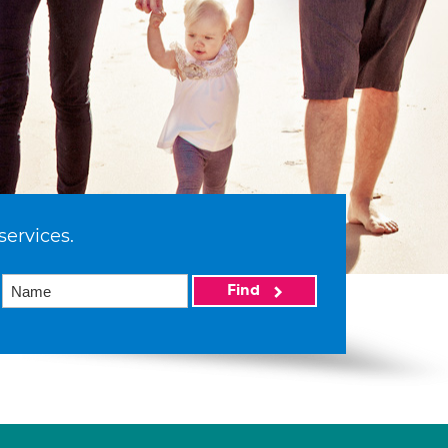
services.
Find