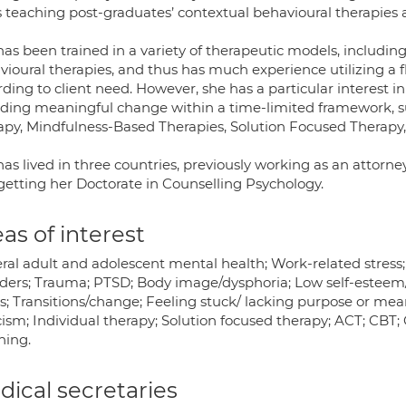
s teaching post-graduates’ contextual behavioural therapies 
as been trained in a variety of therapeutic models, includin
vioural therapies, and thus has much experience utilizing a 
ding to client need. However, she has a particular interest 
iding meaningful change within a time-limited framework,
apy, Mindfulness-Based Therapies, Solution Focused Therap
as lived in three countries, previously working as an attorn
getting her Doctorate in Counselling Psychology.
as of interest
ral adult and adolescent mental health; Work-related stress
rders; Trauma; PTSD; Body image/dysphoria; Low self-esteem/
s; Transitions/change; Feeling stuck/ lacking purpose or mean
cism; Individual therapy; Solution focused therapy; ACT; CBT;
hing.
ical secretaries