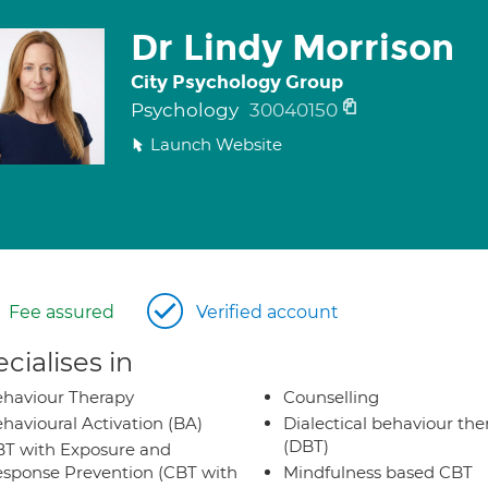
Dr Lindy Morrison
City Psychology Group
Psychology
30040150
Launch Website
Fee assured
Verified account
cialises in
haviour Therapy
Counselling
havioural Activation (BA)
Dialectical behaviour the
(DBT)
T with Exposure and
sponse Prevention (CBT with
Mindfulness based CBT