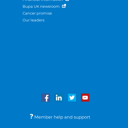
Bupa UK newsroom
Cancer promise
Our leaders
Member help and support