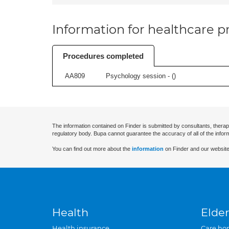
Information for healthcare pr
Procedures completed
AA809
Psychology session - (
)
The information contained on Finder is submitted by consultants, therap
regulatory body. Bupa cannot guarantee the accuracy of all of the infor
You can find out more about the
information
on Finder and our website
Health
Elder
Health insurance
Care ho