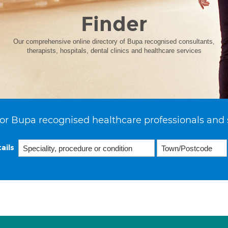
Finder
Our comprehensive online directory of Bupa recognised consultants,
therapists, hospitals, dental clinics and healthcare services
or Bupa recognised healthcare professionals and 
ails