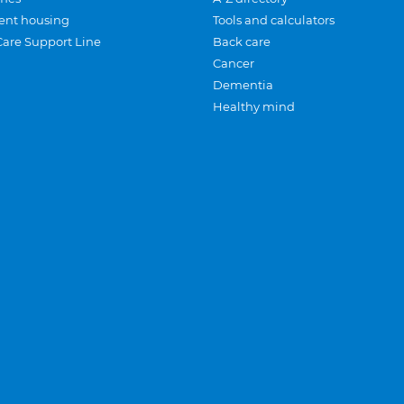
ent housing
Tools and calculators
Care Support Line
Back care
Cancer
Dementia
Healthy mind