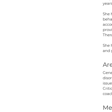
year
She h
beha
accor
prov
Ther
She h
and 
Are
Gene
diso
issue
Criti
coac
Med