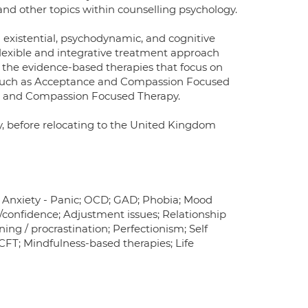
and other topics within counselling psychology.
g existential, psychodynamic, and cognitive
flexible and integrative treatment approach
in the evidence-based therapies that focus on
 such as Acceptance and Compassion Focused
y, and Compassion Focused Therapy.
ey, before relocating to the United Kingdom
; Anxiety - Panic; OCD; GAD; Phobia; Mood
confidence; Adjustment issues; Relationship
ing / procrastination; Perfectionism; Self
 CFT; Mindfulness-based therapies; Life