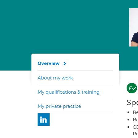
Overview
About my work
My qualifications & training
Spe
My private practice
Be
Be
CB
Re