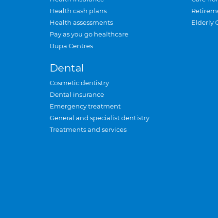
Health cash plans
Retirem
Health assessments
Elderly 
Pay as you go healthcare
Bupa Centres
Dental
Cosmetic dentistry
Dental insurance
Emergency treatment
General and specialist dentistry
Treatments and services