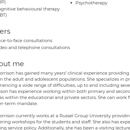
RP)
Psychotherapy
gnitive behavioural therapy
BT)
ers
ce-to-face consultations
deo and telephone consultations
out me
orrison has gained many years’ clinical experience providin
in the adult and adolescent populations. She specializes in 
riencing a wide range of difficulties, up to and including s
ison has experience working within both primary and seconda
as within the educational and private sectors. She can work fl
er-term mandate.
orrison currently works at a Russel Group University providin
vering workshops for the students and staff. She also has ex
ng service policy. Additionally, she has been a visiting lecture