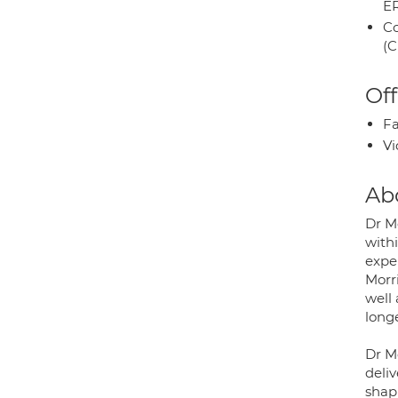
E
Co
(C
Off
Fa
Vi
Ab
Dr M
with
expe
Morr
well 
long
Dr M
deli
shapi