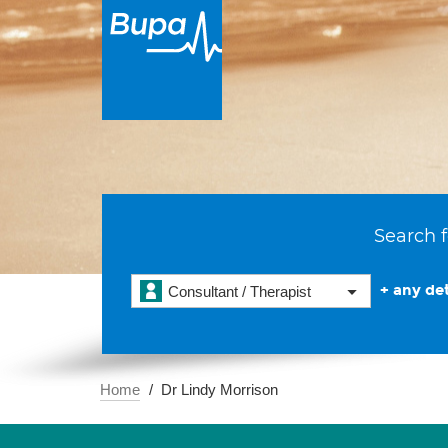
Search f
+ any det
Consultant / Therapist
Home
Dr Lindy Morrison