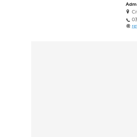
Adm
Ci
03
re