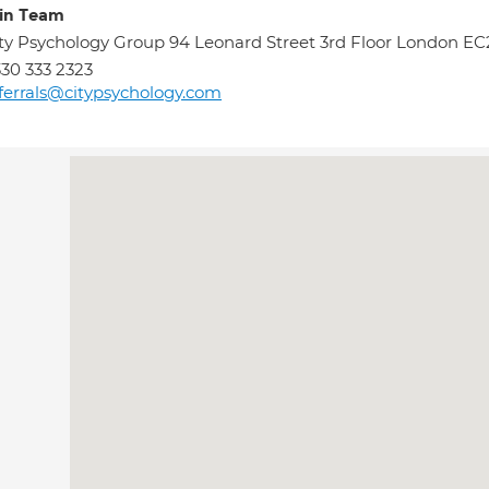
in Team
ty Psychology Group 94 Leonard Street 3rd Floor London E
30 333 2323
ferrals@citypsychology.com