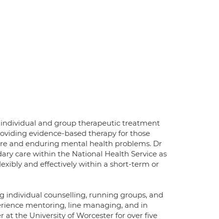
g individual and group therapeutic treatment
providing evidence-based therapy for those
evere and enduring mental health problems. Dr
ry care within the National Health Service as
exibly and effectively within a short-term or
g individual counselling, running groups, and
perience mentoring, line managing, and in
r at the University of Worcester for over five