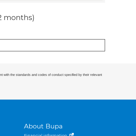
12 months)
nt with the standards and codes of conduct specified by their relevant
About Bupa
Financial information