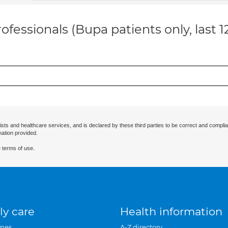
ofessionals (Bupa patients only, last 
ists and healthcare services, and is declared by these third parties to be correct and complia
mation provided.
 terms of use.
ly care
Health information
mes
A-Z directory