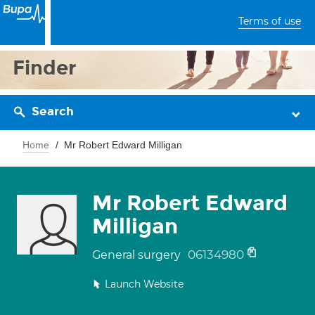
Terms of use
Finder
Search
Home
Mr Robert Edward Milligan
Mr Robert Edward
Milligan
06134980
General surgery
Launch Website