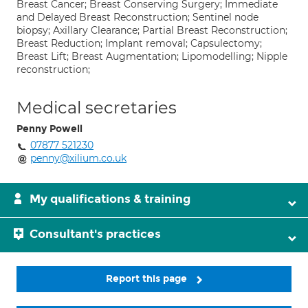
Breast Cancer; Breast Conserving Surgery; Immediate
and Delayed Breast Reconstruction; Sentinel node
biopsy; Axillary Clearance; Partial Breast Reconstruction;
Breast Reduction; Implant removal; Capsulectomy;
Breast Lift; Breast Augmentation; Lipomodelling; Nipple
reconstruction;
Medical secretaries
Penny Powell
07877 521230
penny@xilium.co.uk
My qualifications & training
Consultant's practices
Report this page