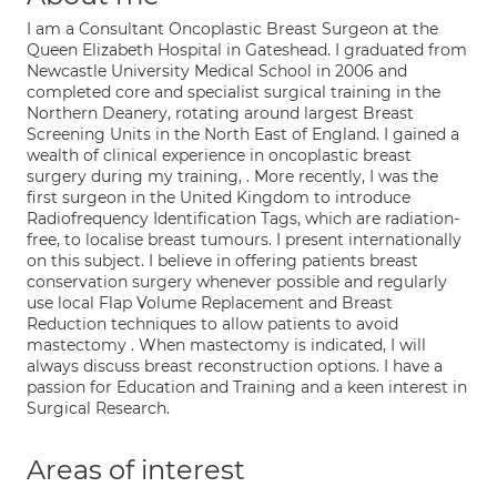
I am a Consultant Oncoplastic Breast Surgeon at the
Queen Elizabeth Hospital in Gateshead. I graduated from
Newcastle University Medical School in 2006 and
completed core and specialist surgical training in the
Northern Deanery, rotating around largest Breast
Screening Units in the North East of England. I gained a
wealth of clinical experience in oncoplastic breast
surgery during my training, . More recently, I was the
first surgeon in the United Kingdom to introduce
Radiofrequency Identification Tags, which are radiation-
free, to localise breast tumours. I present internationally
on this subject. I believe in offering patients breast
conservation surgery whenever possible and regularly
use local Flap Volume Replacement and Breast
Reduction techniques to allow patients to avoid
mastectomy . When mastectomy is indicated, I will
always discuss breast reconstruction options. I have a
passion for Education and Training and a keen interest in
Surgical Research.
Areas of interest