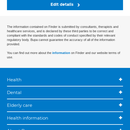
Edit details
The information contained on Finder is submitted by consultants, therapists and
healthcare services, and is declared by these third parties to be correct and
compliant with the standards and codes of conduct specified by their relevant
regulatory body. Bupa cannot guarantee the accuracy of all of the information
provided.
You can find out more about the
information
on Finder and our website terms of
use.
Health
Dental
Elderly care
Health information