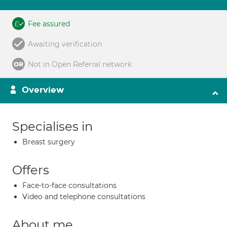
Fee assured
Awaiting verification
Not in Open Referral network
Overview
Specialises in
Breast surgery
Offers
Face-to-face consultations
Video and telephone consultations
About me