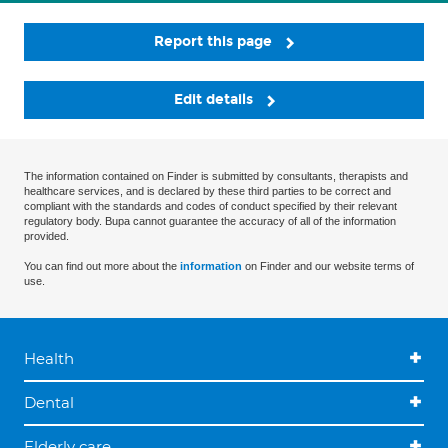
Report this page
Edit details
The information contained on Finder is submitted by consultants, therapists and
healthcare services, and is declared by these third parties to be correct and
compliant with the standards and codes of conduct specified by their relevant
regulatory body. Bupa cannot guarantee the accuracy of all of the information
provided.
You can find out more about the
information
on Finder and our website terms of
use.
Health
Dental
Elderly care