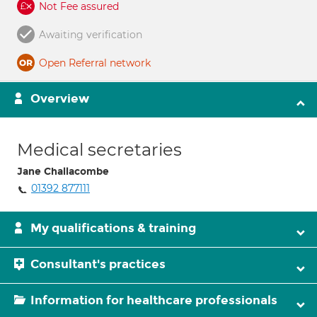
Not Fee assured
Awaiting verification
Open Referral network
Overview
Medical secretaries
Jane Challacombe
01392 877111
My qualifications & training
Consultant's practices
Information for healthcare professionals