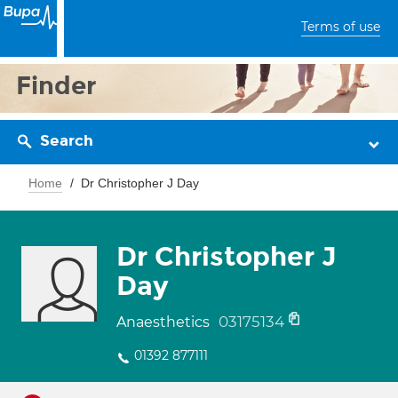
Terms of use
Finder
Search
Home
Dr Christopher J Day
Dr Christopher J
Day
03175134
Anaesthetics
01392 877111