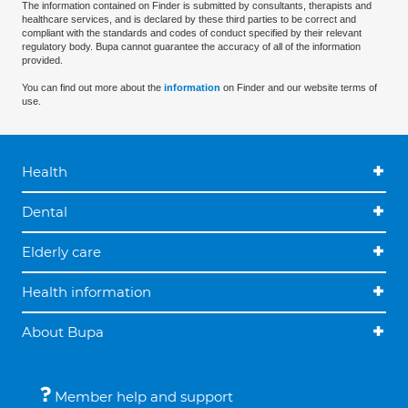
The information contained on Finder is submitted by consultants, therapists and
healthcare services, and is declared by these third parties to be correct and
compliant with the standards and codes of conduct specified by their relevant
regulatory body. Bupa cannot guarantee the accuracy of all of the information
provided.
You can find out more about the
information
on Finder and our website terms of
use.
Health
Dental
Elderly care
Health information
About Bupa
Member help and support