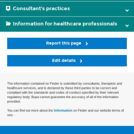
Consultant's practices
Information for healthcare professionals
Report this page
Edit details
The information contained on Finder is submitted by consultants, therapists and
healthcare services, and is declared by these third parties to be correct and
compliant with the standards and codes of conduct specified by their relevant
regulatory body. Bupa cannot guarantee the accuracy of all of the information
provided.
You can find out more about the
information
on Finder and our website terms of
use.