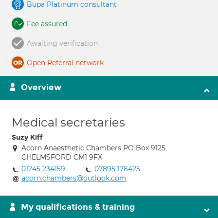
Bupa Platinum consultant
Fee assured
Awaiting verification
Open Referral network
Overview
Medical secretaries
Suzy Kiff
Acorn Anaesthetic Chambers PO Box 9125
CHELMSFORD CM1 9FX
01245 234159
07895 176425
acorn.chambers@outlook.com
My qualifications & training