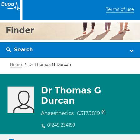
Terms of use
Finder
Search
Home
Dr Thomas G Durcan
Dr Thomas G
Durcan
03173819
Anaesthetics
01245 234159