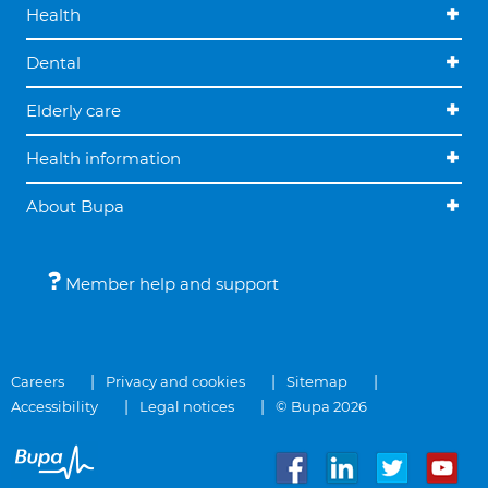
Health
Dental
Elderly care
Health information
About Bupa
Member help and support
Careers
Privacy and cookies
Sitemap
Accessibility
Legal notices
© Bupa 2026