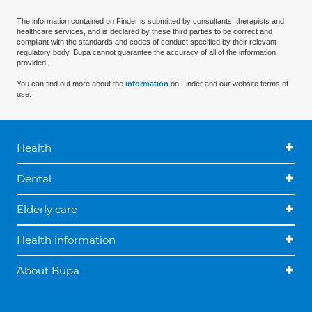
The information contained on Finder is submitted by consultants, therapists and
healthcare services, and is declared by these third parties to be correct and
compliant with the standards and codes of conduct specified by their relevant
regulatory body. Bupa cannot guarantee the accuracy of all of the information
provided.
You can find out more about the
information
on Finder and our website terms of
use.
Health
Dental
Elderly care
Health information
About Bupa