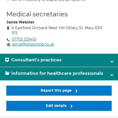
Medical secretaries
Jamie Webster
6 Eastfield Orchard West Hill Ottery St. Mary EX11
1FS
07703 329419
jamie@wtsonline.co.uk
Consultant's practices
Information for healthcare professionals
Report this page
Edit details