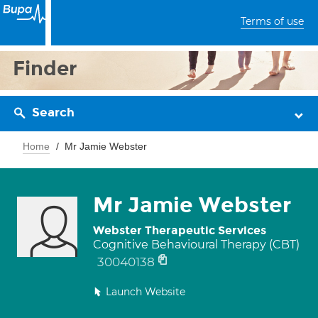
Terms of use
Finder
Search
Home
Mr Jamie Webster
Mr Jamie Webster
Webster Therapeutic Services
Cognitive Behavioural Therapy (CBT)
30040138
Launch Website