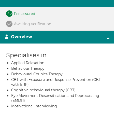
Fee assured
Awaiting verification
Overview
Specialises in
Applied Relaxation
Behaviour Therapy
Behavioural Couples Therapy
CBT with Exposure and Response Prevention (CBT
with ERP)
Cognitive behavioural therapy (CBT)
Eye Movement Desensitisation and Reprocessing
(EMDR)
Motivational Interviewing