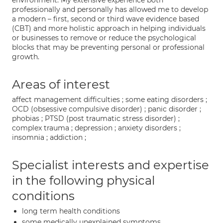
environment. My extensive experience both
professionally and personally has allowed me to develop
a modern – first, second or third wave evidence based
(CBT) and more holistic approach in helping individuals
or businesses to remove or reduce the psychological
blocks that may be preventing personal or professional
growth.
Areas of interest
affect management difficulties ; some eating disorders ;
OCD (obsessive compulsive disorder) ; panic disorder ;
phobias ; PTSD (post traumatic stress disorder) ;
complex trauma ; depression ; anxiety disorders ;
insomnia ; addiction ;
Specialist interests and expertise
in the following physical
conditions
long term health conditions
some medically unexplained symptoms