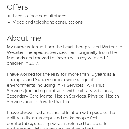
Offers
Face-to-face consultations
Video and telephone consultations
About me
My name is Jamie. I am the Lead Therapist and Partner in
Webster Therapeutic Services. I am originally from the
Midlands and moved to Devon with my wife and 3
children in 2017.​
I have worked for the NHS for more than 10 years as a
Therapist and Supervisor in a wide range of
environments including IAPT Services, IAPT Plus
Services (including contracts with military veterans),
Secondary Care Mental Health Services, Physical Health
Services and in Private Practice.
I have always had a natural affiliation with people. The
ability to listen, accept, and make people feel
comfortable, creating what is referred to as a safe