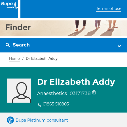
Terms of use
Finder
Search
Home
Dr Elizabeth Addy
Dr Elizabeth Addy
03171738
Anaesthetics
01865 510805
Bupa Platinum consultant