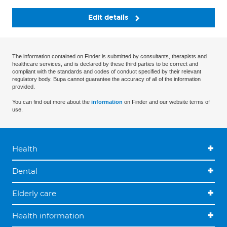
Edit details
The information contained on Finder is submitted by consultants, therapists and
healthcare services, and is declared by these third parties to be correct and
compliant with the standards and codes of conduct specified by their relevant
regulatory body. Bupa cannot guarantee the accuracy of all of the information
provided.
You can find out more about the
information
on Finder and our website terms of
use.
Health
Dental
Elderly care
Health information