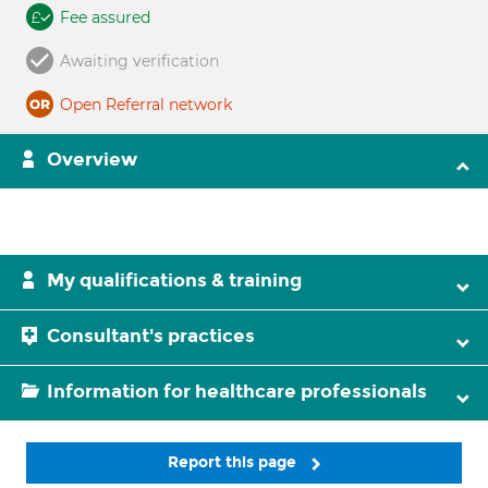
Fee assured
Awaiting verification
Open Referral network
Overview
My qualifications & training
Consultant's practices
Information for healthcare professionals
Report this page