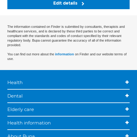
Edit details
The information contained on Finder is submitted by consultants, therapists and
healthcare services, and is declared by these third parties to be correct and
compliant with the standards and codes of conduct specified by their relevant
regulatory body. Bupa cannot guarantee the accuracy of all of the information
provided.
You can find out more about the
information
on Finder and our website terms of
use.
Health
Dental
Elderly care
Health information
About Bupa