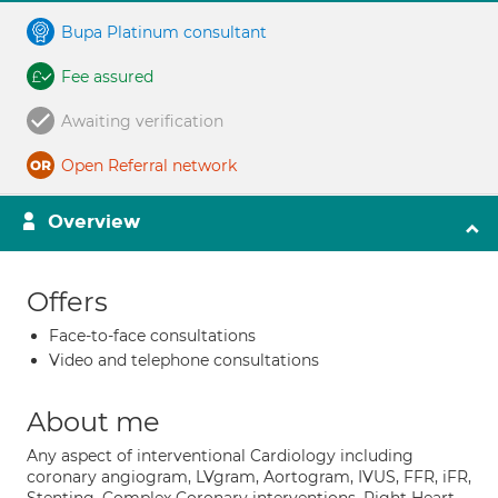
Bupa Platinum consultant
Fee assured
Awaiting verification
Open Referral network
Overview
Offers
Face-to-face consultations
Video and telephone consultations
About me
Any aspect of interventional Cardiology including
coronary angiogram, LVgram, Aortogram, IVUS, FFR, iFR,