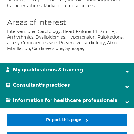
Stenting, Complex Coronary interventions, Right Heart
Catheterizations, Radial or femoral access
Areas of interest
Interventional Cardiology, Heart Failure( PhD in HF),
Arrhythmias, Dyslipidemias, Hypertension, Palpitations,
artery Coronary disease, Preventive cardiology, Atrial
Fibrillation, Cardioversions, Syncope,
My qualifications & training
Consultant's practices
Information for healthcare professionals
Report this page