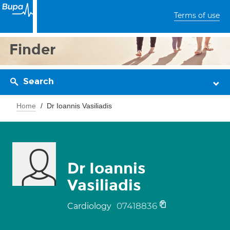
Terms of use
Finder
Search
Home
Dr Ioannis Vasiliadis
Dr Ioannis
Vasiliadis
07418836
Cardiology