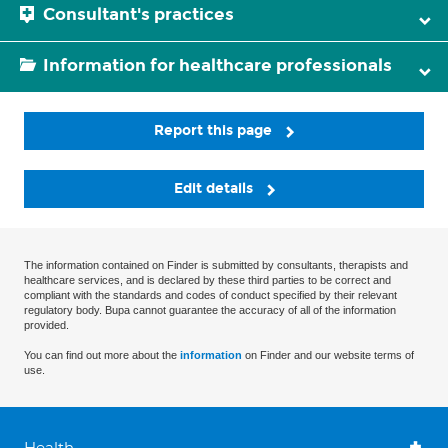
Consultant's practices
Information for healthcare professionals
Report this page
Edit details
The information contained on Finder is submitted by consultants, therapists and
healthcare services, and is declared by these third parties to be correct and
compliant with the standards and codes of conduct specified by their relevant
regulatory body. Bupa cannot guarantee the accuracy of all of the information
provided.
You can find out more about the
information
on Finder and our website terms of
use.
Health