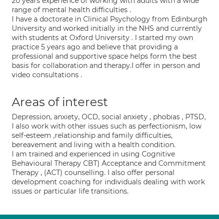
20 years experience of working with adults with a wide
range of mental health difficulties .
I have a doctorate in Clinical Psychology from Edinburgh
University and worked initially in the NHS and currently
with students at Oxford University . I started my own
practice 5 years ago and believe that providing a
professional and supportive space helps form the best
basis for collaboration and therapy.I offer in person and
video consultations .
Areas of interest
Depression, anxiety, OCD, social anxiety , phobias , PTSD,
I also work with other issues such as perfectionism, low
self-esteem ,relationship and family difficulties,
bereavement and living with a health condition.
I am trained and experienced in using Cognitive
Behavioural Therapy CBT) Acceptance and Commitment
Therapy , (ACT) counselling. I also offer personal
development coaching for individuals dealing with work
issues or particular life transitions.