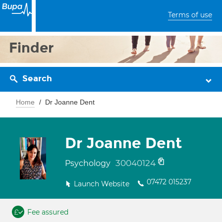
Terms of use
Finder
Search
Home
Dr Joanne Dent
Dr Joanne Dent
30040124
Psychology
07472 015237
Launch Website
Fee assured