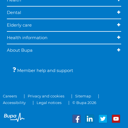
Dental
Elderly care
Health information
About Bupa
Member help and support
Careers
Privacy and cookies
Sitemap
Accessibility
Legal notices
© Bupa 2026