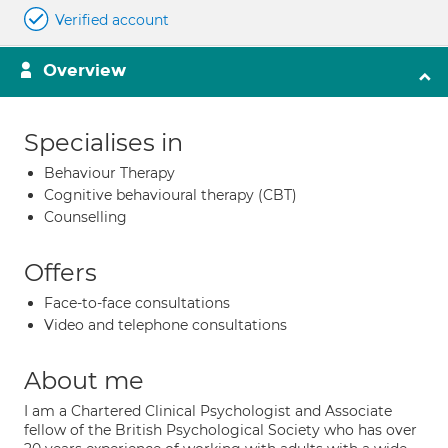
Verified account
Overview
Specialises in
Behaviour Therapy
Cognitive behavioural therapy (CBT)
Counselling
Offers
Face-to-face consultations
Video and telephone consultations
About me
I am a Chartered Clinical Psychologist and Associate
fellow of the British Psychological Society who has over