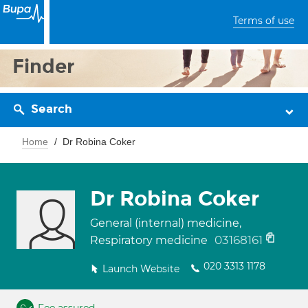
Terms of use
Finder
Search
Home
Dr Robina Coker
Dr Robina Coker
General (internal) medicine,
03168161
Respiratory medicine
020 3313 1178
Launch Website