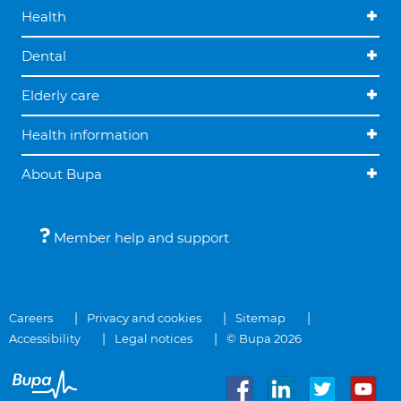
Health
Dental
Elderly care
Health information
About Bupa
Member help and support
Careers
Privacy and cookies
Sitemap
Accessibility
Legal notices
© Bupa 2026