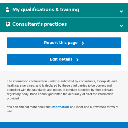
My qualifications & training
Consultant's practices
Report this page
Edit details
The information contained on Finder is submitted by consultants, therapists and
healthcare services, and is declared by these third parties to be correct and
compliant with the standards and codes of conduct specified by their relevant
regulatory body. Bupa cannot guarantee the accuracy of all of the information
provided.
You can find out more about the
information
on Finder and our website terms of
use.