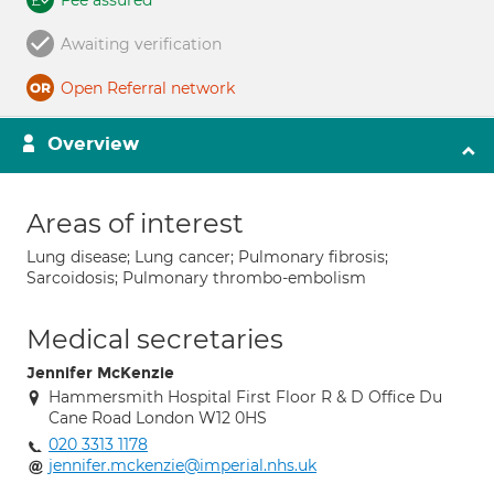
Fee assured
Awaiting verification
Open Referral network
Overview
Areas of interest
Lung disease; Lung cancer; Pulmonary fibrosis;
Sarcoidosis; Pulmonary thrombo-embolism
Medical secretaries
Jennifer McKenzie
Hammersmith Hospital First Floor R & D Office Du
Cane Road London W12 0HS
020 3313 1178
jennifer.mckenzie@imperial.nhs.uk