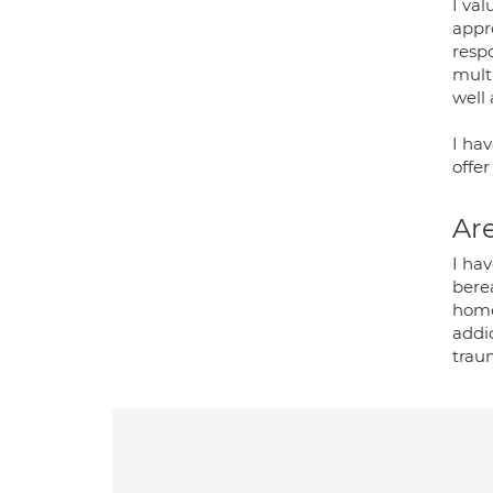
I val
appro
resp
mult
well 
I hav
offe
Are
I hav
bere
home
addic
trau