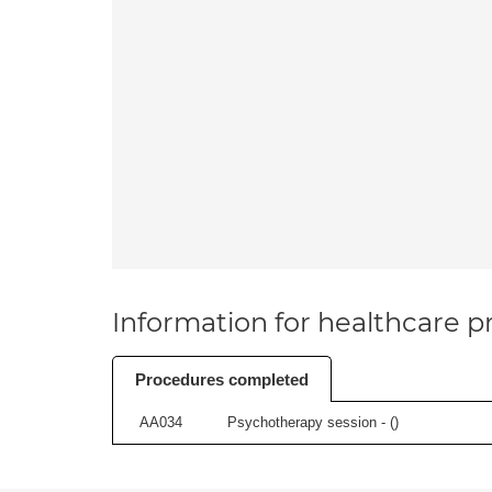
Information for healthcare pr
Procedures completed
AA034
Psychotherapy session - (
)