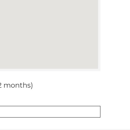
12 months)