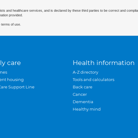
ists and healthcare services, and is declared by these third parties to be correct and complia
mation provided.
 terms of use.
ly care
Health information
mes
A-Z directory
ent housing
Tools and calculators
Care Support Line
Back care
Cancer
Dementia
Healthy mind