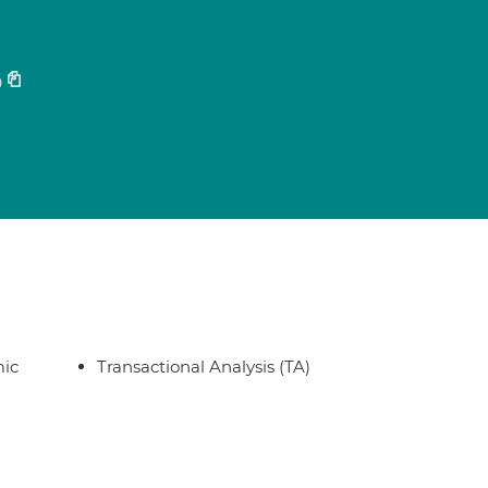
0
ic
Transactional Analysis (TA)