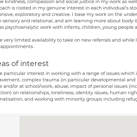
ue kindness, compassion and social justice in my work as well
ach is rooted in my genuine interest in each individual's sto
onsive, exploratory and creative. I base my work on the unde
i-sensory and relational, and am learning more about body-
as psychoanalytic work with infants, children, young people a
e very limited availability to take on new referrals and while 
r appointments.
as of interest
e particular interest in working with a range of issues which i
avement, complex trauma (in particular developmental and rela
 and/or at school/work, abuse, impact of personal issues (i
tion) on relationships, loneliness, identity issues, human ri
matisation, and working with minority groups including refu