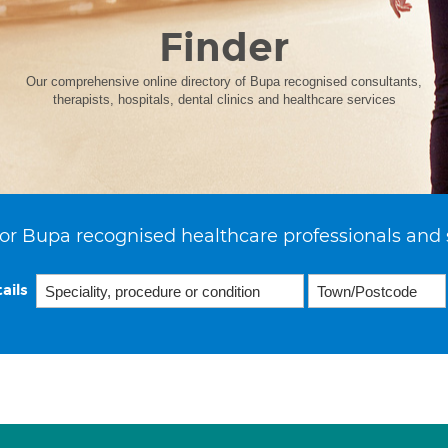
Finder
Our comprehensive online directory of Bupa recognised consultants,
therapists, hospitals, dental clinics and healthcare services
or Bupa recognised healthcare professionals and 
ails