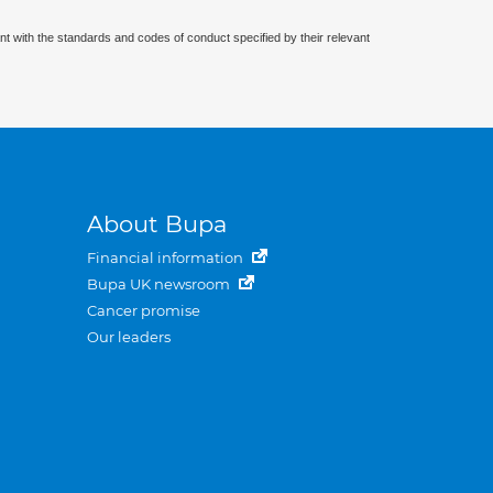
nt with the standards and codes of conduct specified by their relevant
About Bupa
Financial information
Bupa UK newsroom
Cancer promise
Our leaders