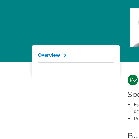
Overview
Spe
Ey
an
Ps
Bup