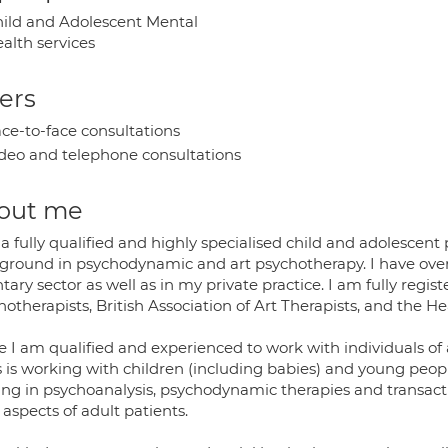
ild and Adolescent Mental
alth services
ers
ce-to-face consultations
deo and telephone consultations
out me
a fully qualified and highly specialised child and adolescent
ground in psychodynamic and art psychotherapy. I have over
tary sector as well as in my private practice. I am fully regis
otherapists, British Association of Art Therapists, and the H
 I am qualified and experienced to work with individuals of a
 is working with children (including babies) and young people
ning in psychoanalysis, psychodynamic therapies and transact
 aspects of adult patients.