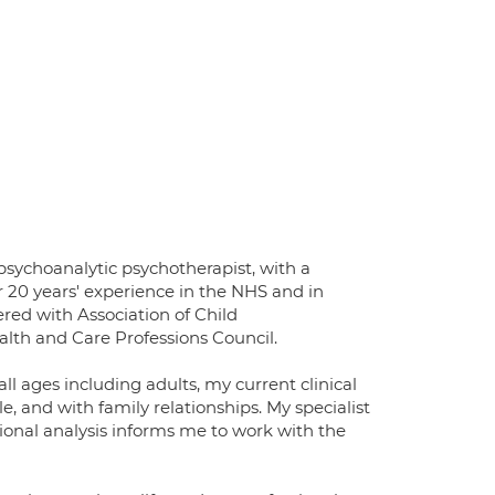
 psychoanalytic psychotherapist, with a
 20 years' experience in the NHS and in
tered with Association of Child
ealth and Care Professions Council.
ll ages including adults, my current clinical
, and with family relationships. My specialist
ional analysis informs me to work with the