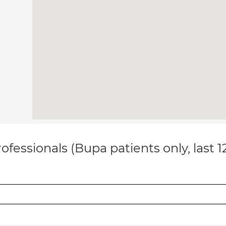
ofessionals (Bupa patients only, last 