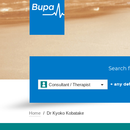
Search f
+ any det
Consultant / Therapist
Home
Dr Kyoko Kobatake