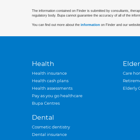
The information contained on Finder is submitted by consultants, therap
regulatory body. Bupa cannot guarantee the accuracy of all of the infor
You can find out more about the
information
on Finder and our website
Health
Elder
Health insurance
Care ho
Health cash plans
Retirem
Health assessments
Elderly 
Pay as you go healthcare
Bupa Centres
Dental
Cosmetic dentistry
Dental insurance