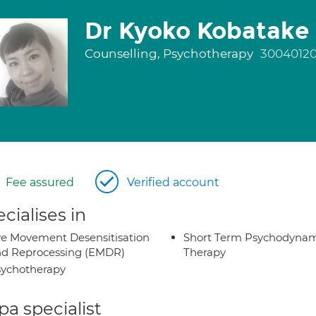
Dr Kyoko Kobatake
Counselling, Psychotherapy
3004012
Fee assured
Verified account
cialises in
e Movement Desensitisation
Short Term Psychodynam
d Reprocessing (EMDR)
Therapy
ychotherapy
a specialist