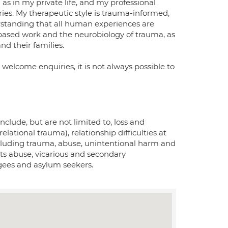
 as in my private life, and my professional
ries. My therapeutic style is trauma-informed,
rstanding that all human experiences are
based work and the neurobiology of trauma, as
nd their families.
I welcome enquiries, it is not always possible to
nclude, but are not limited to, loss and
tional trauma), relationship difficulties at
ncluding trauma, abuse, unintentional harm and
ghts abuse, vicarious and secondary
gees and asylum seekers.