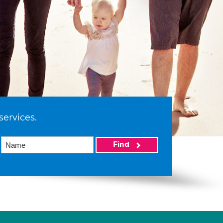
services.
Find