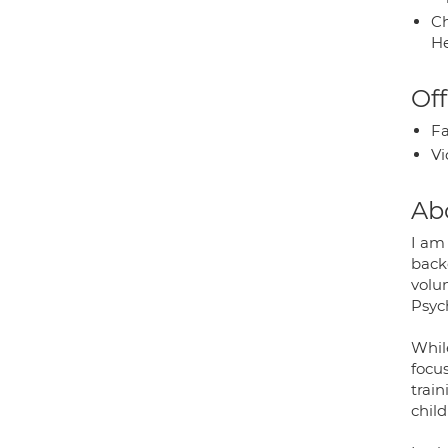
Ch
He
Off
Fa
Vi
Ab
I am 
back
volun
Psych
While
focus
trai
child