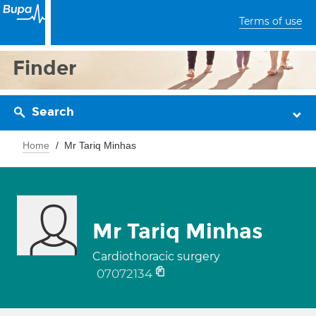
Terms of use
Finder
Search
Home
Mr Tariq Minhas
Mr Tariq Minhas
Cardiothoracic surgery
07072134