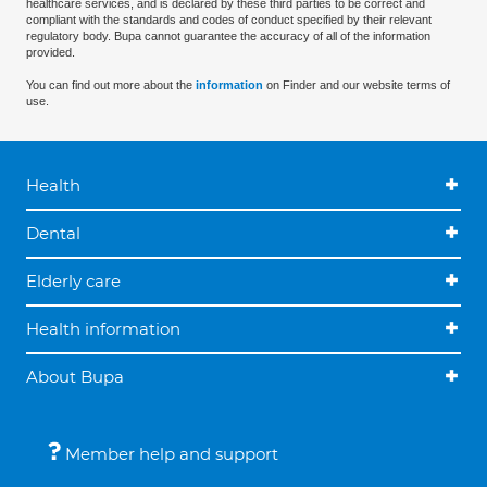
healthcare services, and is declared by these third parties to be correct and
compliant with the standards and codes of conduct specified by their relevant
regulatory body. Bupa cannot guarantee the accuracy of all of the information
provided.
You can find out more about the
information
on Finder and our website terms of
use.
Health
Dental
Elderly care
Health information
About Bupa
Member help and support