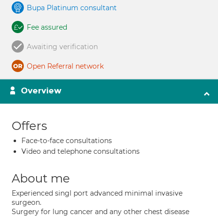
Bupa Platinum consultant
Fee assured
Awaiting verification
Open Referral network
Overview
Offers
Face-to-face consultations
Video and telephone consultations
About me
Experienced singl port advanced minimal invasive
surgeon.
Surgery for lung cancer and any other chest disease