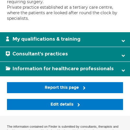
requiring surgery.
Private practice established at a tertiary care centre,
where the patients are looked after round the clock by
specialists.
My qualifications & training
Consultant's practices
Information for healthcare professionals
Report this page
Edit details
The information contained on Finder is submitted by consultants, therapists and