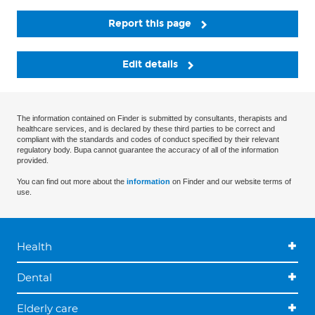
Report this page
Edit details
The information contained on Finder is submitted by consultants, therapists and
healthcare services, and is declared by these third parties to be correct and
compliant with the standards and codes of conduct specified by their relevant
regulatory body. Bupa cannot guarantee the accuracy of all of the information
provided.
You can find out more about the
information
on Finder and our website terms of
use.
Health
Dental
Elderly care