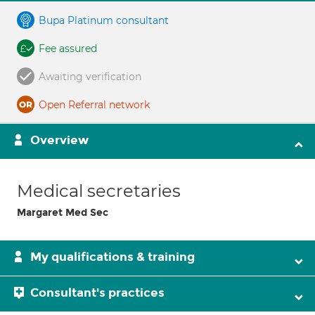
Bupa Platinum consultant
Fee assured
Awaiting verification
Open Referral network
Overview
Medical secretaries
Margaret Med Sec
My qualifications & training
Consultant's practices