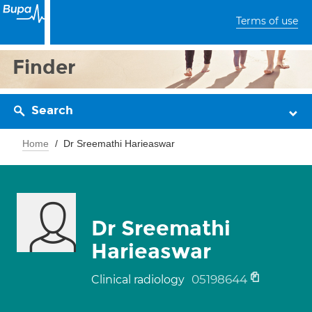
Terms of use
Finder
Search
Home
Dr Sreemathi Harieaswar
Dr Sreemathi
Harieaswar
05198644
Clinical radiology