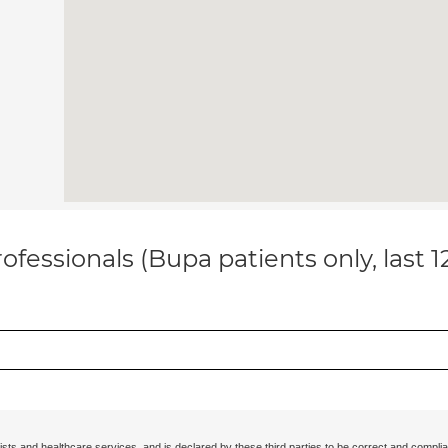
ofessionals (Bupa patients only, last 
ists and healthcare services, and is declared by these third parties to be correct and complia