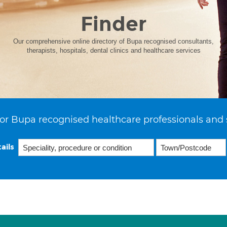
Finder
Our comprehensive online directory of Bupa recognised consultants,
therapists, hospitals, dental clinics and healthcare services
or Bupa recognised healthcare professionals and 
ails