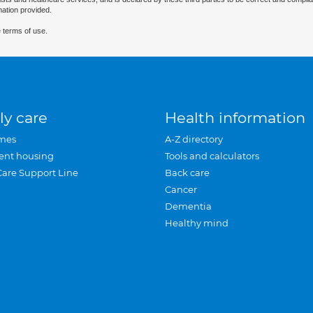
mation provided.
 terms of use.
ly care
Health information
mes
A-Z directory
ent housing
Tools and calculators
Care Support Line
Back care
Cancer
Dementia
Healthy mind