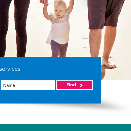
services.
Find