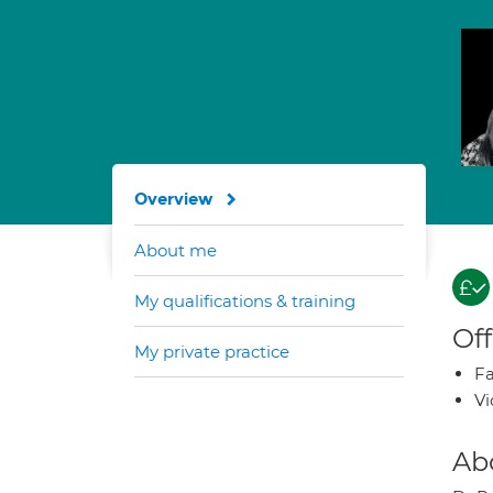
Overview
About me
My qualifications & training
Off
My private practice
Fa
Vi
Ab