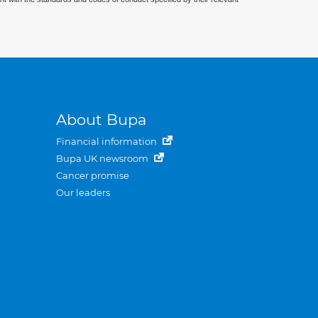
About Bupa
Financial information
Bupa UK newsroom
Cancer promise
Our leaders