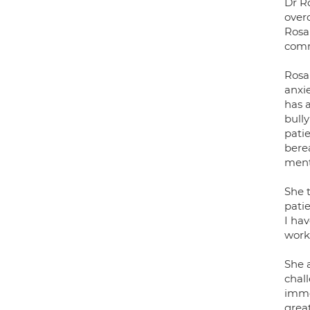
Dr Ro
over
Rosa
comm
Rosan
anxi
has 
bull
patie
bere
menta
She 
patie
I hav
work 
She a
chall
imme
grea