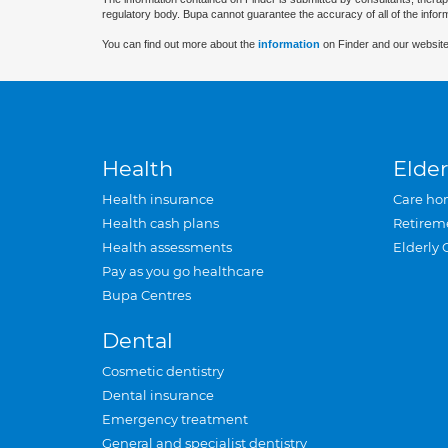
regulatory body. Bupa cannot guarantee the accuracy of all of the infor
You can find out more about the
information
on Finder and our website
Health
Elder
Health insurance
Care ho
Health cash plans
Retirem
Health assessments
Elderly 
Pay as you go healthcare
Bupa Centres
Dental
Cosmetic dentistry
Dental insurance
Emergency treatment
General and specialist dentistry