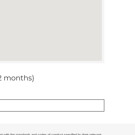
12 months)
nt with the standards and codes of conduct specified by their relevant