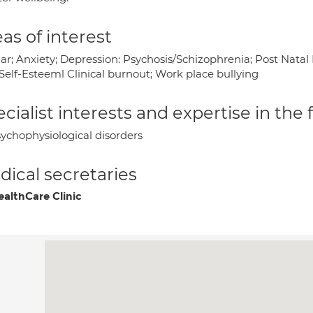
as of interest
lar; Anxiety; Depression: Psychosis/Schizophrenia; Post Nata
Self-Esteeml Clinical burnout; Work place bullying
cialist interests and expertise in the
ychophysiological disorders
ical secretaries
althCare Clinic