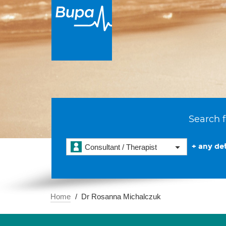
Search f
+ any det
Consultant / Therapist
Home
Dr Rosanna Michalczuk