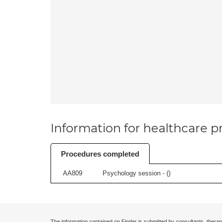
Information for healthcare pr
Procedures completed
AA809
Psychology session - (
)
The information contained on Finder is submitted by consultants, therap