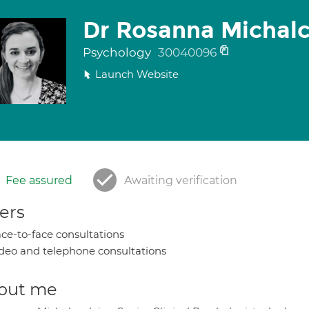
Dr Rosanna Michal
Psychology
30040096
Launch Website
Fee assured
Awaiting verification
ers
ce-to-face consultations
deo and telephone consultations
out me