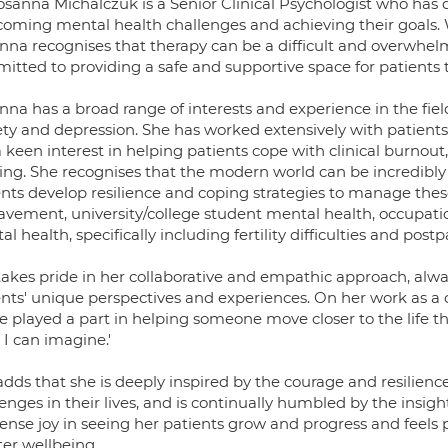
sanna Michalczuk is a Senior Clinical Psychologist who has de
coming mental health challenges and achieving their goals
nna recognises that therapy can be a difficult and overwhel
itted to providing a safe and supportive space for patients t
na has a broad range of interests and experience in the field
ety and depression. She has worked extensively with patients 
a keen interest in helping patients cope with clinical burnou
ying. She recognises that the modern world can be incredibl
nts develop resilience and coping strategies to manage these 
avement, university/college student mental health, occupati
l health, specifically including fertility difficulties and pos
takes pride in her collaborative and empathic approach, alw
nts' unique perspectives and experiences. On her work as a cl
e played a part in helping someone move closer to the life t
I can imagine.'
dds that she is deeply inspired by the courage and resilience
enges in their lives, and is continually humbled by the insig
nse joy in seeing her patients grow and progress and feels pr
ter wellbeing.