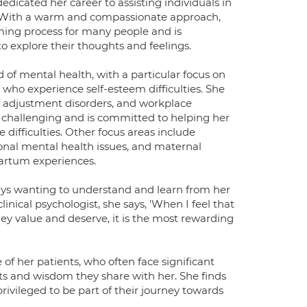
dicated her career to assisting individuals in
. With a warm and compassionate approach,
ming process for many people and is
o explore their thoughts and feelings.
 of mental health, with a particular focus on
who experience self-esteem difficulties. She
t, adjustment disorders, and workplace
y challenging and is committed to helping her
difficulties. Other focus areas include
onal mental health issues, and maternal
tpartum experiences.
ays wanting to understand and learn from her
inical psychologist, she says, 'When I feel that
hey value and deserve, it is the most rewarding
 of her patients, who often face significant
hts and wisdom they share with her. She finds
ivileged to be part of their journey towards