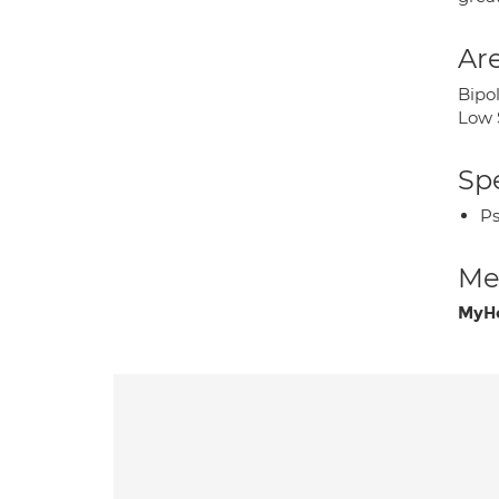
Are
Bipo
Low 
Spe
Ps
Med
MyHe