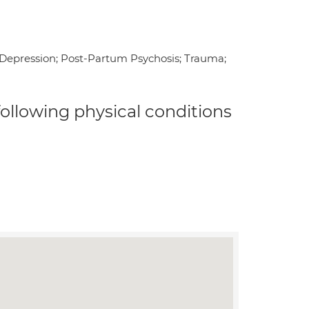
l Depression; Post-Partum Psychosis; Trauma;
 following physical conditions