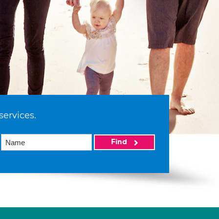
services.
Find