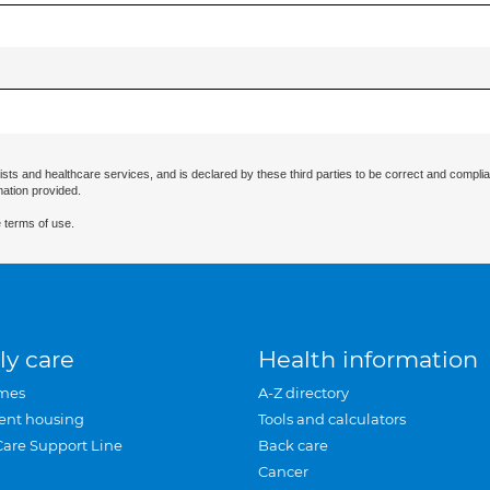
ists and healthcare services, and is declared by these third parties to be correct and complia
mation provided.
 terms of use.
ly care
Health information
mes
A-Z directory
ent housing
Tools and calculators
Care Support Line
Back care
Cancer