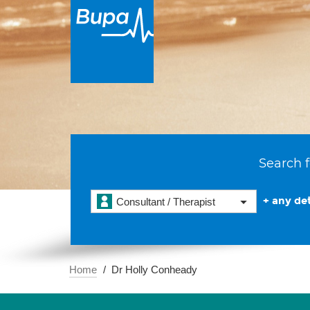
Search f
+ any det
Consultant / Therapist
Home
Dr Holly Conheady