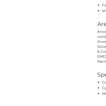
Fa
Vi
Are
Anxi
cond
Anxie
Socia
& Co
EMDR
Narr
Spe
Ga
Gy
Mu