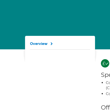
Overview
Spe
Co
(C
Co
Off