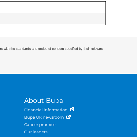
nt with the standards and codes of conduct specified by their relevant
About Bupa
Financial information
Bupa UK newsroom
Cancer promise
Our leaders