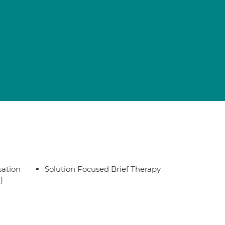
sation
Solution Focused Brief Therapy
)