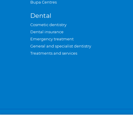
Bupa Centres
Dental
Cosmetic dentistry
Dental insurance
Emergency treatment
General and specialist dentistry
Treatments and services