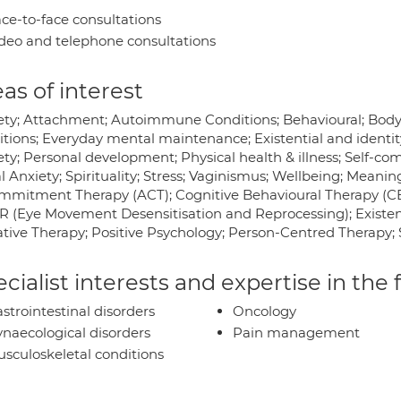
ce-to-face consultations
deo and telephone consultations
as of interest
ety; Attachment; Autoimmune Conditions; Behavioural; Body 
itions; Everyday mental maintenance; Existential and identit
ty; Personal development; Physical health & illness; Self-co
l Anxiety; Spirituality; Stress; Vaginismus; Wellbeing; Mean
mmitment Therapy (ACT); Cognitive Behavioural Therapy (C
 (Eye Movement Desensitisation and Reprocessing); Existenti
ative Therapy; Positive Psychology; Person-Centred Therapy;
cialist interests and expertise in the
strointestinal disorders
Oncology
naecological disorders
Pain management
sculoskeletal conditions