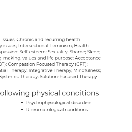
issues; Chronic and recurring health
y issues; Intersectional Feminism; Health
mpassion; Self-esteem; Sexuality; Shame; Sleep;
ing-making, values and life purpose; Acceptance
BT); Compassion Focused Therapy (CFT);
al Therapy; Integrative Therapy; Mindfulness;
 Systemic Therapy; Solution-Focused Therapy
 following physical conditions
Psychophysiological disorders
Rheumatological conditions