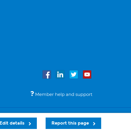
Member help and support
Accessibility
Legal notices
© Bupa 2026
Edit details
Report this page