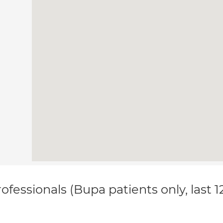
ofessionals (Bupa patients only, last 