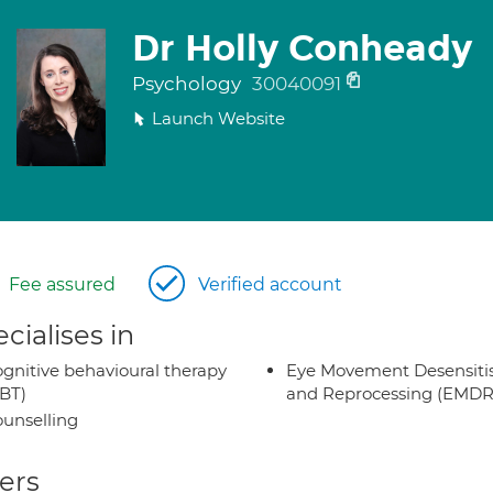
Dr Holly Conheady
Psychology
30040091
Launch Website
Fee assured
Verified account
cialises in
gnitive behavioural therapy
Eye Movement Desensiti
BT)
and Reprocessing (EMDR
unselling
ers