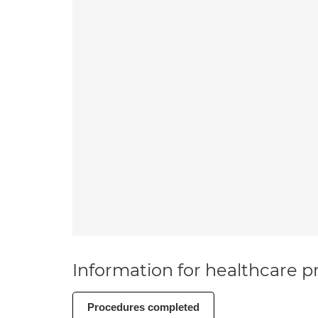
Information for healthcare pr
Procedures completed