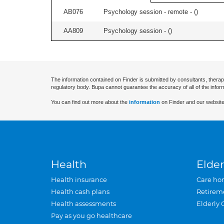
AB076
Psychology session - remote - (
)
AA809
Psychology session - (
)
The information contained on Finder is submitted by consultants, therap
regulatory body. Bupa cannot guarantee the accuracy of all of the infor
You can find out more about the
information
on Finder and our website
Health
Elder
Health insurance
Care ho
Health cash plans
Retirem
Health assessments
Elderly 
Pay as you go healthcare