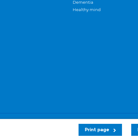
Dementia
Healthy mind
Careers
Privacy and cookies
Sitemap
Print page