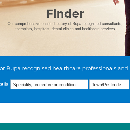
Finder
Our comprehensive online directory of Bupa recognised consultants,
therapists, hospitals, dental clinics and healthcare services
or Bupa recognised healthcare professionals and 
ails