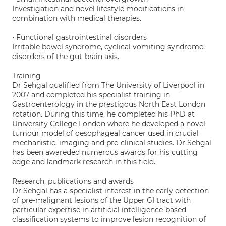
Investigation and novel lifestyle modifications in
combination with medical therapies.
• Functional gastrointestinal disorders
Irritable bowel syndrome, cyclical vomiting syndrome,
disorders of the gut-brain axis.
Training
Dr Sehgal qualified from The University of Liverpool in
2007 and completed his specialist training in
Gastroenterology in the prestigous North East London
rotation. During this time, he completed his PhD at
University College London where he developed a novel
tumour model of oesophageal cancer used in crucial
mechanistic, imaging and pre-clinical studies. Dr Sehgal
has been awareded numerous awards for his cutting
edge and landmark research in this field.
Research, publications and awards
Dr Sehgal has a specialist interest in the early detection
of pre-malignant lesions of the Upper GI tract with
particular expertise in artificial intelligence-based
classification systems to improve lesion recognition of