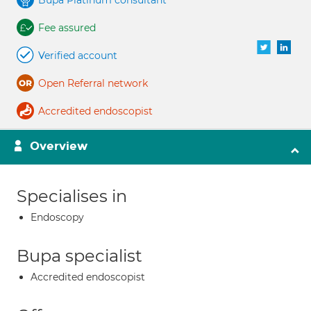
Bupa Platinum consultant
Fee assured
Verified account
Open Referral network
Accredited endoscopist
Overview
Specialises in
Endoscopy
Bupa specialist
Accredited endoscopist