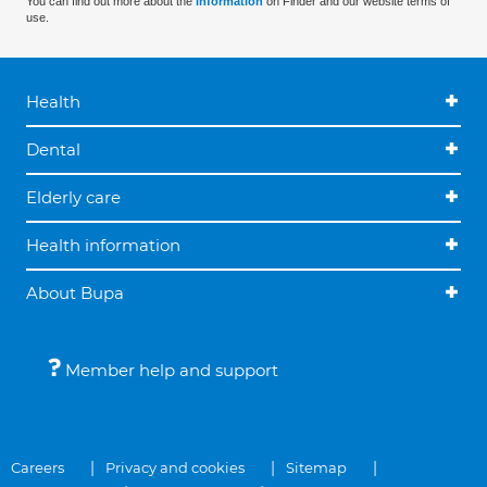
You can find out more about the
information
on Finder and our website terms of
use.
Health
Dental
Elderly care
Health information
About Bupa
Member help and support
Careers
Privacy and cookies
Sitemap