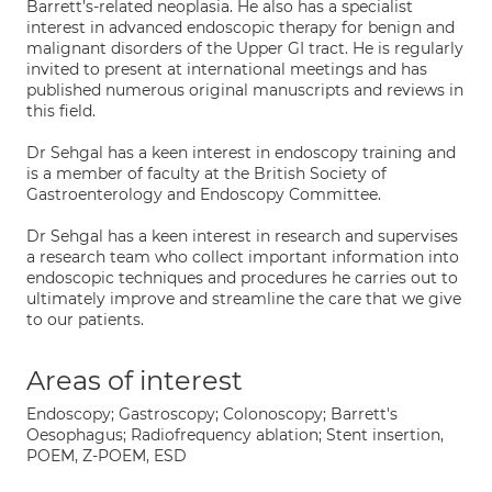
Barrett’s-related neoplasia. He also has a specialist
interest in advanced endoscopic therapy for benign and
malignant disorders of the Upper GI tract. He is regularly
invited to present at international meetings and has
published numerous original manuscripts and reviews in
this field.
Dr Sehgal has a keen interest in endoscopy training and
is a member of faculty at the British Society of
Gastroenterology and Endoscopy Committee.
Dr Sehgal has a keen interest in research and supervises
a research team who collect important information into
endoscopic techniques and procedures he carries out to
ultimately improve and streamline the care that we give
to our patients.
Areas of interest
Endoscopy; Gastroscopy; Colonoscopy; Barrett's
Oesophagus; Radiofrequency ablation; Stent insertion,
POEM, Z-POEM, ESD