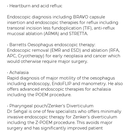
• Heartburn and acid reflux:
Endoscopic diagnosis including BRAVO capsule
insertion and endoscopic therapies for reflux including
transoral incision less fundoplication (TIF), anti-reflux
mucosal ablation (ARMA) and STRETTA.
• Barretts Oesophagus endoscopic therapy:
Endoscopic removal (EMR and ESD) and ablation (RFA,
APC, Cryotherapy) for early neoplasia and cancer which
would otherwise require major surgery.
• Achalasia
Rapid diagnosis of major motility of the oesophagus
including endoscopy, EndoFLIP and manometry. He also
offers advanced endoscopic therapies for achalasia
including the POEM procedure.
• Pharyngeal pouch/Zenker's Diverticulum
Dr Sehgal is one of few specialists who offers minimally
invasive endoscopic therapy for Zenker's diverticulum
including the Z-POEM procedure. This avoids major
surgery and has significantly improved patient