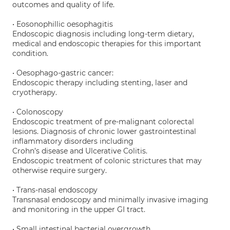
outcomes and quality of life.
• Eosonophillic oesophagitis
Endoscopic diagnosis including long-term dietary,
medical and endoscopic therapies for this important
condition.
• Oesophago-gastric cancer:
Endoscopic therapy including stenting, laser and
cryotherapy.
• Colonoscopy
Endoscopic treatment of pre-malignant colorectal
lesions. Diagnosis of chronic lower gastrointestinal
inflammatory disorders including
Crohn’s disease and Ulcerative Colitis.
Endoscopic treatment of colonic strictures that may
otherwise require surgery.
• Trans-nasal endoscopy
Transnasal endoscopy and minimally invasive imaging
and monitoring in the upper GI tract.
• Small intestinal bacterial overgrowth