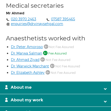
Medical secretaries
Mr Ahmed
020 3970 2463
07587 395465
enquiries@drvinaysehgal.com
Anaesthetists worked with
Dr Peter Amoroso
Not Fee Assured
Dr Marwa Salman
Fee Assured
Dr Ahmad Ziyad
Not Fee Assured
Dr Warwick Marchant
Not Fee Assured
Dr Elizabeth Ashley
Not Fee Assured
About me
About my work