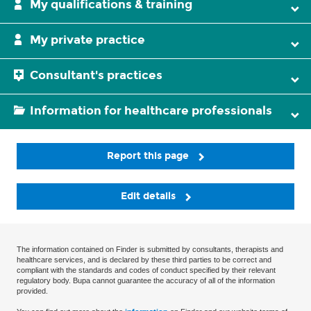
My qualifications & training
My private practice
Consultant's practices
Information for healthcare professionals
Report this page
Edit details
The information contained on Finder is submitted by consultants, therapists and
healthcare services, and is declared by these third parties to be correct and
compliant with the standards and codes of conduct specified by their relevant
regulatory body. Bupa cannot guarantee the accuracy of all of the information
provided.