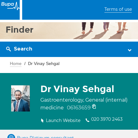
Terms of use
Finder
Search
Home
Dr Vinay Sehgal
Dr Vinay Sehgal
Gastroenterology, General (internal)
06163659
medicine
020 3970 2463
Launch Website