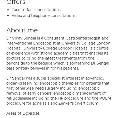
Offers
Face-to-face consultations
Video and telephone consultations
About me
Dr Vinay Sehgal is a Consultant Gastroenterologist and
Interventional Endoscopist at University College London
Hospital. University College London Hospital is a centre
of excellence with strong academic ties that enables its
doctors to bring the latest treatments from the
benchside to the bedside which is something Dr Sehgal
passionately believes in for his patients.
Dr Sehgal has a super specialist interest in advanced,
organ-preserving endoscopic therapies for patients that
may otherwise need surgery including endoscopic
removal of early cancers, endoscopic management of
reflux disease including the TIF procedure and the POEM
procedure for achalasia and Zenker's diverticulum.
Areas of Expertise