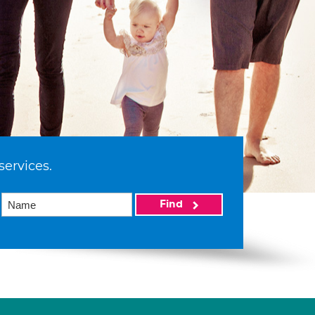
services.
Find