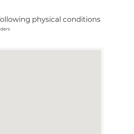
 following physical conditions
rders