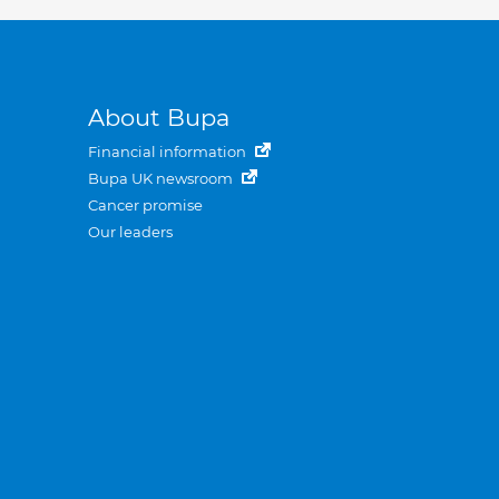
About Bupa
Financial information
Bupa UK newsroom
Cancer promise
Our leaders