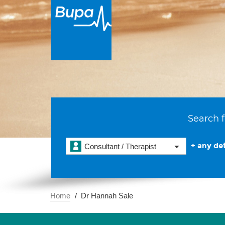
Search f
+ any det
Consultant / Therapist
Home
Dr Hannah Sale