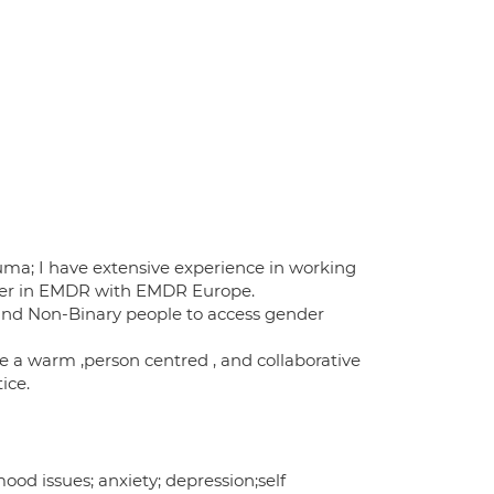
auma; I have extensive experience in working
oner in EMDR with EMDR Europe.
 and Non-Binary people to access gender
ve a warm ,person centred , and collaborative
ice.
od issues; anxiety; depression;self