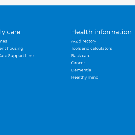
ly care
Health information
mes
A-Z directory
ent housing
Tools and calculators
Care Support Line
Back care
Cancer
Dementia
Healthy mind