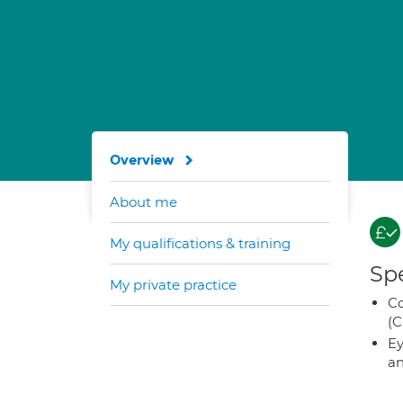
Overview
About me
My qualifications & training
Spe
My private practice
Co
(C
Ey
an