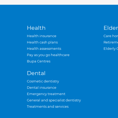
Health
Elder
Health insurance
Care ho
Health cash plans
Retirem
Health assessments
Elderly 
Pay as you go healthcare
Bupa Centres
Dental
Cosmetic dentistry
Dental insurance
Emergency treatment
General and specialist dentistry
Treatments and services