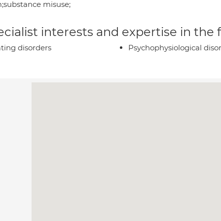
;substance misuse;
cialist interests and expertise in the
ting disorders
Psychophysiological diso