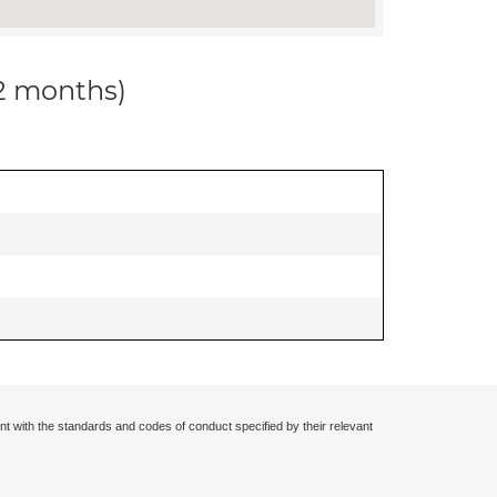
12 months)
nt with the standards and codes of conduct specified by their relevant