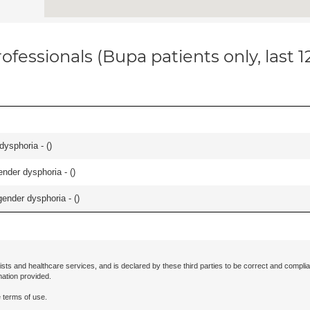
ofessionals (Bupa patients only, last 
dysphoria - (
)
nder dysphoria - (
)
ender dysphoria - (
)
ists and healthcare services, and is declared by these third parties to be correct and complia
mation provided.
 terms of use.