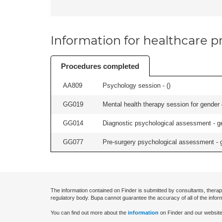
Information for healthcare pr
Procedures completed
AA809
Psychology session - (
)
GG019
Mental health therapy session for gender 
GG014
Diagnostic psychological assessment - ge
GG077
Pre-surgery psychological assessment - g
The information contained on Finder is submitted by consultants, therap
regulatory body. Bupa cannot guarantee the accuracy of all of the infor
You can find out more about the
information
on Finder and our website