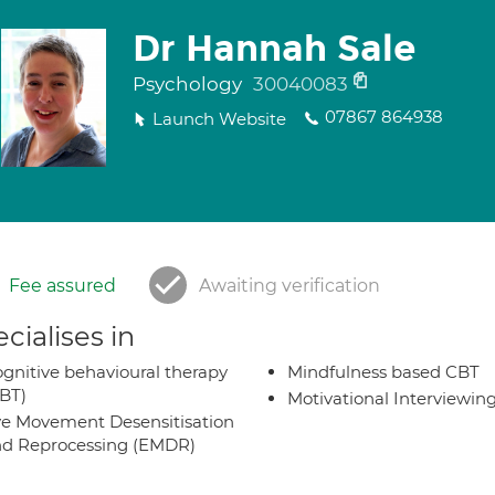
Dr Hannah Sale
Psychology
30040083
07867 864938
Launch Website
Fee assured
Awaiting verification
cialises in
gnitive behavioural therapy
Mindfulness based CBT
BT)
Motivational Interviewin
e Movement Desensitisation
d Reprocessing (EMDR)