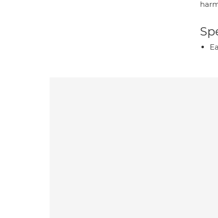
harm
Spe
Ea