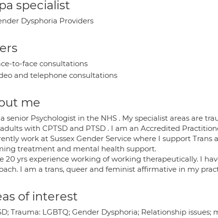
a specialist
nder Dysphoria Providers
ers
ce-to-face consultations
deo and telephone consultations
out me
a senior Psychologist in the NHS . My specialist areas are tr
 adults with CPTSD and PTSD . I am an Accredited Practiti
rrently work at Sussex Gender Service where I support Trans
rming treatment and mental health support.
e 20 yrs experience working of working therapeutically. I ha
ach. I am a trans, queer and feminist affirmative in my pract
as of interest
D; Trauma: LGBTQ; Gender Dysphoria; Relationship issues; mo