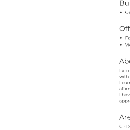
Bup
Ge
Off
Fa
Vi
Ab
I am 
with
I cu
affi
I hav
appro
Are
CPTS