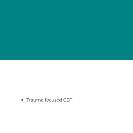
Trauma focused CBT
g