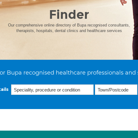
Finder
Our comprehensive online directory of Bupa recognised consultants,
therapists, hospitals, dental clinics and healthcare services
or Bupa recognised healthcare professionals and 
ails