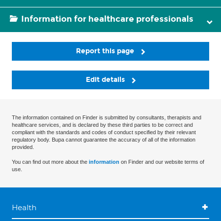
Information for healthcare professionals
Report this page
Edit details
The information contained on Finder is submitted by consultants, therapists and
healthcare services, and is declared by these third parties to be correct and
compliant with the standards and codes of conduct specified by their relevant
regulatory body. Bupa cannot guarantee the accuracy of all of the information
provided.
You can find out more about the
information
on Finder and our website terms of
use.
Health