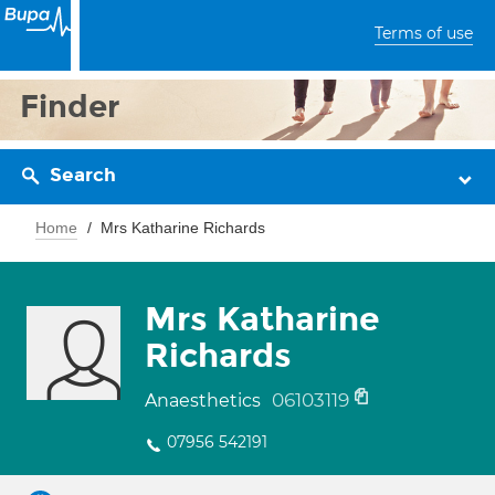
Terms of use
Finder
Search
Home
Mrs Katharine Richards
Mrs Katharine
Richards
06103119
Anaesthetics
07956 542191