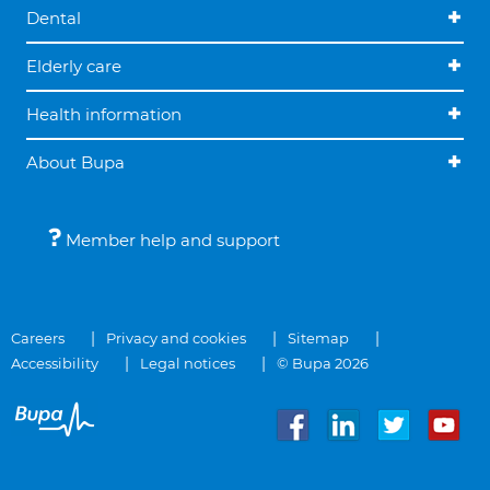
Dental
Elderly care
Health information
About Bupa
Member help and support
Careers
Privacy and cookies
Sitemap
Accessibility
Legal notices
© Bupa 2026