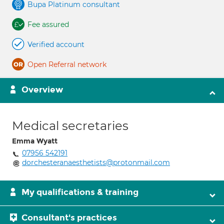
Bupa Platinum consultant
Fee assured
Verified account
Open Referral network
Overview
Medical secretaries
Emma Wyatt
07956 542191
dorchesteranaesthetists@protonmail.com
My qualifications & training
Consultant's practices