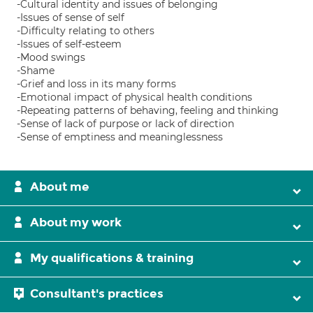
-Cultural identity and issues of belonging
-Issues of sense of self
-Difficulty relating to others
-Issues of self-esteem
-Mood swings
-Shame
-Grief and loss in its many forms
-Emotional impact of physical health conditions
-Repeating patterns of behaving, feeling and thinking
-Sense of lack of purpose or lack of direction
-Sense of emptiness and meaninglessness
About me
About my work
My qualifications & training
Consultant's practices