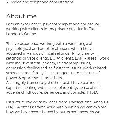
Video and telephone consultations
About me
I am an experienced psychotherapist and counsellor,
working with clients in my private practice in East
London & Online.
?I have experience working with a wide range of
psychological and emotional issues which I have
acquired in various clinical settings (NHS, charity
settings, private clients, BUPA clients, EAP) - areas I work
with include: stress, anxiety, relationship issues,
depression, feeling sad, self-esteem issues, work related
stress, shame, family issues, anger, trauma, issues of
power & oppression and others.
As a highly trained psychotherapist, I have particular
expertise dealing with issues of identity, sense of self,
adverse childhood experiences, and complex PTSD.
I structure my work by ideas from Transactional Analysis
(TA). TA offers a framework within which we can explore
how we have been shaped by our experiences. As we