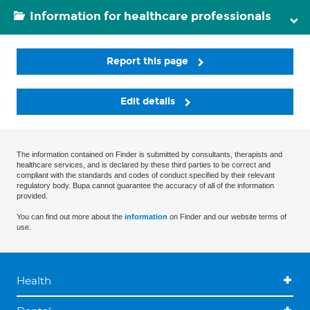
Information for healthcare professionals
Report this page
Edit details
The information contained on Finder is submitted by consultants, therapists and
healthcare services, and is declared by these third parties to be correct and
compliant with the standards and codes of conduct specified by their relevant
regulatory body. Bupa cannot guarantee the accuracy of all of the information
provided.
You can find out more about the
information
on Finder and our website terms of
use.
Health