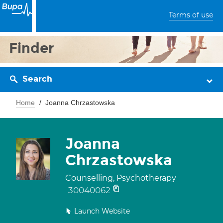
Terms of use
Finder
Search
Home
Joanna Chrzastowska
Joanna
Chrzastowska
Counselling, Psychotherapy
30040062
Launch Website