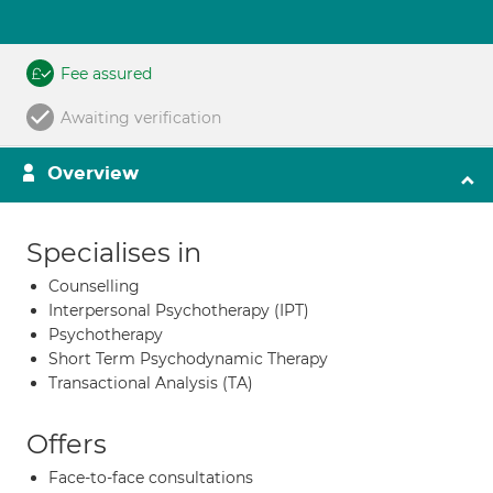
Fee assured
Awaiting verification
Overview
Specialises in
Counselling
Interpersonal Psychotherapy (IPT)
Psychotherapy
Short Term Psychodynamic Therapy
Transactional Analysis (TA)
Offers
Face-to-face consultations