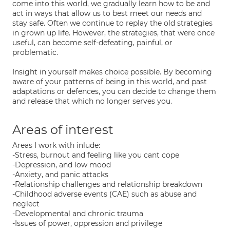
come into this world, we gradually learn how to be and
act in ways that allow us to best meet our needs and
stay safe. Often we continue to replay the old strategies
in grown up life. However, the strategies, that were once
useful, can become self-defeating, painful, or
problematic.
Insight in yourself makes choice possible. By becoming
aware of your patterns of being in this world, and past
adaptations or defences, you can decide to change them
and release that which no longer serves you.
Areas of interest
Areas I work with inlude:
-Stress, burnout and feeling like you cant cope
-Depression, and low mood
-Anxiety, and panic attacks
-Relationship challenges and relationship breakdown
-Childhood adverse events (CAE) such as abuse and
neglect
-Developmental and chronic trauma
-Issues of power, oppression and privilege