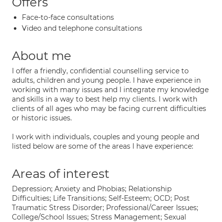
Offers
Face-to-face consultations
Video and telephone consultations
About me
I offer a friendly, confidential counselling service to
adults, children and young people. I have experience in
working with many issues and I integrate my knowledge
and skills in a way to best help my clients. I work with
clients of all ages who may be facing current difficulties
or historic issues.
I work with individuals, couples and young people and
listed below are some of the areas I have experience:
Areas of interest
Depression; Anxiety and Phobias; Relationship
Difficulties; Life Transitions; Self-Esteem; OCD; Post
Traumatic Stress Disorder; Professional/Career Issues;
College/School Issues; Stress Management; Sexual