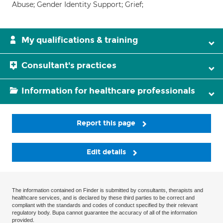
Abuse; Gender Identity Support; Grief;
My qualifications & training
Consultant's practices
Information for healthcare professionals
Report this page
Edit details
The information contained on Finder is submitted by consultants, therapists and
healthcare services, and is declared by these third parties to be correct and
compliant with the standards and codes of conduct specified by their relevant
regulatory body. Bupa cannot guarantee the accuracy of all of the information
provided.