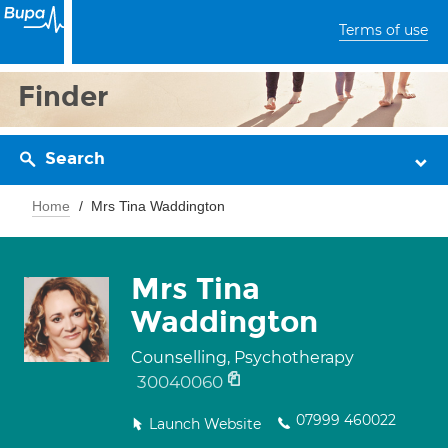
Terms of use
Finder
Search
Home
Mrs Tina Waddington
Mrs Tina
Waddington
Counselling, Psychotherapy
30040060
07999 460022
Launch Website