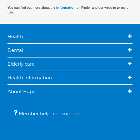
You can find out more about the
information
on Finder and our website terms of
use.
Health
Dental
Elderly care
Health information
About Bupa
Member help and support