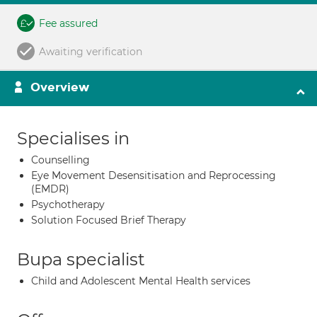
Fee assured
Awaiting verification
Overview
Specialises in
Counselling
Eye Movement Desensitisation and Reprocessing
(EMDR)
Psychotherapy
Solution Focused Brief Therapy
Bupa specialist
Child and Adolescent Mental Health services