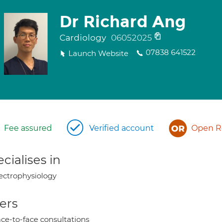
Dr Richard Ang
Cardiology
06052025
07838 641522
Launch Website
Fee assured
Verified account
Open Re
cialises in
ectrophysiology
ers
ce-to-face consultations