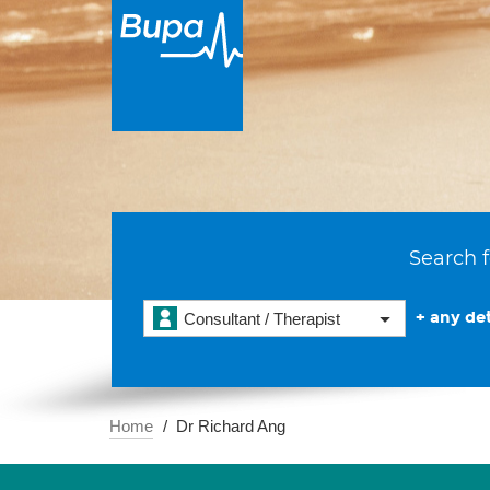
Search f
+ any det
Consultant / Therapist
Home
Dr Richard Ang