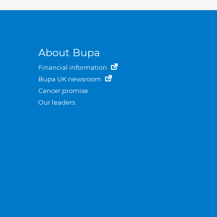
About Bupa
Financial information
Bupa UK newsroom
Cancer promise
Our leaders