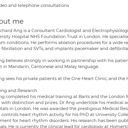
deo and telephone consultations
out me
ichard Ang is a Consultant Cardiologist and Electrophysiolo
ersity Hospital NHS Foundation Trust in London. He speciali
hm conditions. He performs ablation procedures for a wide r
l fibrillation and SVTs, and implants pacemaker and defibrilla
g believes strongly in working in partnership with his patien
nt in Mandarin, Cantonese and Malay language.
ng sees his private patients at the One Heart Clinic, and the
ning and Research
ng completed his medical training at Barts and the London M
 with distinction and prizes. Dr Ang undertook his medical a
itals in London. He was awarded the prestigious Medical Res
 controls heart rhythm activity for his PhD at University Coll
tment for heart rhythm disorders. His research has been publ
als. He is currently the clinical lead for cardiology at Homert