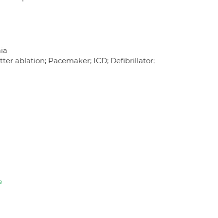
mia
tter ablation; Pacemaker; ICD; Defibrillator;
e