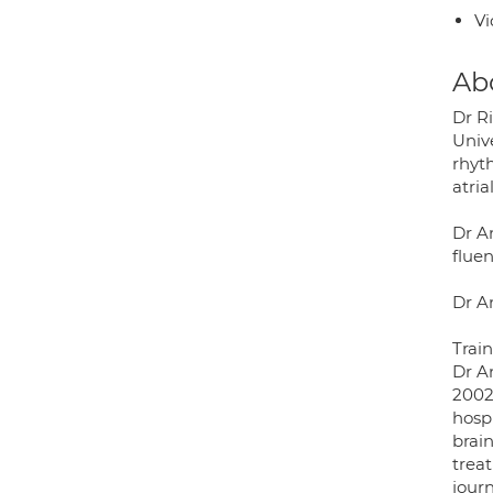
Vi
Ab
Dr R
Univ
rhyt
atria
Dr An
flue
Dr A
Trai
Dr A
2002
hosp
brain
trea
journ