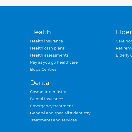
Health
Elder
Health insurance
Care ho
Health cash plans
Retirem
Health assessments
Elderly 
Pay as you go healthcare
Bupa Centres
Dental
Cosmetic dentistry
Dental insurance
Emergency treatment
General and specialist dentistry
Treatments and services