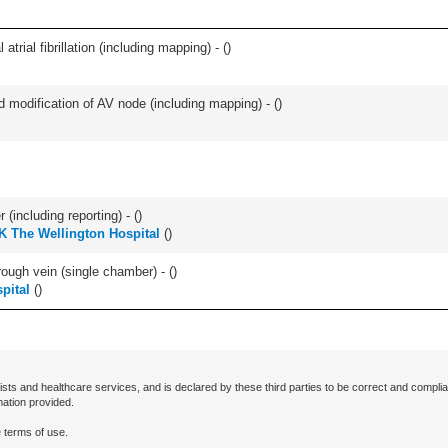
trial fibrillation (including mapping) - (
)
 modification of AV node (including mapping) - (
)
(including reporting) - (
)
K The Wellington Hospital
(
)
ugh vein (single chamber) - (
)
pital
(
)
ists and healthcare services, and is declared by these third parties to be correct and complia
mation provided.
 terms of use.