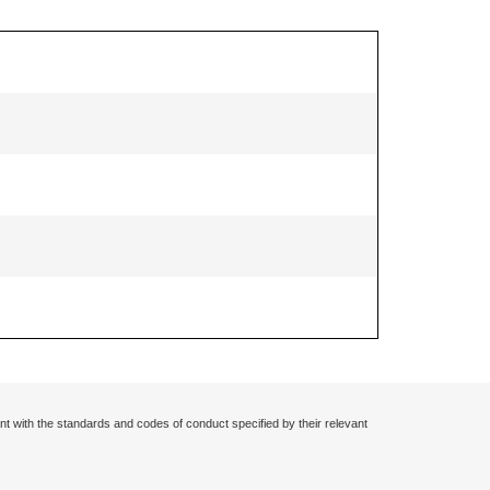
nt with the standards and codes of conduct specified by their relevant