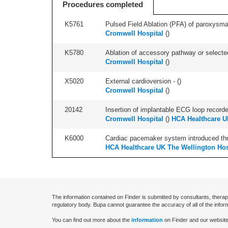
Procedures completed
K5761
Pulsed Field Ablation (PFA) of paroxysmal a
Cromwell Hospital
(
)
K5780
Ablation of accessory pathway or selected
Cromwell Hospital
(
)
X5020
External cardioversion - (
)
Cromwell Hospital
(
)
20142
Insertion of implantable ECG loop recorder 
Cromwell Hospital
(
)
HCA Healthcare U
K6000
Cardiac pacemaker system introduced thro
HCA Healthcare UK The Wellington Hos
The information contained on Finder is submitted by consultants, therap
regulatory body. Bupa cannot guarantee the accuracy of all of the infor
You can find out more about the
information
on Finder and our website