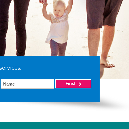
services.
Find