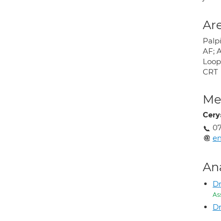
Are
Palpi
AF; A
Loop 
CRT
Med
Cery
07
en
An
D
As
Dr