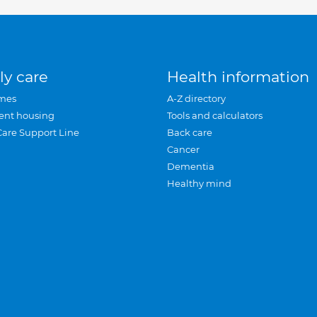
ly care
Health information
mes
A-Z directory
ent housing
Tools and calculators
Care Support Line
Back care
Cancer
Dementia
Healthy mind