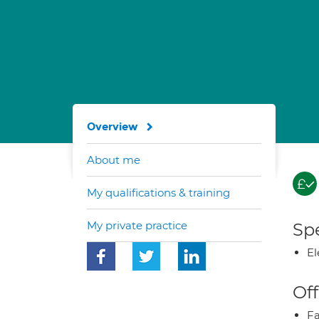
Overview
About me
My qualifications & training
My private practice
Spe
El
Off
Fa