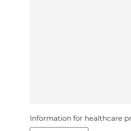
Information for healthcare pr