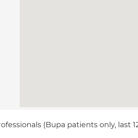
ofessionals (Bupa patients only, last 