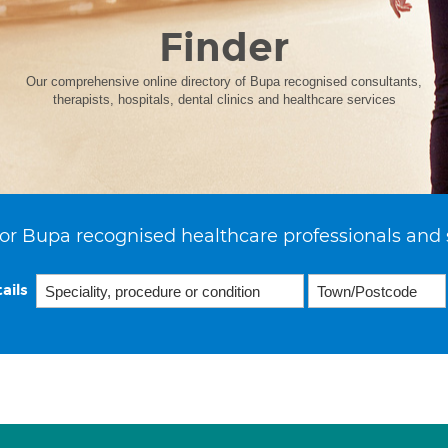
Finder
Our comprehensive online directory of Bupa recognised consultants,
therapists, hospitals, dental clinics and healthcare services
or Bupa recognised healthcare professionals and 
ails