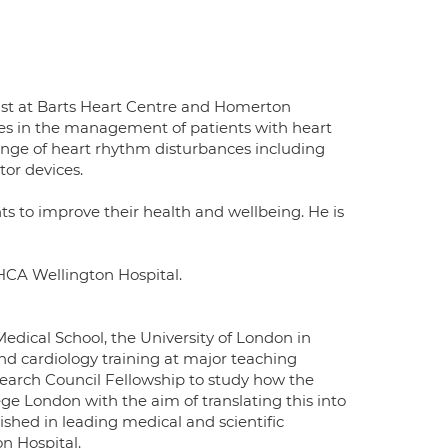
gist at Barts Heart Centre and Homerton
ses in the management of patients with heart
ange of heart rhythm disturbances including
tor devices.
ts to improve their health and wellbeing. He is
 HCA Wellington Hospital.
edical School, the University of London in
nd cardiology training at major teaching
earch Council Fellowship to study how the
ege London with the aim of translating this into
ished in leading medical and scientific
on Hospital.