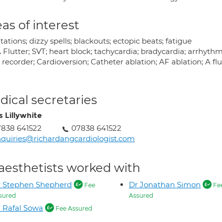
as of interest
tations; dizzy spells; blackouts; ectopic beats; fatigue
 Flutter; SVT; heart block; tachycardia; bradycardia; arrhyth
recorder; Cardioversion; Catheter ablation; AF ablation; A flu
ical secretaries
s Lillywhite
838 641522
07838 641522
quiries@richardangcardiologist.com
aesthetists worked with
r Stephen Shepherd
Dr Jonathan Simon
Fee
Fe
sured
Assured
 Rafal Sowa
Fee Assured