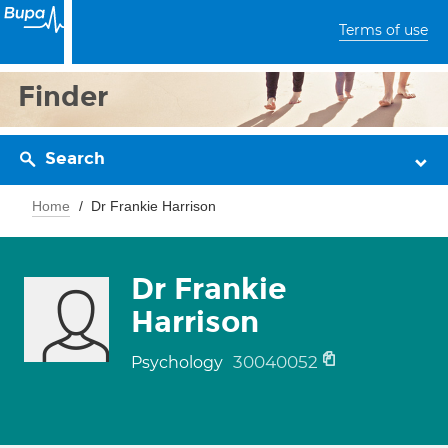
Terms of use
Finder
Search
Home
Dr Frankie Harrison
Dr Frankie
Harrison
30040052
Psychology