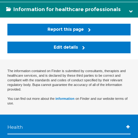
Information for healthcare professionals
Report this page
Edit details
The information contained on Finder is submitted by consultants, therapists and
healthcare services, and is declared by these third parties to be correct and
compliant with the standards and codes of conduct specified by their relevant
regulatory body. Bupa cannot guarantee the accuracy of all of the information
provided.
You can find out more about the
information
on Finder and our website terms of
use.
Health