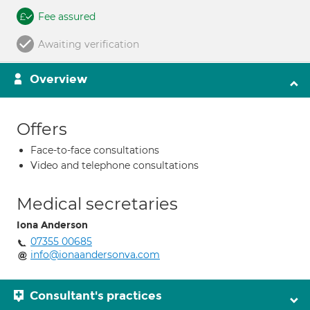
Fee assured
Awaiting verification
Overview
Offers
Face-to-face consultations
Video and telephone consultations
Medical secretaries
Iona Anderson
07355 00685
info@ionaandersonva.com
Consultant's practices