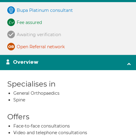
Bupa Platinum consultant
Fee assured
Awaiting verification
Open Referral network
Overview
Specialises in
General Orthopaedics
Spine
Offers
Face-to-face consultations
Video and telephone consultations