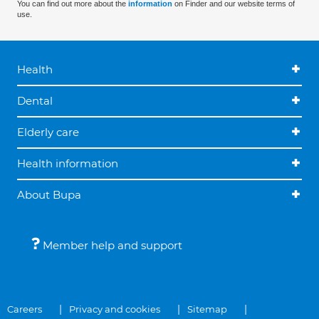
You can find out more about the
information
on Finder and our website terms of
use.
Health
Dental
Elderly care
Health information
About Bupa
Member help and support
Careers
Privacy and cookies
Sitemap