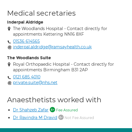
Medical secretaries
Inderpal Aldridge
The Woodlands Hospital - Contact directly for
appointments Kettering NN16 8XF
01536 614565
inderpal.aldridge@ramsayhealth.co.uk
The Woodlands Suite
Royal Orthopaedic Hospital - Contact directly for
appointments Birmingham B31 2AP
0121 685 4010
private.suite@nhs.net
Anaesthetists worked with
Dr Shahzeb Zafar
Fee Assured
Dr Ravindra M Dravid
Not Fee Assured