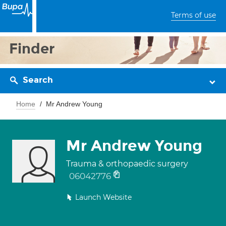
Terms of use
Finder
Search
Home
Mr Andrew Young
Mr Andrew Young
Trauma & orthopaedic surgery
06042776
Launch Website