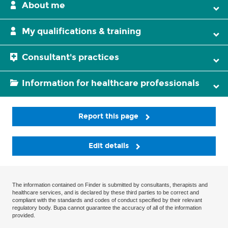
About me
My qualifications & training
Consultant's practices
Information for healthcare professionals
Report this page
Edit details
The information contained on Finder is submitted by consultants, therapists and
healthcare services, and is declared by these third parties to be correct and
compliant with the standards and codes of conduct specified by their relevant
regulatory body. Bupa cannot guarantee the accuracy of all of the information
provided.