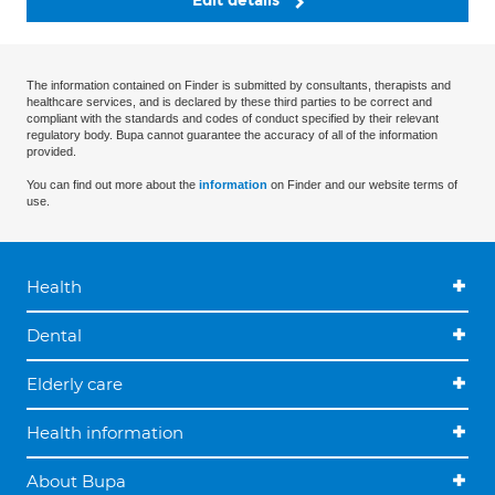
Edit details
The information contained on Finder is submitted by consultants, therapists and
healthcare services, and is declared by these third parties to be correct and
compliant with the standards and codes of conduct specified by their relevant
regulatory body. Bupa cannot guarantee the accuracy of all of the information
provided.
You can find out more about the
information
on Finder and our website terms of
use.
Health
Dental
Elderly care
Health information
About Bupa