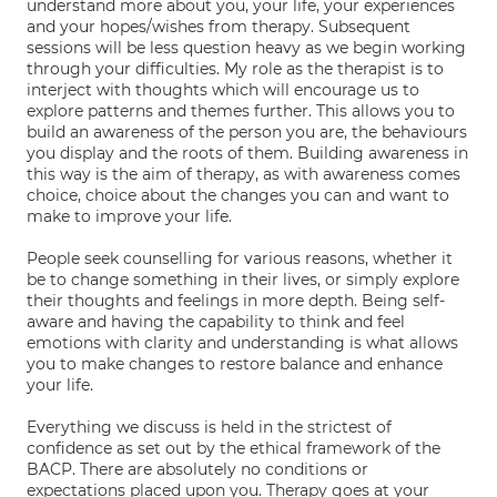
understand more about you, your life, your experiences
and your hopes/wishes from therapy. Subsequent
sessions will be less question heavy as we begin working
through your difficulties. My role as the therapist is to
interject with thoughts which will encourage us to
explore patterns and themes further. This allows you to
build an awareness of the person you are, the behaviours
you display and the roots of them. Building awareness in
this way is the aim of therapy, as with awareness comes
choice, choice about the changes you can and want to
make to improve your life.
People seek counselling for various reasons, whether it
be to change something in their lives, or simply explore
their thoughts and feelings in more depth. Being self-
aware and having the capability to think and feel
emotions with clarity and understanding is what allows
you to make changes to restore balance and enhance
your life.
Everything we discuss is held in the strictest of
confidence as set out by the ethical framework of the
BACP. There are absolutely no conditions or
expectations placed upon you. Therapy goes at your