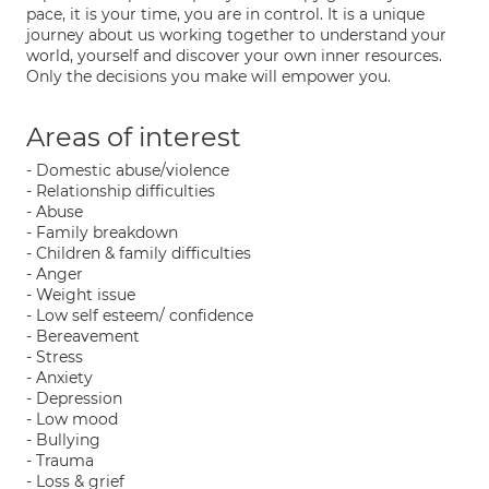
pace, it is your time, you are in control. It is a unique
journey about us working together to understand your
world, yourself and discover your own inner resources.
Only the decisions you make will empower you.
Areas of interest
- Domestic abuse/violence
- Relationship difficulties
- Abuse
- Family breakdown
- Children & family difficulties
- Anger
- Weight issue
- Low self esteem/ confidence
- Bereavement
- Stress
- Anxiety
- Depression
- Low mood
- Bullying
- Trauma
- Loss & grief