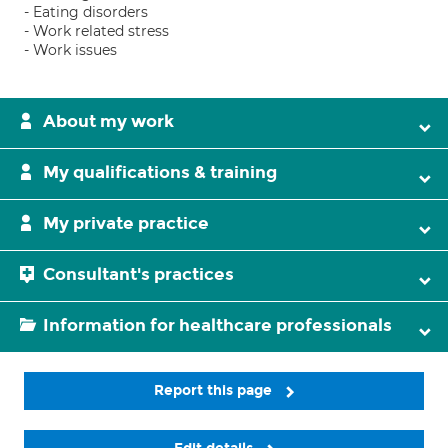
- Eating disorders
- Work related stress
- Work issues
About my work
My qualifications & training
My private practice
Consultant's practices
Information for healthcare professionals
Report this page