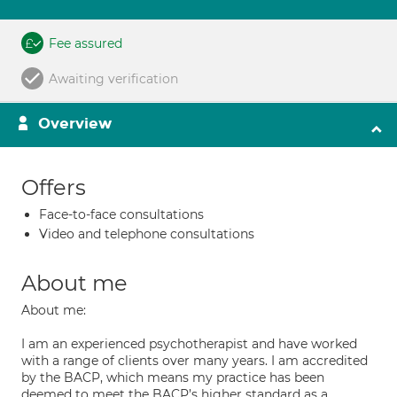
Fee assured
Awaiting verification
Overview
Offers
Face-to-face consultations
Video and telephone consultations
About me
About me:
I am an experienced psychotherapist and have worked
with a range of clients over many years. I am accredited
by the BACP, which means my practice has been
deemed to meet the BACP’s higher standard as a