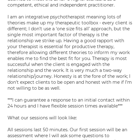
competent, ethical and independent practitioner.
I am an integrative psychotherapist meaning lots of
theories make up my therapeutic toolbox - every client is
different; I don’t use a ‘one size fits all’ approach, but the
single most important factor of therapy is the
relationship we strike up. Having a good rapport with
your therapist is essential for productive therapy,
therefore allowing different theories to inform my work
enables me to find the best fit for you. Therapy is most
successful when the client is engaged with the
relationship and the work. It is very much a two-way
relationship/journey. Honesty is at the fore of the work; I
don’t expect clients to be open and honest with me if I’m
not willing to be as well.
***I can guarantee a response to an initial contact within
24 hours and I have flexible session times available***
What our sessions will look like:
All sessions last 50 minutes. Our first session will be an
assessment where I will ask some questions to