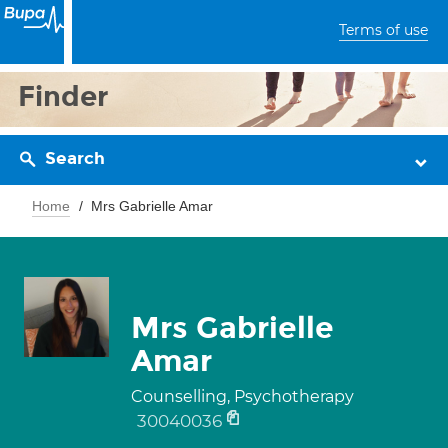
Terms of use
Finder
Search
Home
Mrs Gabrielle Amar
Mrs Gabrielle
Amar
Counselling, Psychotherapy
30040036