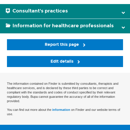
Consultant's practices
Information for healthcare professionals
Report this page
Edit details
The information contained on Finder is submitted by consultants, therapists and
healthcare services, and is declared by these third parties to be correct and
compliant with the standards and codes of conduct specified by their relevant
regulatory body. Bupa cannot guarantee the accuracy of all of the information
provided.
You can find out more about the
information
on Finder and our website terms of
use.