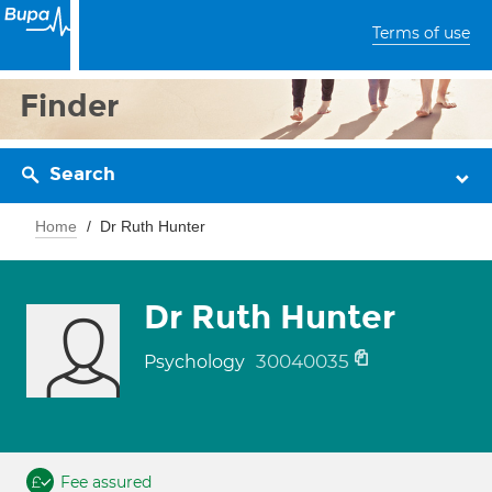
Terms of use
Finder
Search
Home
Dr Ruth Hunter
Dr Ruth Hunter
30040035
Psychology
Fee assured