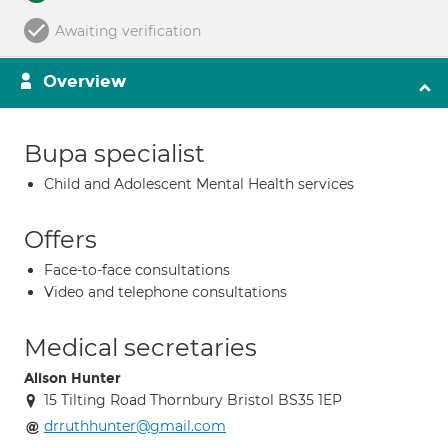
Awaiting verification
Overview
Bupa specialist
Child and Adolescent Mental Health services
Offers
Face-to-face consultations
Video and telephone consultations
Medical secretaries
Alison Hunter
15 Tilting Road Thornbury Bristol BS35 1EP
drruthhunter@gmail.com