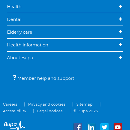
Health
Dental
Elderly care
Health information
About Bupa
Member help and support
Careers
Privacy and cookies
Sitemap
Accessibility
Legal notices
© Bupa 2026