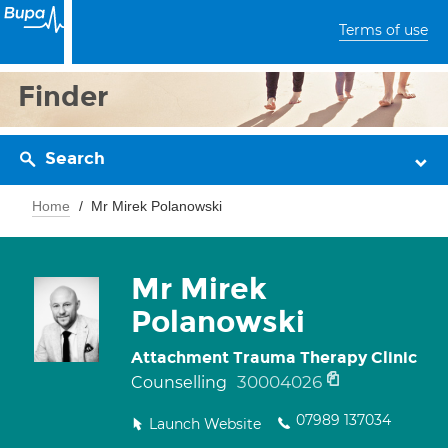
Terms of use
Finder
Search
Home
Mr Mirek Polanowski
Mr Mirek
Polanowski
Attachment Trauma Therapy Clinic
30004026
Counselling
07989 137034
Launch Website