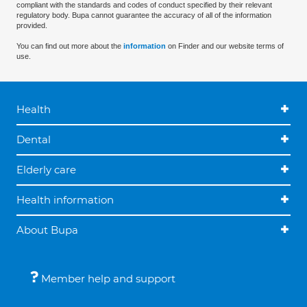
compliant with the standards and codes of conduct specified by their relevant
regulatory body. Bupa cannot guarantee the accuracy of all of the information
provided.
You can find out more about the
information
on Finder and our website terms of
use.
Health
Dental
Elderly care
Health information
About Bupa
Member help and support