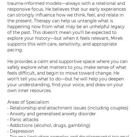
trauma-informed models—always with a relational and
responsive focus. He believes that our early experiences
can strongly influence how we think, feel, and relate in
the present. Therapy can help us untangle what is
happening now from what may be an unhelpful legacy
of the past. This doesn't mean you'll be expected to
explore your history—but when it feels relevant, Mirek
supports this with care, sensitivity, and appropriate
pacing.
He provides a calm and supportive space where you can
safely explore what matters to you, make sense of what
feels difficult, and begin to move toward change. He
won't tell you what to do—but he will help you deepen
your understanding, find your voice, and draw on your
own inner resources.
Areas of Specialism
• Relationship and attachment issues (including couples)
• Anxiety and generalised anxiety disorder
• Panic attacks
• Addictions (alcohol, drugs, gambling)
• Depression