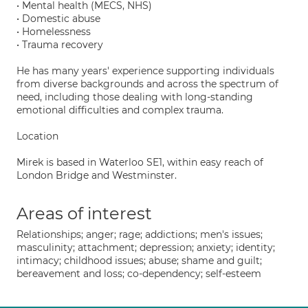
• Mental health (MECS, NHS)
• Domestic abuse
• Homelessness
• Trauma recovery
He has many years' experience supporting individuals
from diverse backgrounds and across the spectrum of
need, including those dealing with long-standing
emotional difficulties and complex trauma.
Location
Mirek is based in Waterloo SE1, within easy reach of
London Bridge and Westminster.
Areas of interest
Relationships; anger; rage; addictions; men's issues;
masculinity; attachment; depression; anxiety; identity;
intimacy; childhood issues; abuse; shame and guilt;
bereavement and loss; co-dependency; self-esteem