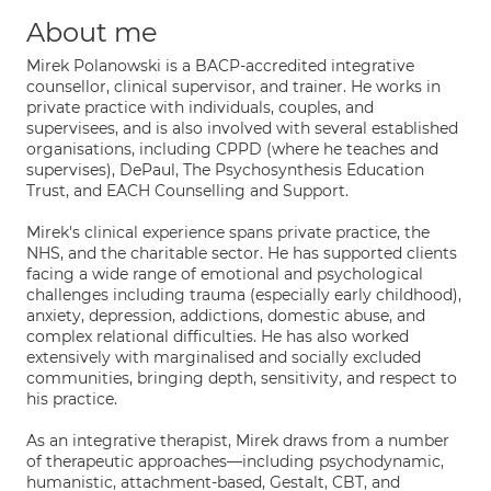
About me
Mirek Polanowski is a BACP-accredited integrative
counsellor, clinical supervisor, and trainer. He works in
private practice with individuals, couples, and
supervisees, and is also involved with several established
organisations, including CPPD (where he teaches and
supervises), DePaul, The Psychosynthesis Education
Trust, and EACH Counselling and Support.
Mirek's clinical experience spans private practice, the
NHS, and the charitable sector. He has supported clients
facing a wide range of emotional and psychological
challenges including trauma (especially early childhood),
anxiety, depression, addictions, domestic abuse, and
complex relational difficulties. He has also worked
extensively with marginalised and socially excluded
communities, bringing depth, sensitivity, and respect to
his practice.
As an integrative therapist, Mirek draws from a number
of therapeutic approaches—including psychodynamic,
humanistic, attachment-based, Gestalt, CBT, and