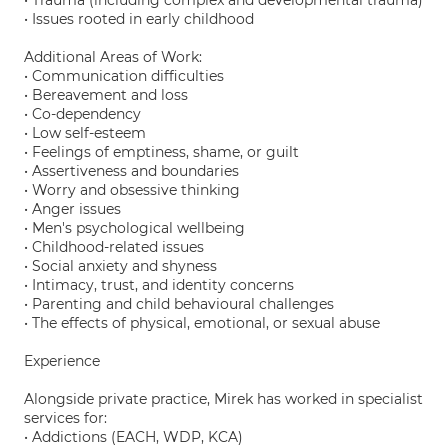
• Trauma (including complex and developmental trauma)
• Issues rooted in early childhood
Additional Areas of Work:
• Communication difficulties
• Bereavement and loss
• Co-dependency
• Low self-esteem
• Feelings of emptiness, shame, or guilt
• Assertiveness and boundaries
• Worry and obsessive thinking
• Anger issues
• Men's psychological wellbeing
• Childhood-related issues
• Social anxiety and shyness
• Intimacy, trust, and identity concerns
• Parenting and child behavioural challenges
• The effects of physical, emotional, or sexual abuse
Experience
Alongside private practice, Mirek has worked in specialist
services for:
• Addictions (EACH, WDP, KCA)