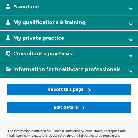
About me
My qualifications & training
My private practice
Consultant's practices
Information for healthcare professionals
Report this page
Edit details
The information contained on Finder is submitted by consultants, therapists and
healthcare services, and is declared by these third parties to be correct and