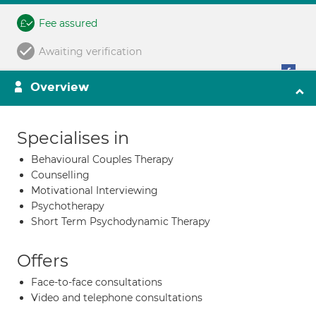
Fee assured
Awaiting verification
Overview
Specialises in
Behavioural Couples Therapy
Counselling
Motivational Interviewing
Psychotherapy
Short Term Psychodynamic Therapy
Offers
Face-to-face consultations
Video and telephone consultations