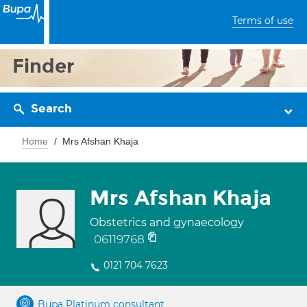
Terms of use
Finder
Search
Home
Mrs Afshan Khaja
Mrs Afshan Khaja
Obstetrics and gynaecology
06119768
0121 704 7623
Bupa Platinum consultant