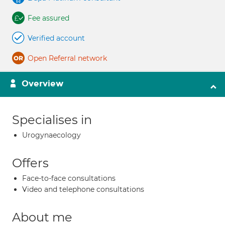
Fee assured
Verified account
Open Referral network
Overview
Specialises in
Urogynaecology
Offers
Face-to-face consultations
Video and telephone consultations
About me