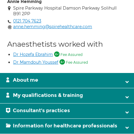
Annie Hemming
Spire Parkway Hospital Damson Parkway Solihull
B91 2PP
0121 704 7623
anne.hemming@spirehealthcare.com
Anaesthetists worked with
Dr Hozefa Ebrahim
Fee Assured
Dr Mamdouh Youssef
Fee Assured
About me
My qualifications & training
Consultant's practices
Information for healthcare professionals