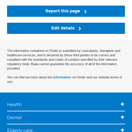
Report this page
Edit details
The information contained on Finder is submitted by consultants, therapists and
healthcare services, and is declared by these third parties to be correct and
compliant with the standards and codes of conduct specified by their relevant
regulatory body. Bupa cannot guarantee the accuracy of all of the information
provided.
You can find out more about the
information
on Finder and our website terms of
use.
Health
Dental
Elderly care