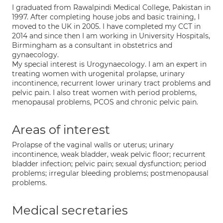
I graduated from Rawalpindi Medical College, Pakistan in
1997. After completing house jobs and basic training, I
moved to the UK in 2005. I have completed my CCT in
2014 and since then I am working in University Hospitals,
Birmingham as a consultant in obstetrics and
gynaecology.
My special interest is Urogynaecology. I am an expert in
treating women with urogenital prolapse, urinary
incontinence, recurrent lower urinary tract problems and
pelvic pain. I also treat women with period problems,
menopausal problems, PCOS and chronic pelvic pain.
Areas of interest
Prolapse of the vaginal walls or uterus; urinary
incontinence, weak bladder, weak pelvic floor; recurrent
bladder infection; pelvic pain; sexual dysfunction; period
problems; irregular bleeding problems; postmenopausal
problems.
Medical secretaries