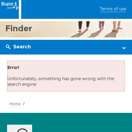
Terms of use
Finder
Search
Error!
Unfortunately, something has gone wrong with the
search engine
Home