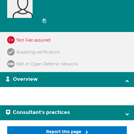
Not Fee assured
Awaiting verification
Not in Open Referral network
Overview
Consultant's practices
Report this page