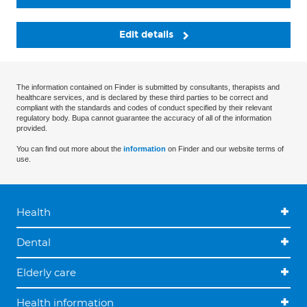
Edit details
The information contained on Finder is submitted by consultants, therapists and
healthcare services, and is declared by these third parties to be correct and
compliant with the standards and codes of conduct specified by their relevant
regulatory body. Bupa cannot guarantee the accuracy of all of the information
provided.
You can find out more about the
information
on Finder and our website terms of
use.
Health
Dental
Elderly care
Health information