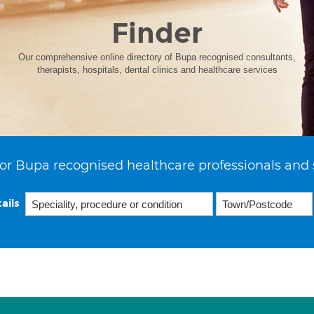
Finder
Our comprehensive online directory of Bupa recognised consultants,
therapists, hospitals, dental clinics and healthcare services
or Bupa recognised healthcare professionals and 
ails