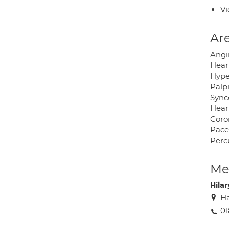
Vi
Are
Angi
Hear
Hype
Palp
Sync
Hear
Coro
Pac
Perc
Med
Hilar
Ha
01