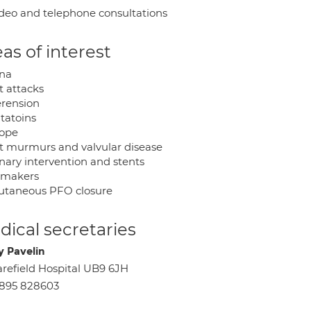
deo and telephone consultations
as of interest
na
t attacks
rension
itatoins
ope
t murmurs and valvular disease
nary intervention and stents
emakers
utaneous PFO closure
ical secretaries
y Pavelin
refield Hospital UB9 6JH
895 828603