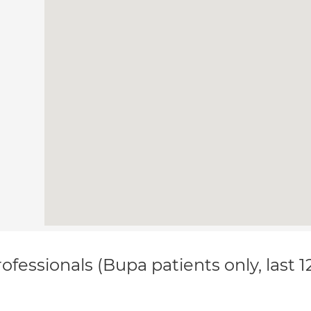
ofessionals (Bupa patients only, last 