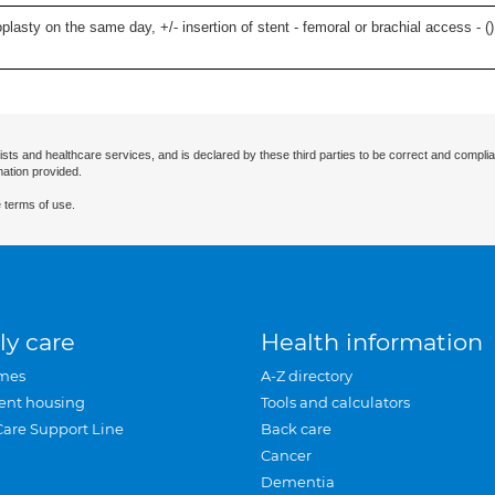
lasty on the same day, +/- insertion of stent - femoral or brachial access - (
)
ists and healthcare services, and is declared by these third parties to be correct and complia
mation provided.
 terms of use.
ly care
Health information
mes
A-Z directory
ent housing
Tools and calculators
Care Support Line
Back care
Cancer
Dementia