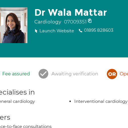
Dr Wala Mattar
Cardiology
07009351
01895 828603
Launch Website
Fee assured
Awaiting verification
Ope
cialises in
neral cardiology
Interventional cardiology
ers
ce-to-face consultations