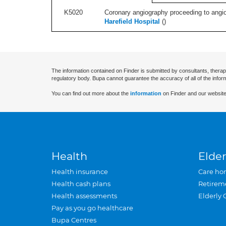
K5020
Coronary angiography proceeding to angiop
Harefield Hospital
(
)
The information contained on Finder is submitted by consultants, therap
regulatory body. Bupa cannot guarantee the accuracy of all of the infor
You can find out more about the
information
on Finder and our website
Health
Elder
Health insurance
Care ho
Health cash plans
Retirem
Health assessments
Elderly 
Pay as you go healthcare
Bupa Centres