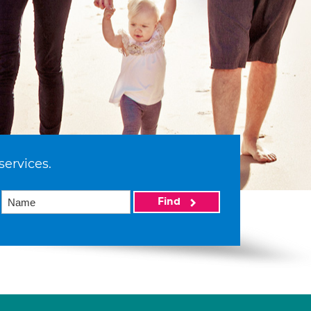
services.
Find