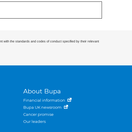
nt with the standards and codes of conduct specified by their relevant
About Bupa
Financial information
Bupa UK newsroom
Cancer promise
Our leaders