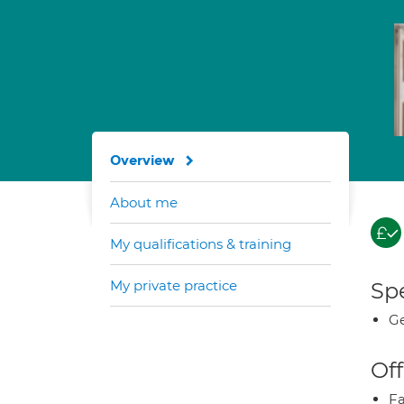
Overview
About me
My qualifications & training
My private practice
Spe
Ge
Off
Fa