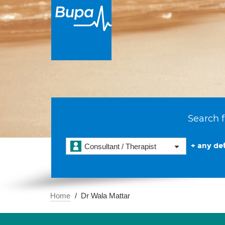
Search f
+ any det
Consultant / Therapist
Home
Dr Wala Mattar