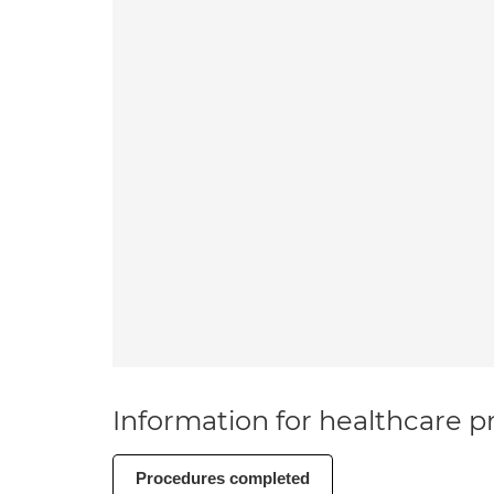
Information for healthcare pr
Procedures completed