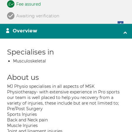
Fee assured
Awaiting verification
Overview
Specialises in
Musculoskeletal
About us
MJ Physio specialises in all aspects of MSK
Physiotherapy- with extensive experience in Pro sports
our team is well placed to help you recovery from a
variety of injuries, these include but are not limited to;
Pre/Post Surgery
Sports Injuries
Back and Neck pain
Muscle Injuries
Joint and ligament injuries