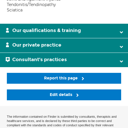
Tendonitis/Tendinopathy
Sciatica
Our qualifications & training
Our private practice
Consultant's practices
Report this page
Edit details
The information contained on Finder is submitted by consultants, therapists and
healthcare services, and is declared by these third parties to be correct and
compliant with the standards and codes of conduct specified by their relevant