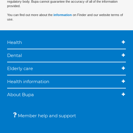
regulatory body. Bupa cannot guarantee the accuracy of all of the information
provided.
You can find out more about the
information
on Finder and our website terms of
use.
Health
Dental
Elderly care
Health information
About Bupa
Member help and support