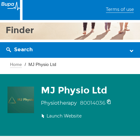
Terms of use
Finder
Search
Home
MJ Physio Ltd
MJ Physio Ltd
80014036
Physiotherapy
Launch Website