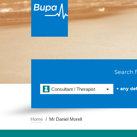
Search f
+ any det
Consultant / Therapist
Home
Mr Daniel Morell