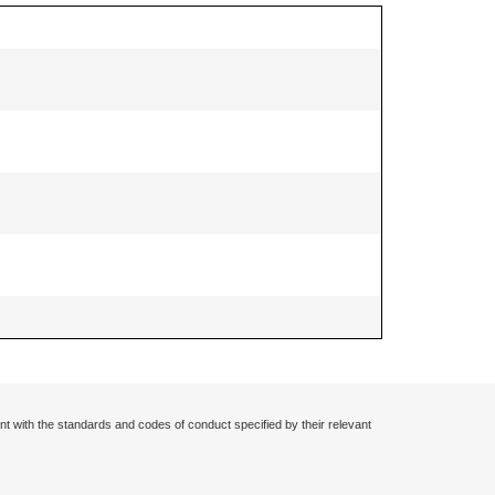
nt with the standards and codes of conduct specified by their relevant