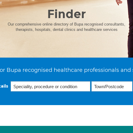
Finder
Our comprehensive online directory of Bupa recognised consultants,
therapists, hospitals, dental clinics and healthcare services
or Bupa recognised healthcare professionals and 
ails