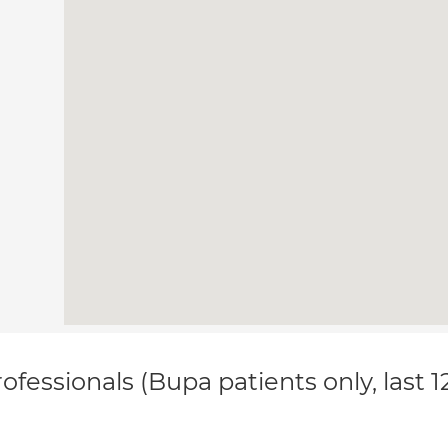
ofessionals (Bupa patients only, last 