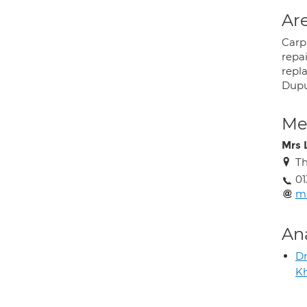
Are
Carp
repai
repl
Dupu
Med
Mrs 
Th
01
m
An
Dr
Kh