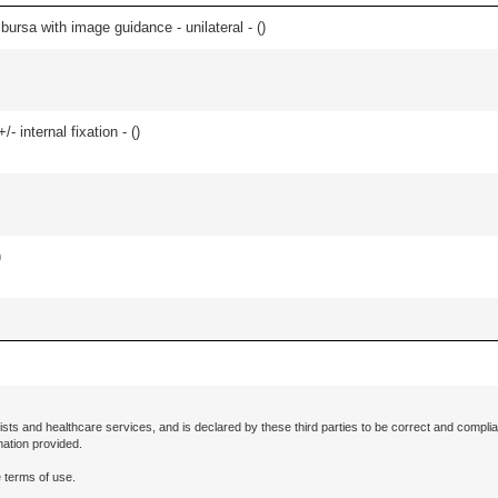
, bursa with image guidance - unilateral - (
)
/- internal fixation - (
)
)
ists and healthcare services, and is declared by these third parties to be correct and complia
mation provided.
 terms of use.