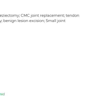
rapeziectomy; CMC joint replacement; tendon
; benign lesion excision; Small joint
red