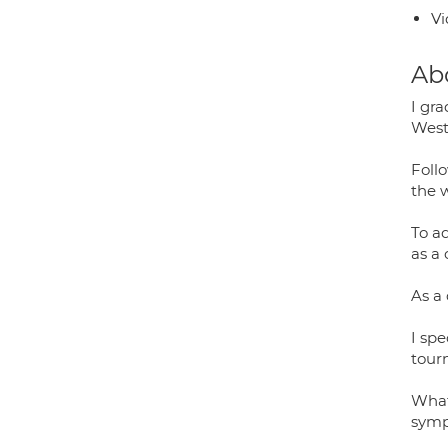
Vi
Ab
I gr
West 
Foll
the 
To a
as a
As a
I sp
tourn
What
symp