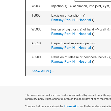
W9030
Injection(s) +/- aspiration, into joint, cyst
T5900
Excision of ganglion - (
)
Ramsay Park Hill Hospital
(
)
W5930
Fusion of digit joint(s) of hand +/- graft & +
Ramsay Park Hill Hospital
(
)
A6510
Carpal tunnel release (open) - (
)
Ramsay Park Hill Hospital
(
)
A6900
Revision of release of peripheral nerve - (
Ramsay Park Hill Hospital
(
)
Show All (9 )...
The information contained on Finder is submitted by consultants, therap
regulatory body. Bupa cannot guarantee the accuracy of all of the infor
You can find out more about the
information
on Finder and our website