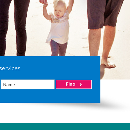
services.
Find