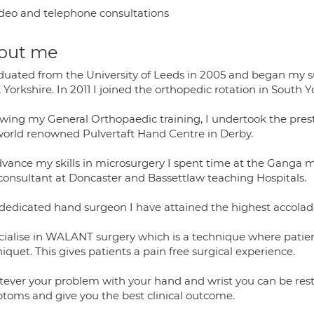
deo and telephone consultations
out me
aduated from the University of Leeds in 2005 and began my su
Yorkshire. In 2011 I joined the orthopedic rotation in South
owing my General Orthopaedic training, I undertook the prest
world renowned Pulvertaft Hand Centre in Derby.
dvance my skills in microsurgery I spent time at the Ganga mi
 consultant at Doncaster and Bassettlaw teaching Hospitals.
 dedicated hand surgeon I have attained the highest accolade 
ecialise in WALANT surgery which is a technique where patien
iquet. This gives patients a pain free surgical experience.
ever your problem with your hand and wrist you can be rest a
toms and give you the best clinical outcome.