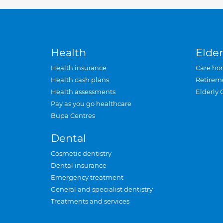
Health
Elder
Health insurance
Care ho
Health cash plans
Retirem
Health assessments
Elderly 
Pay as you go healthcare
Bupa Centres
Dental
Cosmetic dentistry
Dental insurance
Emergency treatment
General and specialist dentistry
Treatments and services