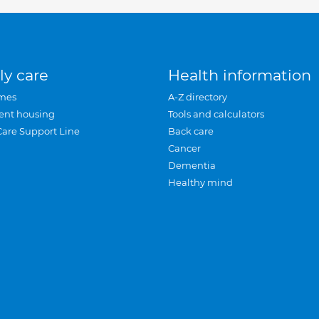
ly care
Health information
mes
A-Z directory
ent housing
Tools and calculators
Care Support Line
Back care
Cancer
Dementia
Healthy mind