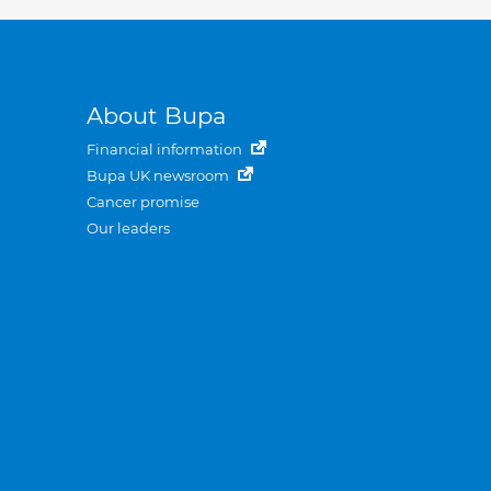
About Bupa
Financial information
Bupa UK newsroom
Cancer promise
Our leaders