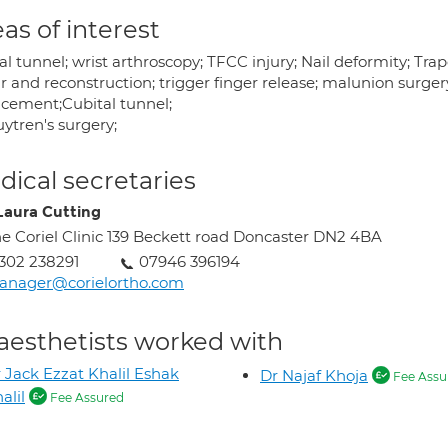
as of interest
al tunnel; wrist arthroscopy; TFCC injury; Nail deformity; T
r and reconstruction; trigger finger release; malunion surgery
acement;Cubital tunnel;
ytren's surgery;
ical secretaries
Laura Cutting
e Coriel Clinic 139 Beckett road Doncaster DN2 4BA
302 238291
07946 396194
anager@corielortho.com
aesthetists worked with
 Jack Ezzat Khalil Eshak
Dr Najaf Khoja
Fee Assu
alil
Fee Assured