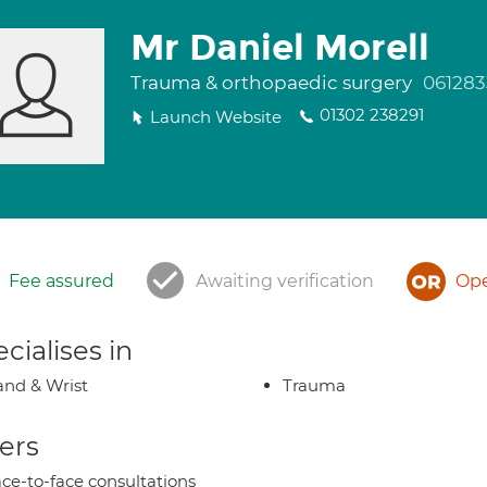
Mr Daniel Morell
Trauma & orthopaedic surgery
061283
01302 238291
Launch Website
Fee assured
Awaiting verification
Ope
cialises in
nd & Wrist
Trauma
ers
ce-to-face consultations