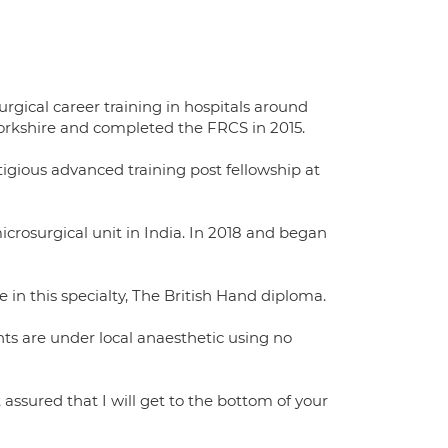
rgical career training in hospitals around
 Yorkshire and completed the FRCS in 2015.
igious advanced training post fellowship at
crosurgical unit in India. In 2018 and began
in this specialty, The British Hand diploma.
ts are under local anaesthetic using no
ssured that I will get to the bottom of your