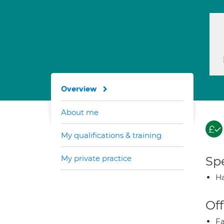
Overview
About me
My qualifications & training
My private practice
Spe
Ha
Off
Fa