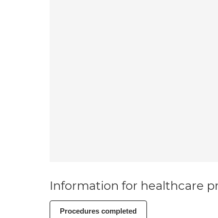
Information for healthcare pr
Procedures completed