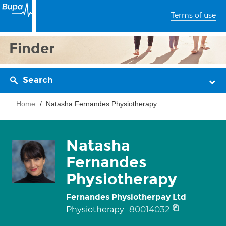
Terms of use
Finder
Search
Home
Natasha Fernandes Physiotherapy
Natasha
Fernandes
Physiotherapy
Fernandes Physiotherpay Ltd
80014032
Physiotherapy