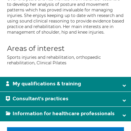
to develop her analysis of posture and movement
patterns which has proved invaluable for managing
injuries. She enjoys keeping up to date with research and
using sound clinical reasoning to provide evidence based
practice and rehabilitation. Her main interests are in
management of shoulder, hip and knee injuries.
Areas of interest
Sports injuries and rehabilitation, orthopaedic
rehabilitation, Clinical Pilates
My qualifications & training
Consultant's practices
Information for healthcare professionals