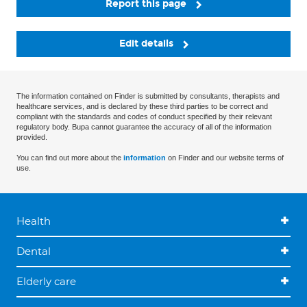
Report this page
Edit details
The information contained on Finder is submitted by consultants, therapists and
healthcare services, and is declared by these third parties to be correct and
compliant with the standards and codes of conduct specified by their relevant
regulatory body. Bupa cannot guarantee the accuracy of all of the information
provided.
You can find out more about the
information
on Finder and our website terms of
use.
Health
Dental
Elderly care