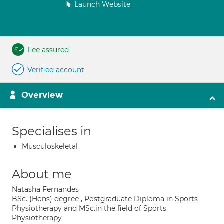
Launch Website
Fee assured
Verified account
Overview
Specialises in
Musculoskeletal
About me
Natasha Fernandes
BSc. (Hons) degree , Postgraduate Diploma in Sports
Physiotherapy and MSc.in the field of Sports
Physiotherapy