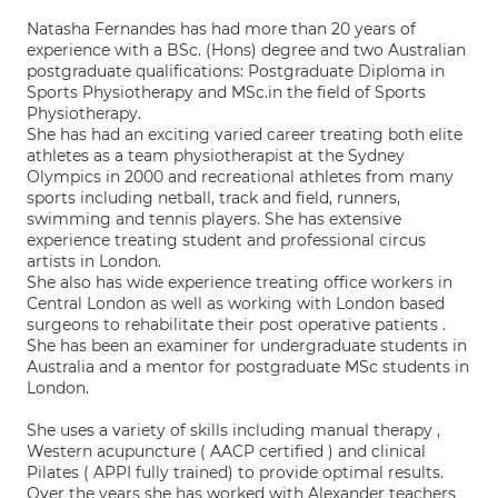
Natasha Fernandes has had more than 20 years of
experience with a BSc. (Hons) degree and two Australian
postgraduate qualifications: Postgraduate Diploma in
Sports Physiotherapy and MSc.in the field of Sports
Physiotherapy.
She has had an exciting varied career treating both elite
athletes as a team physiotherapist at the Sydney
Olympics in 2000 and recreational athletes from many
sports including netball, track and field, runners,
swimming and tennis players. She has extensive
experience treating student and professional circus
artists in London.
She also has wide experience treating office workers in
Central London as well as working with London based
surgeons to rehabilitate their post operative patients .
She has been an examiner for undergraduate students in
Australia and a mentor for postgraduate MSc students in
London.
She uses a variety of skills including manual therapy ,
Western acupuncture ( AACP certified ) and clinical
Pilates ( APPI fully trained) to provide optimal results.
Over the years she has worked with Alexander teachers