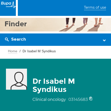
Terms of use
Finder
Search
Home
Dr Isabel M Syndikus
Dr Isabel M
Syndikus
03145683
Clinical oncology