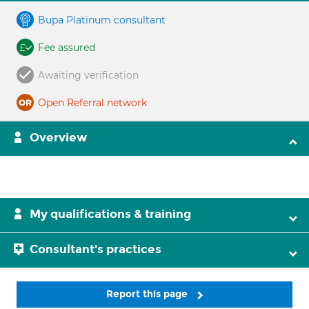
Bupa Platinum consultant
Fee assured
Awaiting verification
Open Referral network
Overview
My qualifications & training
Consultant's practices
Report this page