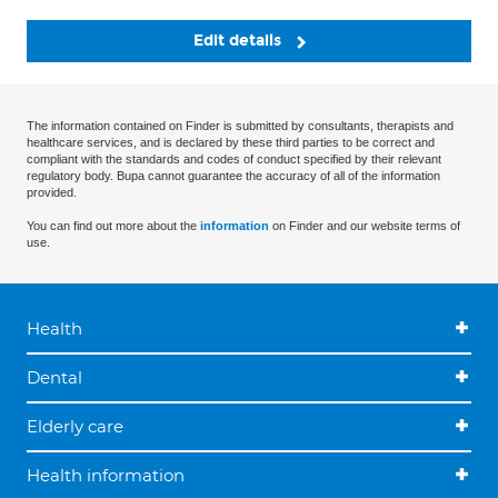
Edit details
The information contained on Finder is submitted by consultants, therapists and
healthcare services, and is declared by these third parties to be correct and
compliant with the standards and codes of conduct specified by their relevant
regulatory body. Bupa cannot guarantee the accuracy of all of the information
provided.
You can find out more about the
information
on Finder and our website terms of
use.
Health
Dental
Elderly care
Health information