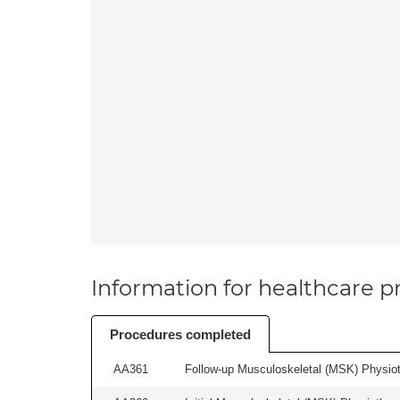
Information for healthcare pr
Procedures completed
AA361
Follow-up Musculoskeletal (MSK) Physiot