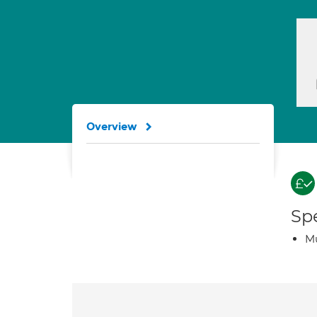
Overview
Spe
Mu