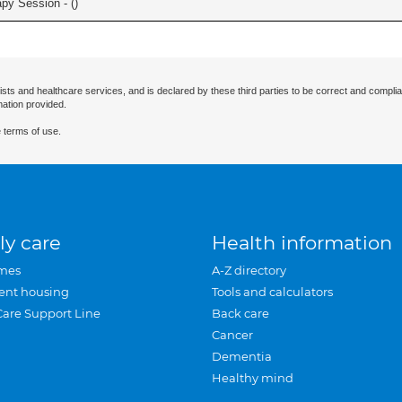
apy Session - (
)
ists and healthcare services, and is declared by these third parties to be correct and complia
mation provided.
 terms of use.
ly care
Health information
mes
A-Z directory
ent housing
Tools and calculators
Care Support Line
Back care
Cancer
Dementia
Healthy mind