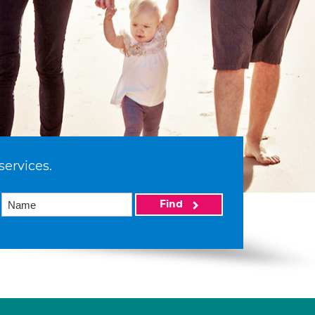
services.
Find