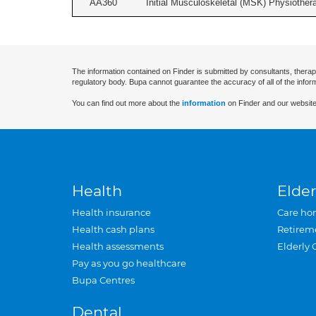
AA360
Initial Musculoskeletal (MSK) Physiother
The information contained on Finder is submitted by consultants, therap
regulatory body. Bupa cannot guarantee the accuracy of all of the infor
You can find out more about the
information
on Finder and our website
Health
Elder
Health insurance
Care ho
Health cash plans
Retirem
Health assessments
Elderly 
Pay as you go healthcare
Bupa Centres
Dental