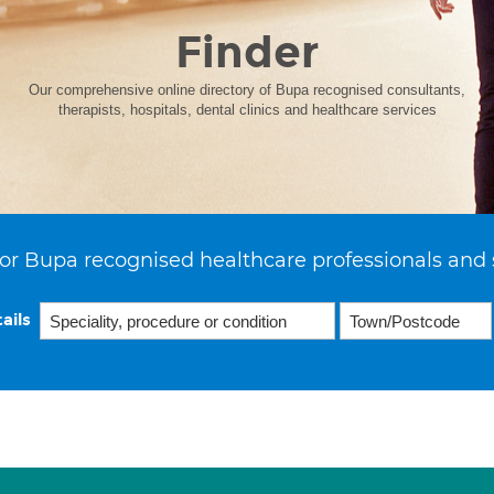
Finder
Our comprehensive online directory of Bupa recognised consultants,
therapists, hospitals, dental clinics and healthcare services
or Bupa recognised healthcare professionals and 
ails