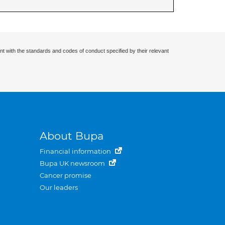
nt with the standards and codes of conduct specified by their relevant
About Bupa
Financial information
Bupa UK newsroom
Cancer promise
Our leaders