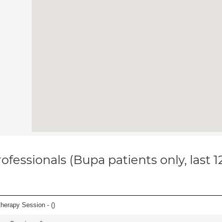
ofessionals (Bupa patients only, last 
herapy Session - (
)