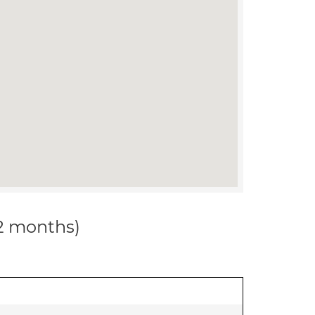
12 months)