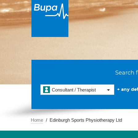
Search f
+ any det
Consultant / Therapist
Home
Edinburgh Sports Physiotherapy Ltd