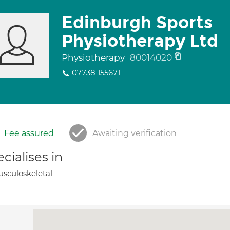
Edinburgh Sports
Physiotherapy Ltd
Physiotherapy
80014020
07738 155671
Fee assured
Awaiting verification
cialises in
sculoskeletal