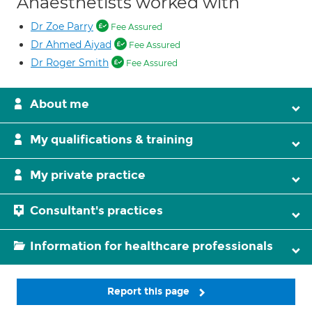
Anaesthetists worked with
Dr Zoe Parry
Fee Assured
Dr Ahmed Aiyad
Fee Assured
Dr Roger Smith
Fee Assured
About me
My qualifications & training
My private practice
Consultant's practices
Information for healthcare professionals
Report this page