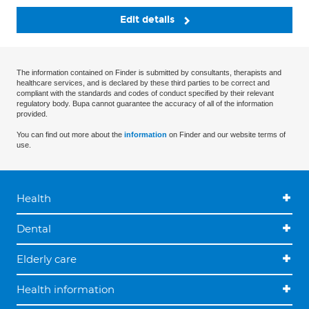
Edit details
The information contained on Finder is submitted by consultants, therapists and
healthcare services, and is declared by these third parties to be correct and
compliant with the standards and codes of conduct specified by their relevant
regulatory body. Bupa cannot guarantee the accuracy of all of the information
provided.
You can find out more about the
information
on Finder and our website terms of
use.
Health
Dental
Elderly care
Health information