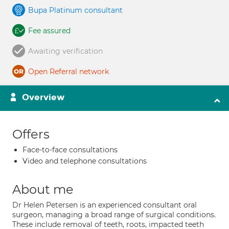
Bupa Platinum consultant
Fee assured
Awaiting verification
Open Referral network
Overview
Offers
Face-to-face consultations
Video and telephone consultations
About me
Dr Helen Petersen is an experienced consultant oral
surgeon, managing a broad range of surgical conditions.
These include removal of teeth, roots, impacted teeth