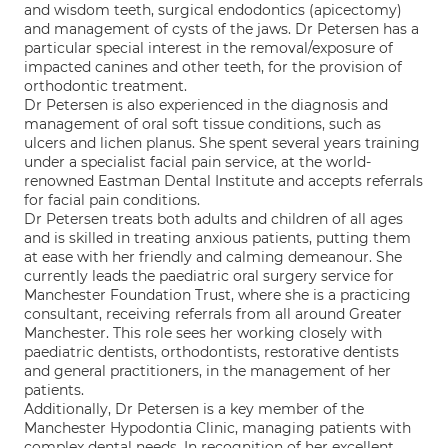
and wisdom teeth, surgical endodontics (apicectomy)
and management of cysts of the jaws. Dr Petersen has a
particular special interest in the removal/exposure of
impacted canines and other teeth, for the provision of
orthodontic treatment.
Dr Petersen is also experienced in the diagnosis and
management of oral soft tissue conditions, such as
ulcers and lichen planus. She spent several years training
under a specialist facial pain service, at the world-
renowned Eastman Dental Institute and accepts referrals
for facial pain conditions.
Dr Petersen treats both adults and children of all ages
and is skilled in treating anxious patients, putting them
at ease with her friendly and calming demeanour. She
currently leads the paediatric oral surgery service for
Manchester Foundation Trust, where she is a practicing
consultant, receiving referrals from all around Greater
Manchester. This role sees her working closely with
paediatric dentists, orthodontists, restorative dentists
and general practitioners, in the management of her
patients.
Additionally, Dr Petersen is a key member of the
Manchester Hypodontia Clinic, managing patients with
complex dental needs. In recognition of her excellent