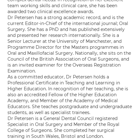
team working skills and clinical care, she has been
awarded two clinical excellence awards.
Dr Petersen has a strong academic record, and is the
current Editor-in-Chief of the international journal; Oral
Surgery. She has a PhD and has published extensively
and presented her research internationally. She is a
Senior Lecturer at the University of Manchester, and
Programme Director for the Masters programmes in
Oral and Maxillofacial Surgery. Nationally, she sits on the
Council of the British Association of Oral Surgeons, and
is an invited examiner for the Overseas Registration
Examination.
As a committed educator, Dr Petersen holds a
Professional Certificate in Teaching and Learning in
Higher Education. In recognition of her teaching, she is
also an accredited Fellow of the Higher Education
Academy, and Member of the Academy of Medical
Educators. She teaches postgraduate and undergraduate
students, as well as specialist trainees.
Dr Petersen is a General Dental Council registered
Specialist in Oral Surgery and Member of the Royal
College of Surgeons. She completed her surgical
training in South Wales, Bristol and London.