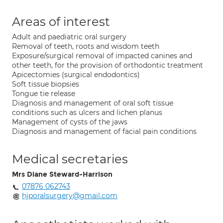
Areas of interest
Adult and paediatric oral surgery
Removal of teeth, roots and wisdom teeth
Exposure/surgical removal of impacted canines and
other teeth, for the provision of orthodontic treatment
Apicectomies (surgical endodontics)
Soft tissue biopsies
Tongue tie release
Diagnosis and management of oral soft tissue
conditions such as ulcers and lichen planus
Management of cysts of the jaws
Diagnosis and management of facial pain conditions
Medical secretaries
Mrs Diane Steward-Harrison
07876 062743
hjporalsurgery@gmail.com