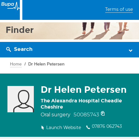
Terms of use
Finder
Search
Home
Dr Helen Petersen
Dr Helen Petersen
The Alexandra Hospital Cheadle
Cheshire
50085743
Oral surgery
07876 062743
Launch Website