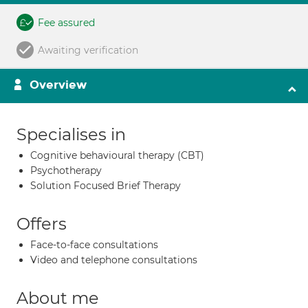
Fee assured
Awaiting verification
Overview
Specialises in
Cognitive behavioural therapy (CBT)
Psychotherapy
Solution Focused Brief Therapy
Offers
Face-to-face consultations
Video and telephone consultations
About me