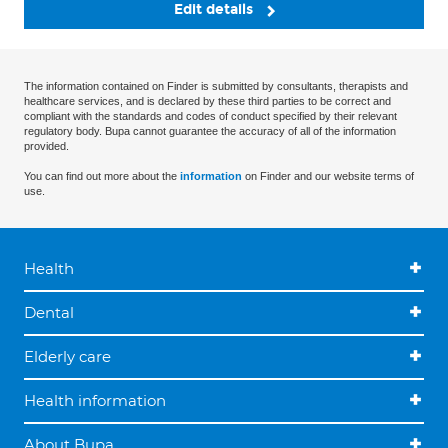
Edit details
The information contained on Finder is submitted by consultants, therapists and
healthcare services, and is declared by these third parties to be correct and
compliant with the standards and codes of conduct specified by their relevant
regulatory body. Bupa cannot guarantee the accuracy of all of the information
provided.
You can find out more about the
information
on Finder and our website terms of
use.
Health
Dental
Elderly care
Health information
About Bupa