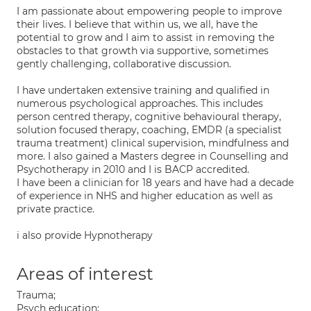
I am passionate about empowering people to improve
their lives. I believe that within us, we all, have the
potential to grow and I aim to assist in removing the
obstacles to that growth via supportive, sometimes
gently challenging, collaborative discussion.
I have undertaken extensive training and qualified in
numerous psychological approaches. This includes
person centred therapy, cognitive behavioural therapy,
solution focused therapy, coaching, EMDR (a specialist
trauma treatment) clinical supervision, mindfulness and
more. I also gained a Masters degree in Counselling and
Psychotherapy in 2010 and I is BACP accredited.
I have been a clinician for 18 years and have had a decade
of experience in NHS and higher education as well as
private practice.
i also provide Hypnotherapy
Areas of interest
Trauma;
Psych education;