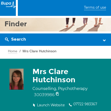
Terms of use
Finder
Search
Home
Mrs Clare Hutchinson
Mrs Clare
Hutchinson
Counselling, Psychotherapy
30039986
07722 983367
Launch Website