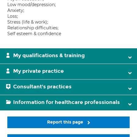
Low mood/depression;
Anxiety;
Loss;
Stress (life & work);
Relationship difficulties;
Self esteem & confidence
My qualifications & training
My private practice
Consultant's practices
Information for healthcare professionals
Report this page