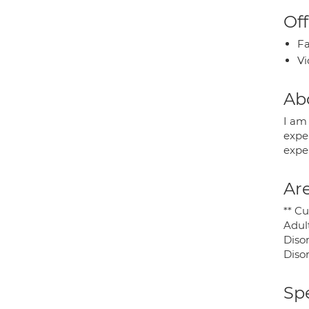
Off
Fa
Vi
Ab
I am 
expe
exper
Are
** Cu
Adul
Diso
Disor
Spe