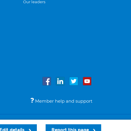
Our leaders
Member help and support
Accessibility
Legal notices
© Bupa 2026
Edit details
Report this page