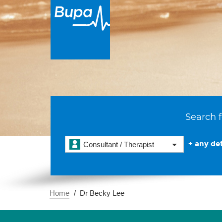
Search f
+ any det
Consultant / Therapist
Home
Dr Becky Lee