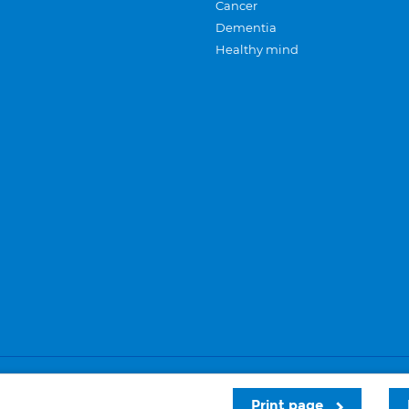
Cancer
Dementia
Healthy mind
Careers
Privacy and cookies
Sitemap
Print page