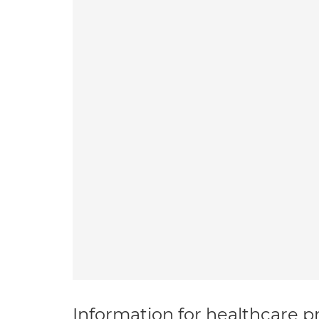
Information for healthcare pr