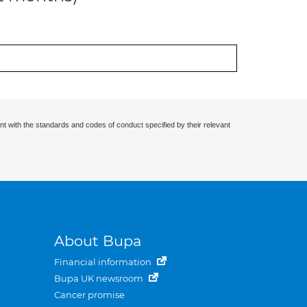
nt with the standards and codes of conduct specified by their relevant
About Bupa
Financial information
Bupa UK newsroom
Cancer promise