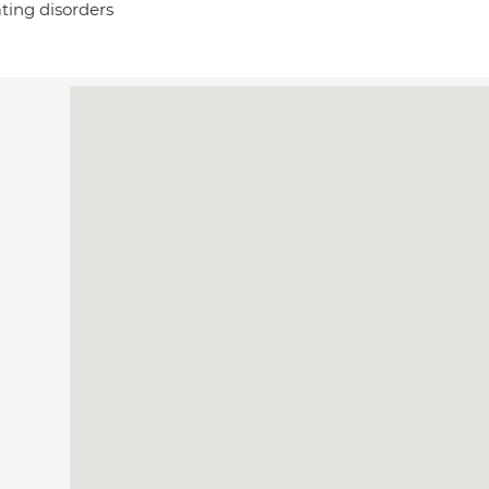
ting disorders