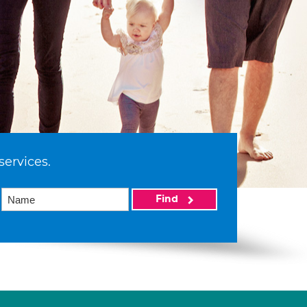
services.
Find