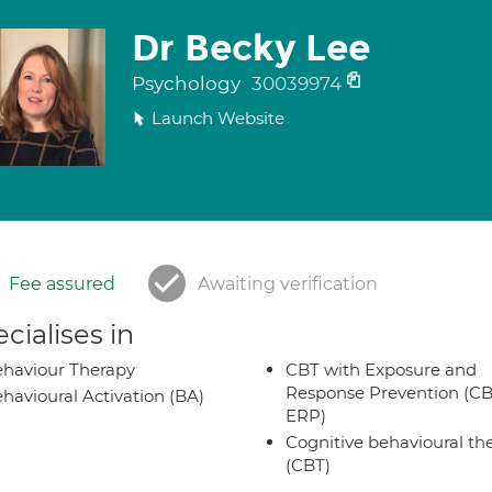
Dr Becky Lee
Psychology
30039974
Launch Website
Fee assured
Awaiting verification
cialises in
haviour Therapy
CBT with Exposure and
Response Prevention (CB
havioural Activation (BA)
ERP)
Cognitive behavioural th
(CBT)