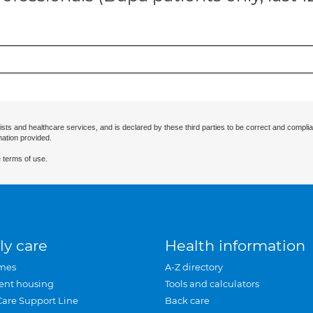
ists and healthcare services, and is declared by these third parties to be correct and complia
mation provided.
 terms of use.
ly care
Health information
mes
A-Z directory
ent housing
Tools and calculators
Care Support Line
Back care