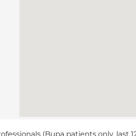
ofessionals (Bupa patients only, last 