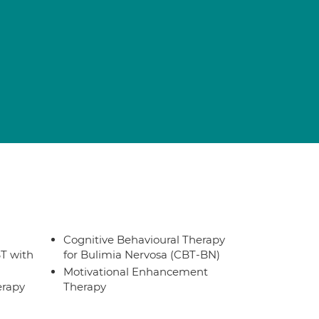
Cognitive Behavioural Therapy
T with
for Bulimia Nervosa (CBT-BN)
Motivational Enhancement
erapy
Therapy