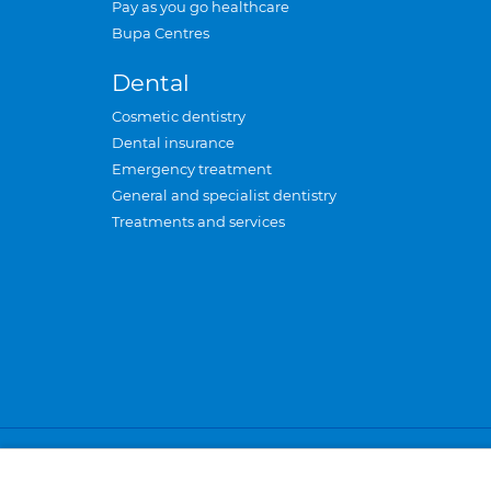
Pay as you go healthcare
Bupa Centres
Dental
Cosmetic dentistry
Dental insurance
Emergency treatment
General and specialist dentistry
Treatments and services