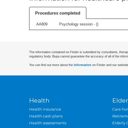
Procedures completed
AA809
Psychology session - (
)
The information contained on Finder is submitted by consultants, therap
regulatory body. Bupa cannot guarantee the accuracy of all of the infor
You can find out more about the
information
on Finder and our website
Health
Elder
Health insurance
Care ho
Health cash plans
Retirem
Health assessments
Elderly 