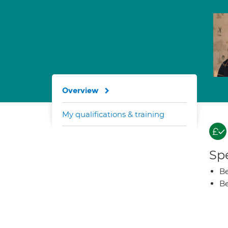
Overview
My qualifications & training
Spe
Be
Be