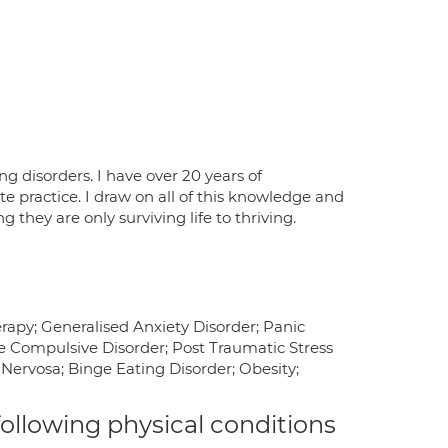
ng disorders. I have over 20 years of
e practice. I draw on all of this knowledge and
they are only surviving life to thriving.
apy; Generalised Anxiety Disorder; Panic
ve Compulsive Disorder; Post Traumatic Stress
 Nervosa; Binge Eating Disorder; Obesity;
 following physical conditions