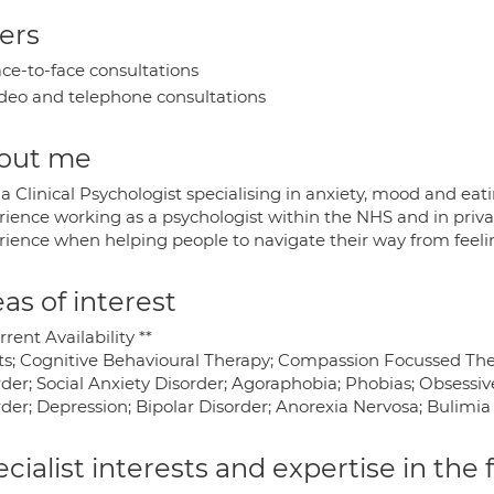
ers
ce-to-face consultations
deo and telephone consultations
out me
a Clinical Psychologist specialising in anxiety, mood and eati
rience working as a psychologist within the NHS and in privat
ience when helping people to navigate their way from feeling 
as of interest
rrent Availability **
ts; Cognitive Behavioural Therapy; Compassion Focussed Ther
rder; Social Anxiety Disorder; Agoraphobia; Phobias; Obsessi
der; Depression; Bipolar Disorder; Anorexia Nervosa; Bulimia
cialist interests and expertise in the