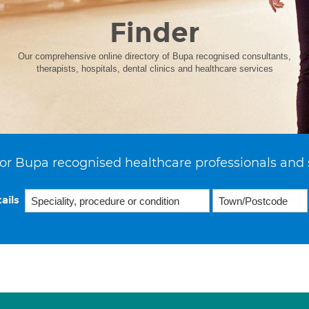
Finder
Our comprehensive online directory of Bupa recognised consultants,
therapists, hospitals, dental clinics and healthcare services
or Bupa recognised healthcare professionals and 
ails