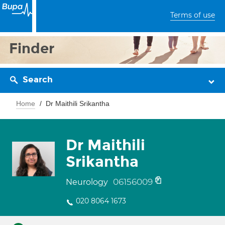
Terms of use
Finder
Search
Home
Dr Maithili Srikantha
Dr Maithili
Srikantha
06156009
Neurology
020 8064 1673