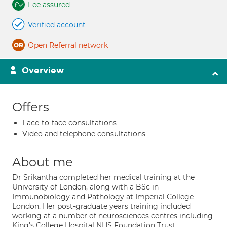
Fee assured
Verified account
Open Referral network
Overview
Offers
Face-to-face consultations
Video and telephone consultations
About me
Dr Srikantha completed her medical training at the
University of London, along with a BSc in
Immunobiology and Pathology at Imperial College
London. Her post-graduate years training included
working at a number of neurosciences centres including
King's College Hospital NHS Foundation Trust,