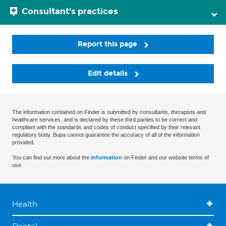
Consultant's practices
Report this page
Edit details
The information contained on Finder is submitted by consultants, therapists and
healthcare services, and is declared by these third parties to be correct and
compliant with the standards and codes of conduct specified by their relevant
regulatory body. Bupa cannot guarantee the accuracy of all of the information
provided.
You can find out more about the
information
on Finder and our website terms of
use.
Health