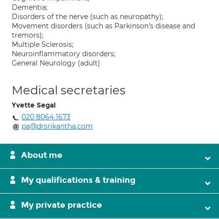
Dementia;
Disorders of the nerve (such as neuropathy);
Movement disorders (such as Parkinson's disease and
tremors);
Multiple Sclerosis;
Neuroinflammatory disorders;
General Neurology (adult)
Medical secretaries
Yvette Segal
020 8064 1673
pa@drsrikantha.com
About me
My qualifications & training
My private practice