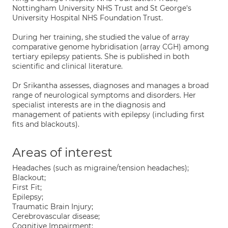
Nottingham University NHS Trust and St George's
University Hospital NHS Foundation Trust.
During her training, she studied the value of array
comparative genome hybridisation (array CGH) among
tertiary epilepsy patients. She is published in both
scientific and clinical literature.
Dr Srikantha assesses, diagnoses and manages a broad
range of neurological symptoms and disorders. Her
specialist interests are in the diagnosis and
management of patients with epilepsy (including first
fits and blackouts).
Areas of interest
Headaches (such as migraine/tension headaches);
Blackout;
First Fit;
Epilepsy;
Traumatic Brain Injury;
Cerebrovascular disease;
Cognitive Impairment;