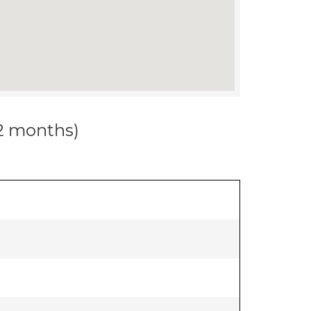
12 months)