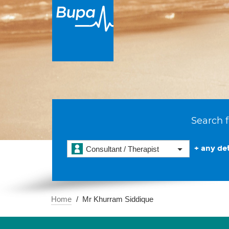
Search f
+ any det
Consultant / Therapist
Home
Mr Khurram Siddique