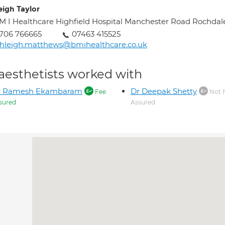
eigh Taylor
M I Healthcare Highfield Hospital Manchester Road Rochdal
706 766665
07463 415525
hleigh.matthews@bmihealthcare.co.uk
aesthetists worked with
r Ramesh Ekambaram
Dr Deepak Shetty
Fee
Not 
sured
Assured