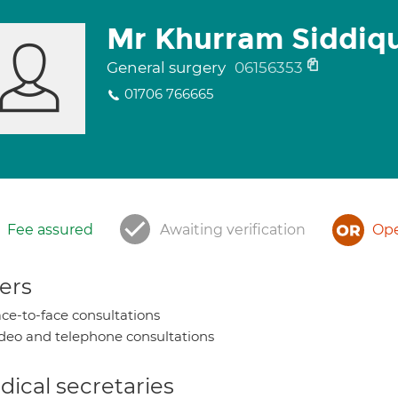
Mr Khurram Siddiq
General surgery
06156353
01706 766665
Fee assured
Awaiting verification
Ope
ers
ce-to-face consultations
deo and telephone consultations
ical secretaries