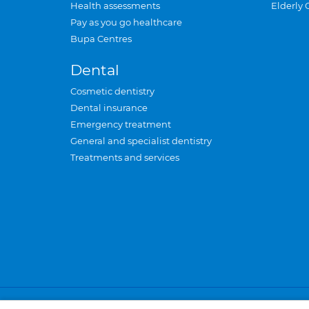
Health assessments
Elderly 
Pay as you go healthcare
Bupa Centres
Dental
Cosmetic dentistry
Dental insurance
Emergency treatment
General and specialist dentistry
Treatments and services