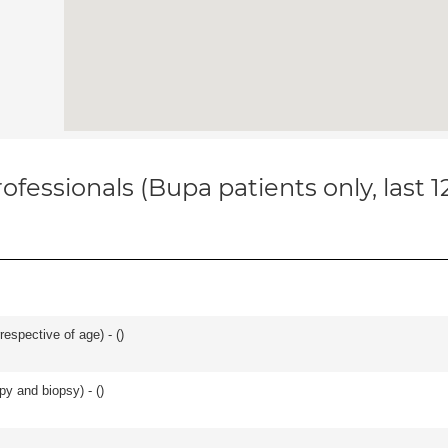
ofessionals (Bupa patients only, last 
respective of age) - (
)
py and biopsy) - (
)