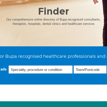
Finder
Our comprehensive online directory of Bupa recognised consultants,
therapists, hospitals, dental clinics and healthcare services
or Bupa recognised healthcare professionals and 
ails