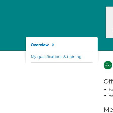
Overview
My qualifications & training
Off
Fa
Vi
Med