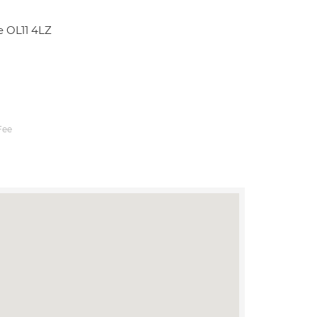
e OL11 4LZ
Fee