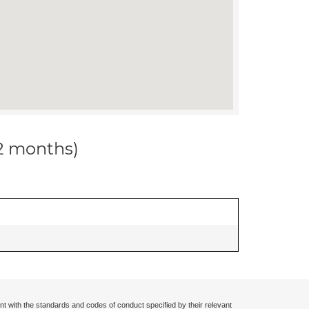
12 months)
nt with the standards and codes of conduct specified by their relevant