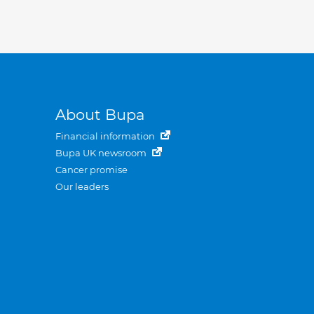
About Bupa
Financial information
Bupa UK newsroom
Cancer promise
Our leaders