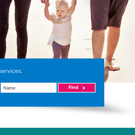
services.
Find