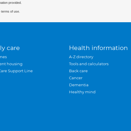
mation provided.
 terms of use.
ly care
Health information
mes
A-Z directory
ent housing
Tools and calculators
Care Support Line
Back care
Cancer
Dementia
Healthy mind