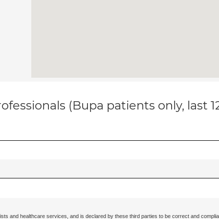
ofessionals (Bupa patients only, last 
ists and healthcare services, and is declared by these third parties to be correct and complia