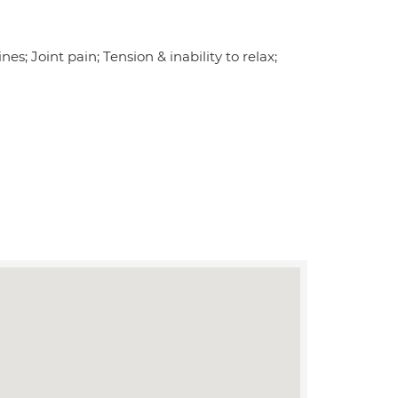
es; Joint pain; Tension & inability to relax;