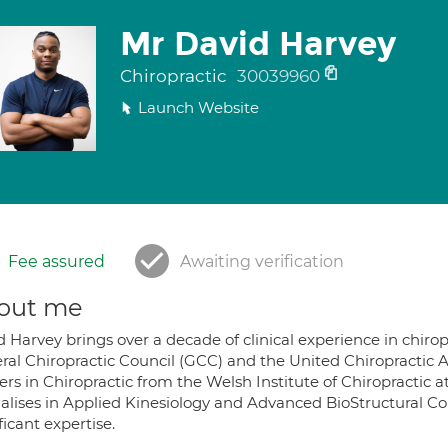
Mr David Harvey
Chiropractic
30039960
Launch Website
Fee assured
Awaiting verification
out me
 Harvey brings over a decade of clinical experience in chiro
ral Chiropractic Council (GCC) and the United Chiropractic A
rs in Chiropractic from the Welsh Institute of Chiropractic a
ialises in Applied Kinesiology and Advanced BioStructural Co
ficant expertise.