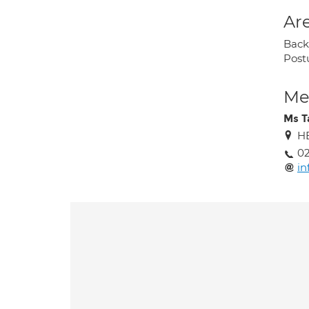
Are
Back 
Post
Med
Ms T
HE
02
in