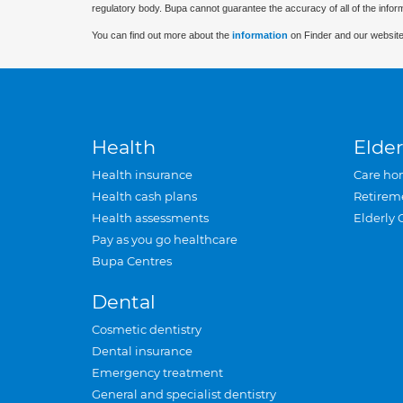
regulatory body. Bupa cannot guarantee the accuracy of all of the infor
You can find out more about the
information
on Finder and our website
Health
Elder
Health insurance
Care ho
Health cash plans
Retirem
Health assessments
Elderly 
Pay as you go healthcare
Bupa Centres
Dental
Cosmetic dentistry
Dental insurance
Emergency treatment
General and specialist dentistry