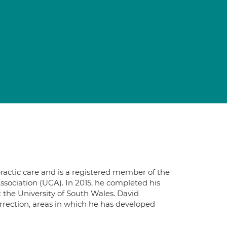
practic care and is a registered member of the
ssociation (UCA). In 2015, he completed his
t the University of South Wales. David
rrection, areas in which he has developed