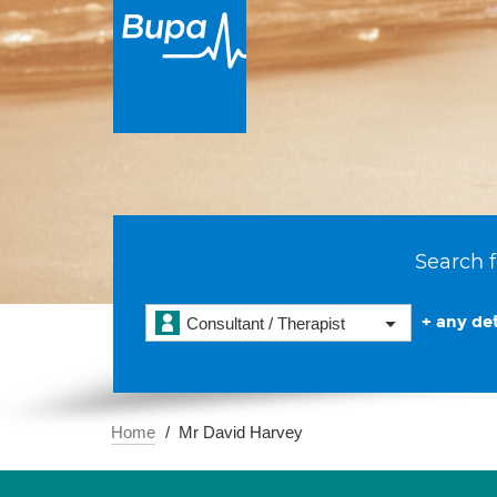
Search f
+ any det
Consultant / Therapist
Home
Mr David Harvey