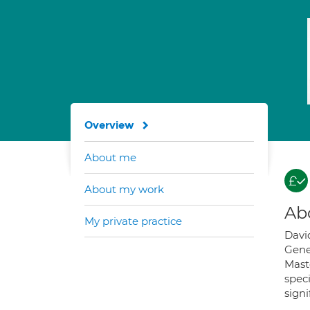
Overview
About me
About my work
Ab
My private practice
David
Gene
Maste
spec
signi