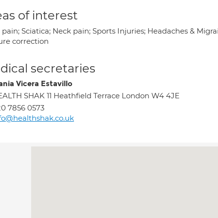
as of interest
pain; Sciatica; Neck pain; Sports Injuries; Headaches & Migrain
ure correction
ical secretaries
ania Vicera Estavillo
ALTH SHAK 11 Heathfield Terrace London W4 4JE
0 7856 0573
fo@healthshak.co.uk