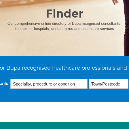
Finder
Our comprehensive online directory of Bupa recognised consultants,
therapists, hospitals, dental clinics and healthcare services
or Bupa recognised healthcare professionals and 
ails