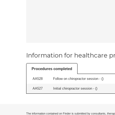
Information for healthcare pr
Procedures completed
AA528
Follow on chiropractor session - (
)
AA527
Initial chiropractor session - (
)
The information contained on Finder is submitted by consultants, therap